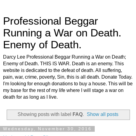
Professional Beggar
Running a War on Death.
Enemy of Death.
Darcy Lee Professional Beggar Running a War on Death;
Enemy of Death. THIS IS WAR. Death is an enemy. This
website is dedicated to the defeat of death. All suffering,
pain, war, crime, poverty, Sin, this is all death. Donate Today.
I'm looking for enough donations to buy a house. This will be
my base for the rest of my life where I will stage a war on
death for as long as I live.
Showing posts with label
FAQ
.
Show all posts
Wednesday, November 30, 2016