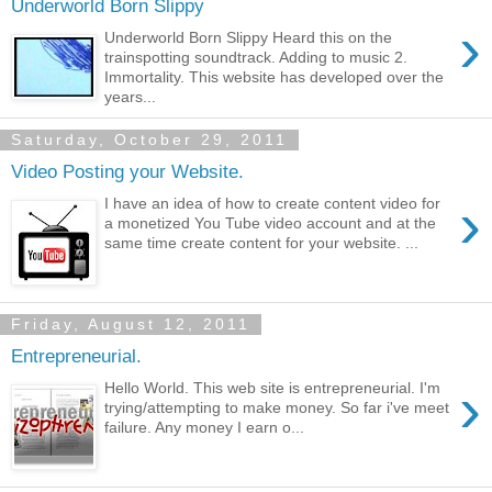
Underworld Born Slippy
›
Underworld Born Slippy Heard this on the
trainspotting soundtrack. Adding to music 2.
Immortality. This website has developed over the
years...
Saturday, October 29, 2011
Video Posting your Website.
›
I have an idea of how to create content video for
a monetized You Tube video account and at the
same time create content for your website. ...
Friday, August 12, 2011
Entrepreneurial.
›
Hello World. This web site is entrepreneurial. I'm
trying/attempting to make money. So far i've meet
failure. Any money I earn o...