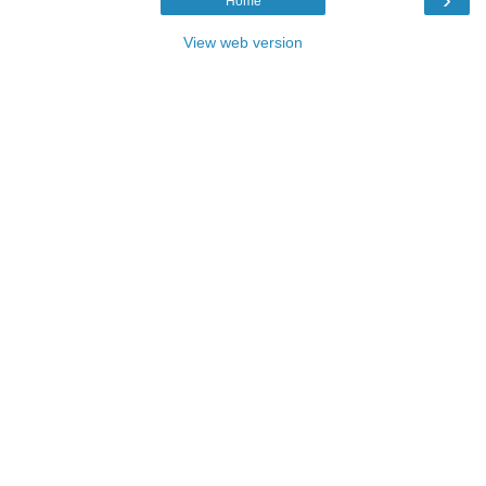
Home
View web version