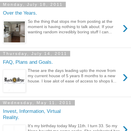
Monday, July 18, 2011
Over the Years.
›
So the thing that stops me from posting at the
moment is having nothing to talk about. If your
wanting random incredibly boring stuff I can...
Thursday, July 14, 2011
FAQ, Plans and Goals.
›
These are the days leading upto the move from
my current house of 5 years 8 months to a new
house. I lose alot of ease of access to shops li...
Wednesday, May 11, 2011
Invest, Information, Virtual
Reality.
›
It's my birthday today May 11th. I turn 33. So my