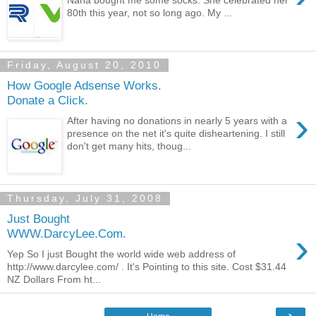
Nana bought me some socks. She celebrated her
80th this year, not so long ago. My ...
Friday, August 20, 2010
How Google Adsense Works.
Donate a Click.
›
After having no donations in nearly 5 years with a
presence on the net it's quite disheartening. I still
don't get many hits, thoug...
Thursday, July 31, 2008
Just Bought
›
WWW.DarcyLee.Com.
Yep So I just Bought the world wide web address of
http://www.darcylee.com/ . It's Pointing to this site. Cost $31.44
NZ Dollars From ht...
›