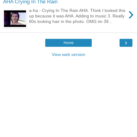
AHA Crying In The Rain
›
a-ha - Crying In The Rain AHA. Think I looked this
up because it was AHA. Adding to music 3. Really
80s looking hair in the photo. OMG im 39...
›
Home
View web version