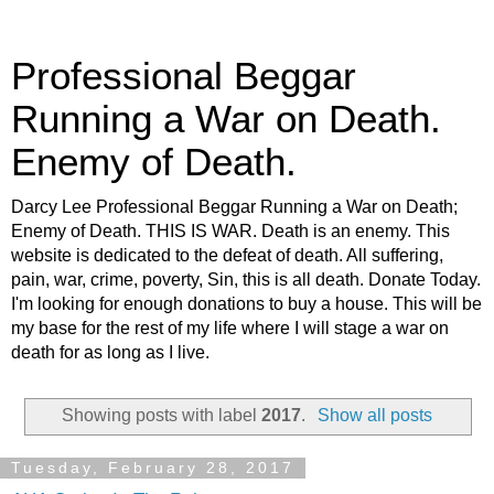
Professional Beggar
Running a War on Death.
Enemy of Death.
Darcy Lee Professional Beggar Running a War on Death;
Enemy of Death. THIS IS WAR. Death is an enemy. This
website is dedicated to the defeat of death. All suffering,
pain, war, crime, poverty, Sin, this is all death. Donate Today.
I'm looking for enough donations to buy a house. This will be
my base for the rest of my life where I will stage a war on
death for as long as I live.
Showing posts with label
2017
.
Show all posts
Tuesday, February 28, 2017