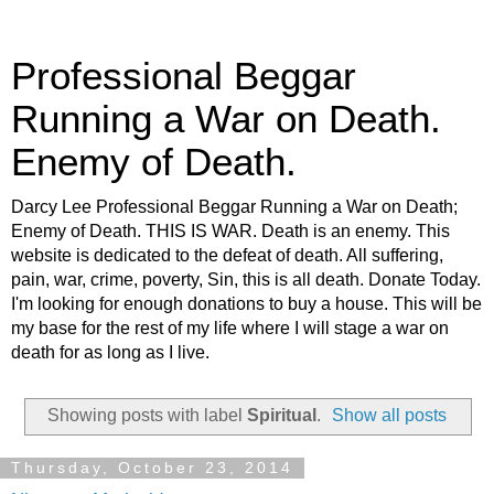
Professional Beggar
Running a War on Death.
Enemy of Death.
Darcy Lee Professional Beggar Running a War on Death;
Enemy of Death. THIS IS WAR. Death is an enemy. This
website is dedicated to the defeat of death. All suffering,
pain, war, crime, poverty, Sin, this is all death. Donate Today.
I'm looking for enough donations to buy a house. This will be
my base for the rest of my life where I will stage a war on
death for as long as I live.
Showing posts with label
Spiritual
.
Show all posts
Thursday, October 23, 2014