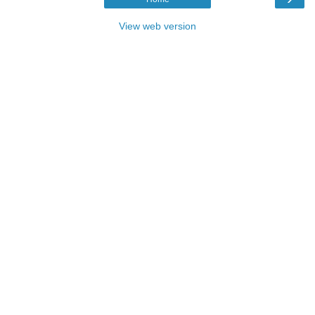
View web version