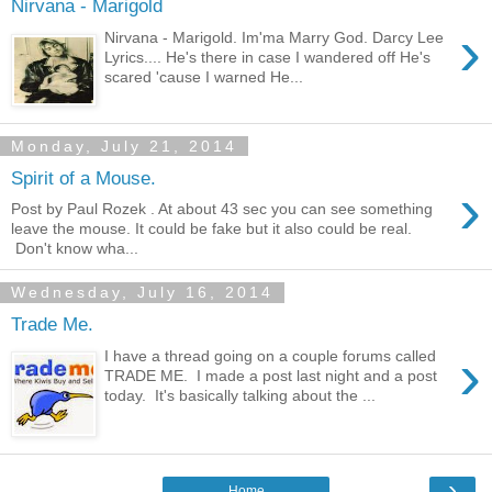
Nirvana - Marigold
›
Nirvana - Marigold. Im'ma Marry God. Darcy Lee
Lyrics.... He's there in case I wandered off He's
scared 'cause I warned He...
Monday, July 21, 2014
Spirit of a Mouse.
›
Post by Paul Rozek . At about 43 sec you can see something
leave the mouse. It could be fake but it also could be real.
Don't know wha...
Wednesday, July 16, 2014
Trade Me.
›
I have a thread going on a couple forums called
TRADE ME. I made a post last night and a post
today. It's basically talking about the ...
›
Home