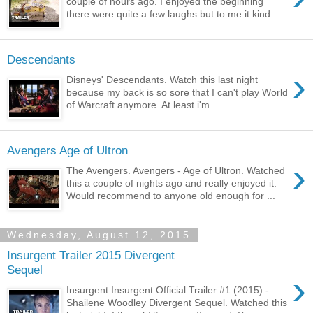
couple of hours ago. I enjoyed the beginning
there were quite a few laughs but to me it kind ...
Descendants
›
Disneys' Descendants. Watch this last night
because my back is so sore that I can't play World
of Warcraft anymore. At least i'm...
Avengers Age of Ultron
›
The Avengers. Avengers - Age of Ultron. Watched
this a couple of nights ago and really enjoyed it.
Would recommend to anyone old enough for ...
Wednesday, August 12, 2015
Insurgent Trailer 2015 Divergent
Sequel
›
Insurgent Insurgent Official Trailer #1 (2015) -
Shailene Woodley Divergent Sequel. Watched this