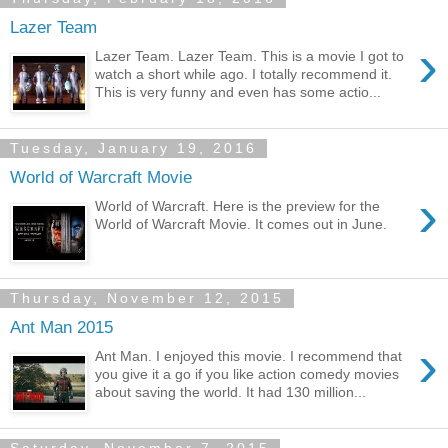
Lazer Team
›
Lazer Team. Lazer Team. This is a movie I got to
watch a short while ago. I totally recommend it.
This is very funny and even has some actio...
Tuesday, January 19, 2016
World of Warcraft Movie
›
World of Warcraft. Here is the preview for the
World of Warcraft Movie. It comes out in June.
Thursday, November 12, 2015
Ant Man 2015
›
Ant Man. I enjoyed this movie. I recommend that
you give it a go if you like action comedy movies
about saving the world. It had 130 million...