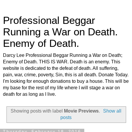
Professional Beggar
Running a War on Death.
Enemy of Death.
Darcy Lee Professional Beggar Running a War on Death;
Enemy of Death. THIS IS WAR. Death is an enemy. This
website is dedicated to the defeat of death. All suffering,
pain, war, crime, poverty, Sin, this is all death. Donate Today.
I'm looking for enough donations to buy a house. This will be
my base for the rest of my life where I will stage a war on
death for as long as I live.
Showing posts with label
Movie Previews
.
Show all
posts
Thursday, February 18, 2016