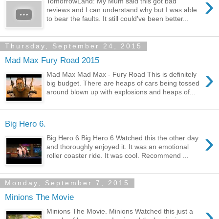
›
TomorrowLand: My Mum said this got bad
reviews and I can understand why but I was able
to bear the faults. It still could've been better...
Thursday, September 24, 2015
Mad Max Fury Road 2015
›
Mad Max Mad Max - Fury Road This is definitely
big budget. There are heaps of cars being tossed
around blown up with explosions and heaps of...
Big Hero 6.
›
Big Hero 6 Big Hero 6 Watched this the other day
and thoroughly enjoyed it. It was an emotional
roller coaster ride. It was cool. Recommend ...
Monday, September 7, 2015
Minions The Movie
›
Minions The Movie. Minions Watched this just a