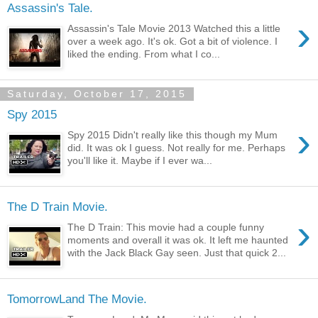
Assassin's Tale.
›
Assassin's Tale Movie 2013 Watched this a little
over a week ago. It's ok. Got a bit of violence. I
liked the ending. From what I co...
Saturday, October 17, 2015
Spy 2015
›
Spy 2015 Didn't really like this though my Mum
did. It was ok I guess. Not really for me. Perhaps
you'll like it. Maybe if I ever wa...
The D Train Movie.
›
The D Train: This movie had a couple funny
moments and overall it was ok. It left me haunted
with the Jack Black Gay seen. Just that quick 2...
TomorrowLand The Movie.