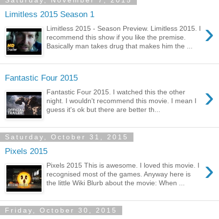
Saturday, November 7, 2015
Limitless 2015 Season 1
›
Limitless 2015 - Season Preview. Limitless 2015. I
recommend this show if you like the premise.
Basically man takes drug that makes him the ...
Fantastic Four 2015
›
Fantastic Four 2015. I watched this the other
night. I wouldn't recommend this movie. I mean I
guess it's ok but there are better th...
Saturday, October 31, 2015
Pixels 2015
›
Pixels 2015 This is awesome. I loved this movie. I
recognised most of the games. Anyway here is
the little Wiki Blurb about the movie: When ...
Friday, October 30, 2015