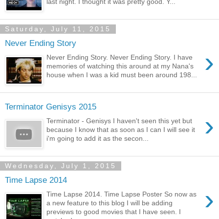
last night. I thought it was pretty good. Y...
Saturday, July 11, 2015
Never Ending Story
›
Never Ending Story. Never Ending Story. I have
memories of watching this around at my Nana's
house when I was a kid must been around 198...
Terminator Genisys 2015
›
Terminator - Genisys I haven't seen this yet but
because I know that as soon as I can I will see it
i'm going to add it as the secon...
Wednesday, July 1, 2015
Time Lapse 2014
›
Time Lapse 2014. Time Lapse Poster So now as
a new feature to this blog I will be adding
previews to good movies that I have seen. I