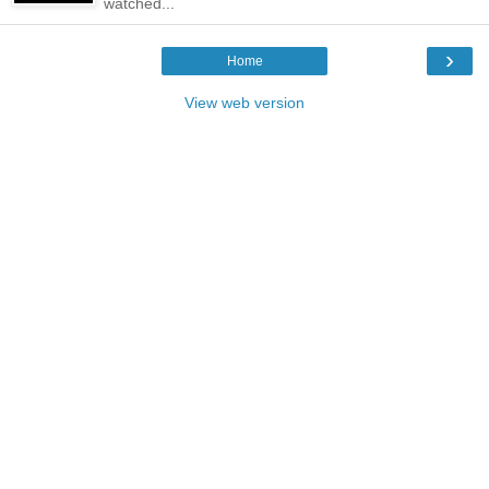
watched...
›
Home
View web version