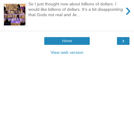
›
So I just thought now about billions of dollars. I
would like billions of dollars. It's a bit disappointing
that Gods not real and Je...
›
Home
View web version