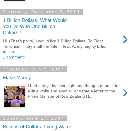
Thursday, December 2, 2010
1 Billion Dollars. What Would
You Do With One Billion
›
Dollars?
Hi. (That's polite) I would like 1 Billion Dollars. To Fight
Terrorism. They shalt tremble in fear. At my mighty billion
dollars. ...
1 comment:
Thursday, July 5, 2007
Make Money
›
I had a silly idea last night and thought about it for
a little while and even sillier wrote a letter to the
Prime Minister of New Zealand H...
Sunday, June 17, 2007
Billions of Dollars. Living Water.