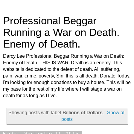
Professional Beggar
Running a War on Death.
Enemy of Death.
Darcy Lee Professional Beggar Running a War on Death;
Enemy of Death. THIS IS WAR. Death is an enemy. This
website is dedicated to the defeat of death. All suffering,
pain, war, crime, poverty, Sin, this is all death. Donate Today.
I'm looking for enough donations to buy a house. This will be
my base for the rest of my life where I will stage a war on
death for as long as I live.
Showing posts with label
Billions of Dollars
.
Show all
posts
Friday, September 11, 2015