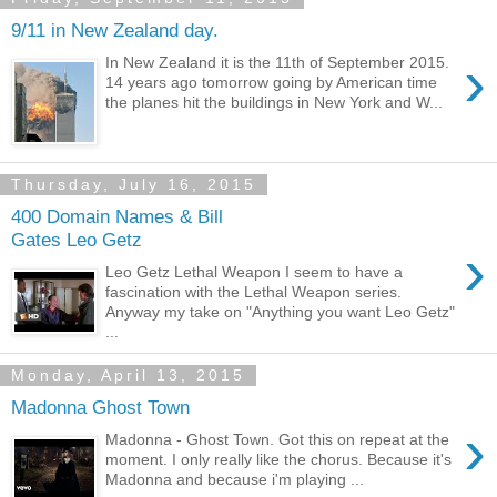
9/11 in New Zealand day.
›
In New Zealand it is the 11th of September 2015.
14 years ago tomorrow going by American time
the planes hit the buildings in New York and W...
Thursday, July 16, 2015
400 Domain Names & Bill
Gates Leo Getz
›
Leo Getz Lethal Weapon I seem to have a
fascination with the Lethal Weapon series.
Anyway my take on "Anything you want Leo Getz"
...
Monday, April 13, 2015
Madonna Ghost Town
›
Madonna - Ghost Town. Got this on repeat at the
moment. I only really like the chorus. Because it's
Madonna and because i'm playing ...