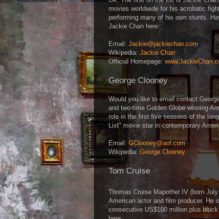
movies worldwide for his acrobatic fig
performing many of his own stunts. Ha
Jackie Chan here:
Email:
Jackie@jackiechan.com
Wikipedia:
Jackie Chan
Official Homepage:
www.JackieChan.
George Clooney
Would you like to email contact Geor
and two-time Golden Globe winning Amer
role in the first five seasons of the lo
List" movie star in contemporary Amer
Email:
GClooney@aol.com
Wikipedia:
George Clooney
Tom Cruise
Thomas Cruise Mapother IV (born Jul
American actor and film producer. He i
consecutive US$100 million plus block
here: