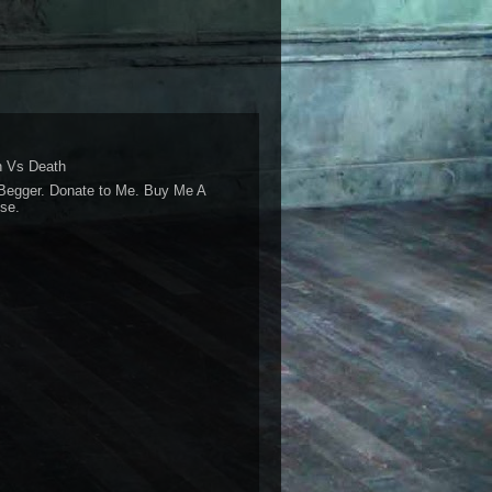
 Vs Death
Begger. Donate to Me. Buy Me A
se.