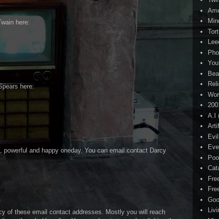
Ame
Min
Twain here:
Tor
Lee
Pho
You
Bea
Rel
Spears here:
Wor
200
A.I
Arti
Evi
Eve
ch, powerful and happy oneday. You can email contact Darcy
Poo
Cat
Fre
Fre
Goo
Liv
cy of these email contact addresses. Mostly you will reach