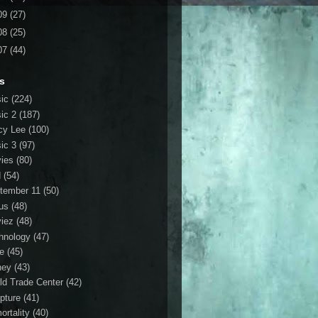
09
(27)
08
(25)
07
(44)
s
ic
(224)
ic 2
(187)
cy Lee
(100)
ic 3
(97)
ies
(80)
d
(54)
tember 11
(50)
us
(48)
iez
(48)
hnology
(47)
le
(45)
ney
(43)
ld Trade Center
(42)
ipture
(41)
ortality
(40)