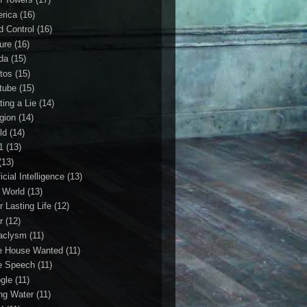
rica
(16)
d Control
(16)
ture
(16)
da
(15)
tos
(15)
tube
(15)
ting a Lie
(14)
igion
(14)
ld
(14)
1
(13)
(13)
ficial Intelligence
(13)
l World
(13)
r Lasting Life
(12)
r
(12)
aclysm
(11)
e House Wanted
(11)
e Speech
(11)
gle
(11)
ing Water
(11)