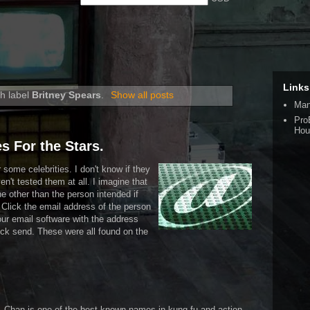
Links
h label
Britney Spears
.
Show all posts
Man
Pro
Hou
s For the Stars.
some celebrities. I don't know if they
ven't tested them at all. I imagine that
 other than the person intended if
. Click the email address of the person
our email software with the address
ck send. These were all found on the
an. Chan is one of the best known names in kung fu and action