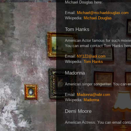
Michael Douglas here:
Email:
Michael@michaeldouglas.com
Wikipedia:
Michael Douglas
Tom Hanks
American Actor famous for such movie
You can email contact Tom Hanks here
Email:
NY122@aol.com
Wikipedia:
Tom Hanks
Madonna
American singer songwriter. You can e
Email:
Madonna@wbr.com
Wikipedia:
Madonna
Demi Moore
American Actress. You can email cont