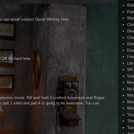
Beli
Pai
Wa
ou can email contact Oprah Winfrey here:
Chri
Dea
Chr
Don
Eter
For
 Cliff Richard here:
Life
VR
Vid
Mov
No 
Mat
wesome movie. Bill and Teds Excellent Adventure and Bogus
Mov
part 1 ruled and part 4 is going to be awesome. You can
Wor
You
Thr
Top
Twi