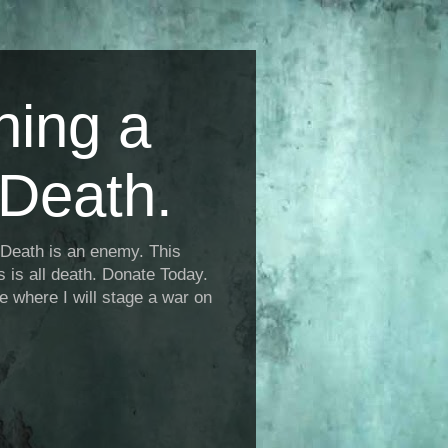
ning a
Death.
Death is an enemy. This
is is all death. Donate Today.
fe where I will stage a war on