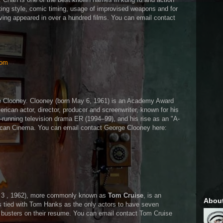
hting style, comic timing, usage of improvised weapons and for
ving appeared in over a hundred films. You can email contact
com
ge Clooney. Clooney (born May 6, 1961) is an Academy Award
ican actor, director, producer and screenwriter, known for his
ng-running television drama ER (1994–99), and his rise as an "A-
ican Cinema. You can email contact George Clooney here:
y 3 , 1962), more commonly known as
Tom Cruise
, is an
Abou
s tied with Tom Hanks as the only actors to have seven
 busters on their resume. You can email contact Tom Cruise