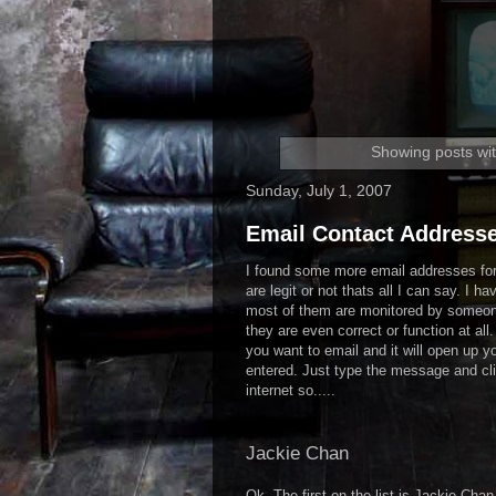
Showing posts wit
Sunday, July 1, 2007
Email Contact Addresse
I found some more email addresses for 
are legit or not thats all I can say. I ha
most of them are monitored by someone
they are even correct or function at all
you want to email and it will open up y
entered. Just type the message and cli
internet so.....
Jackie Chan
Ok. The first on the list is Jackie Ch