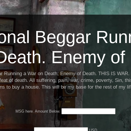
ional Beggar Run
Death. Enemy of 
ar Running a War on Death; Enemy of Death. THIS IS WAR. 
eat of death. All suffering, pain, war, crime, poverty, Sin, th
ns to buy a house. This will be my base for the rest of my li
MSG here. Amount Below.
USD