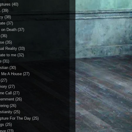
iptures
(40)
1
(39)
cy
(38)
ate
(37)
 on Death
(37)
(36)
se
(35)
ual Reality
(33)
ate to me
(32)
e
(31)
stian
(30)
 Me A House
(27)
(27)
mory
(27)
ne Call
(27)
ernment
(26)
fering
(26)
stianity
(25)
ipture For The Day
(25)
gs
(25)
ieve
(23)