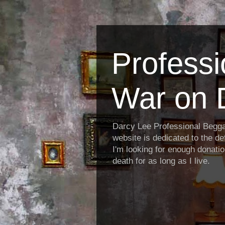
Profess
War on 
Darcy Lee Professional Begg
website is dedicated to the def
I'm looking for enough donatio
death for as long as I live.