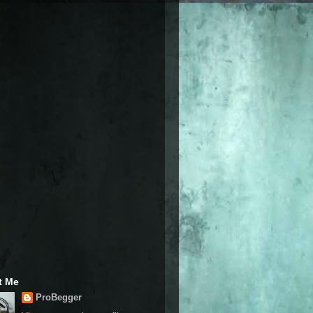
t Me
ProBegger