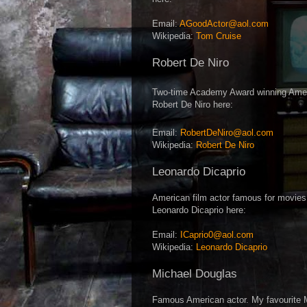
Email:
AGoodActor@aol.com
Wikipedia:
Tom Cruise
Robert De Niro
Two-time Academy Award winning Americ
Robert De Niro here:
Email:
RobertDeNiro@aol.com
Wikipedia:
Robert De Niro
Leonardo Dicaprio
American film actor famous for movies
Leonardo Dicaprio here:
Email:
ICaprio0@aol.com
Wikipedia:
Leonardo Dicaprio
Michael Douglas
Famous American actor. My favourite 