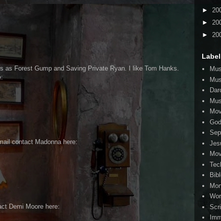
►
20
►
20
►
20
Label
s as Forest Gump and Saving Private Ryan. I like Tom Hanks.
Mus
:
Mus
Dar
Mus
Mov
Go
Sep
mail contact Madonna here:
Jes
Mov
Tec
Bib
Mo
Wor
act Demi Moore here:
Scr
Imm