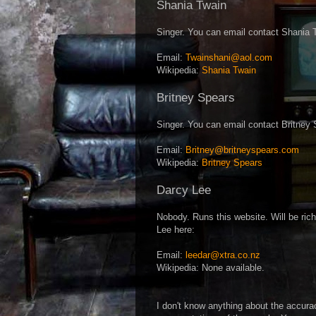
Shania Twain
Singer. You can email contact Shania 
Email:
Twainshani@aol.com
Wikipedia:
Shania Twain
Britney Spears
Singer. You can email contact Britney 
Email:
Britney@britneyspears.com
Wikipedia:
Britney Spears
Darcy Lee
Nobody. Runs this website. Will be ri
Lee here:
Email:
leedar@xtra.co.nz
Wikipedia: None available.
I don't know anything about the accura