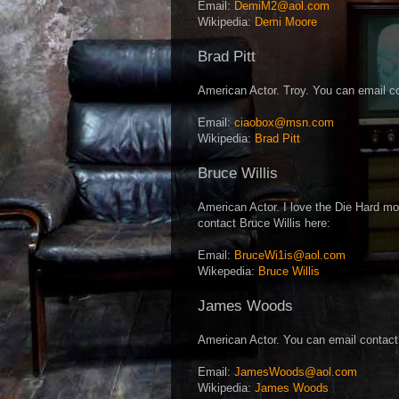
Email:
DemiM2@aol.com
Wikipedia:
Demi Moore
Brad Pitt
American Actor. Troy. You can email co
Email:
ciaobox@msn.com
Wikipedia:
Brad Pitt
Bruce Willis
American Actor. I love the Die Hard mo
contact Bruce Willis here:
Email:
BruceWi1is@aol.com
Wikepedia:
Bruce Willis
James Woods
American Actor. You can email contac
Email:
JamesWoods@aol.com
Wikipedia:
James Woods