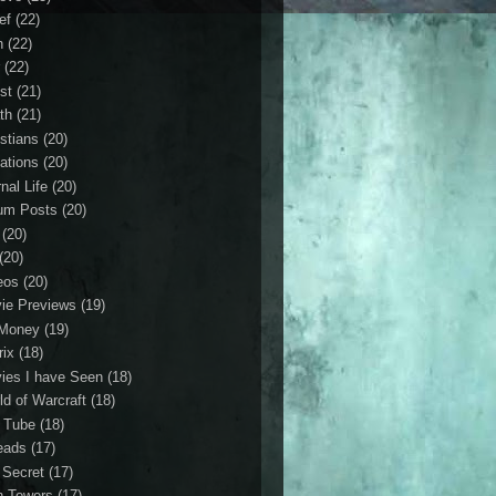
ef
(22)
n
(22)
r
(22)
st
(21)
th
(21)
istians
(20)
ations
(20)
nal Life
(20)
um Posts
(20)
(20)
(20)
eos
(20)
ie Previews
(19)
Money
(19)
rix
(18)
ies I have Seen
(18)
ld of Warcraft
(18)
 Tube
(18)
eads
(17)
 Secret
(17)
n Towers
(17)