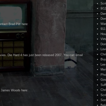
Scr
9/1
Dar
Don
War
ntact Brad Pitt here:
911
Hou
Virt
Don
Lov
Chri
vies. Die Hard 4 has just been released 2007. You can email
Buy
Lee
Me
Pho
Gov
Suf
Chri
t James Woods here:
Scr
Son
Bel