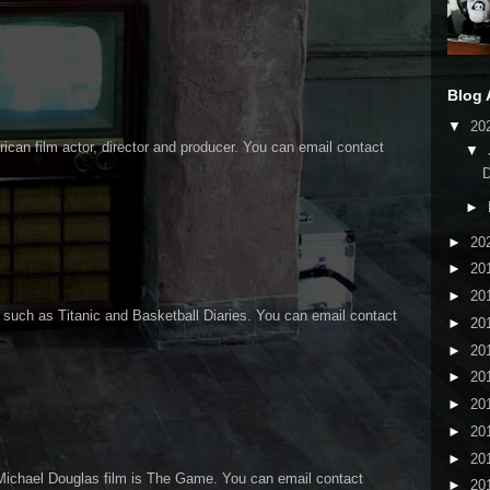
Blog 
▼
20
an film actor, director and producer. You can email contact
▼
►
►
20
►
20
►
20
 such as Titanic and Basketball Diaries. You can email contact
►
20
►
20
►
20
►
20
►
20
►
20
Michael Douglas film is The Game. You can email contact
►
20