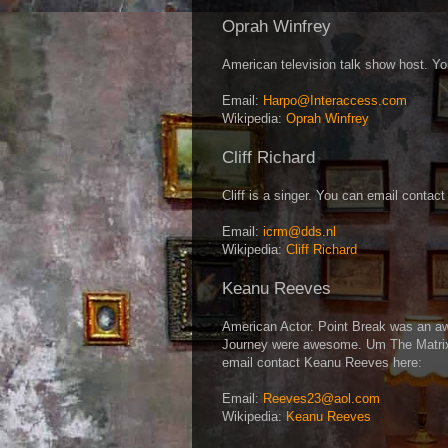
Oprah Winfrey
American television talk show host. Y
Email:
Harpo@Interaccess.com
Wikipedia:
Oprah Winfrey
Cliff Richard
Cliff is a singer. You can email contact
Email:
icrm@dds.nl
Wikipedia:
Cliff Richard
Keanu Reeves
American Actor. Point Break was an a
Journey were awesome. Um The Matrix 
email contact Keanu Reeves here:
Email:
Reeves23@aol.com
Wikipedia:
Keanu Reeves