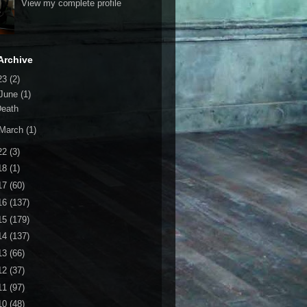
View my complete profile
Archive
23
(2)
June
(1)
Death
March
(1)
22
(3)
18
(1)
17
(60)
16
(137)
15
(179)
14
(137)
13
(66)
12
(37)
11
(97)
10
(48)