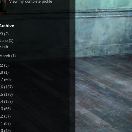
View my complete profile
Archive
23
(2)
June
(1)
Death
March
(1)
22
(3)
18
(1)
17
(60)
16
(137)
15
(179)
14
(137)
13
(66)
12
(37)
11
(97)
10
(48)