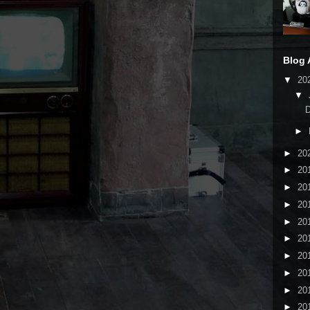
Blog 
▼
20
▼
►
►
20
►
20
►
20
►
20
►
20
►
20
►
20
►
20
►
20
►
20