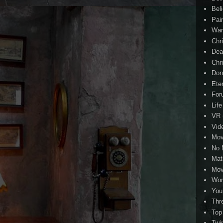
Beli
Pai
Wa
Chri
Dea
Chr
Don
Eter
For
Life
VR
Vid
Mov
No 
Mat
Mov
Wor
You
Thr
Top
Twi