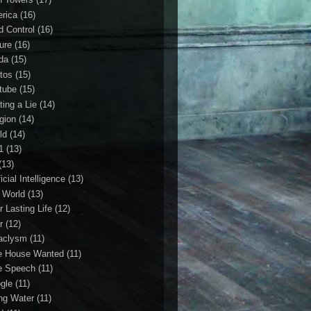
rica
(16)
d Control
(16)
ture
(16)
da
(15)
tos
(15)
tube
(15)
ting a Lie
(14)
igion
(14)
ld
(14)
1
(13)
(13)
ficial Intelligence
(13)
l World
(13)
r Lasting Life
(12)
r
(12)
aclysm
(11)
e House Wanted
(11)
e Speech
(11)
gle
(11)
ing Water
(11)