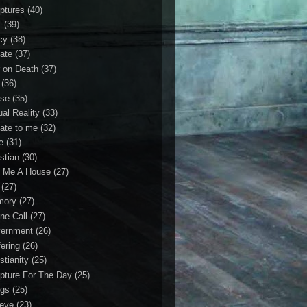
iptures
(40)
1
(39)
cy
(38)
ate
(37)
 on Death
(37)
(36)
se
(35)
ual Reality
(33)
ate to me
(32)
e
(31)
stian
(30)
 Me A House
(27)
(27)
mory
(27)
ne Call
(27)
ernment
(26)
fering
(26)
stianity
(25)
ipture For The Day
(25)
gs
(25)
ieve
(23)