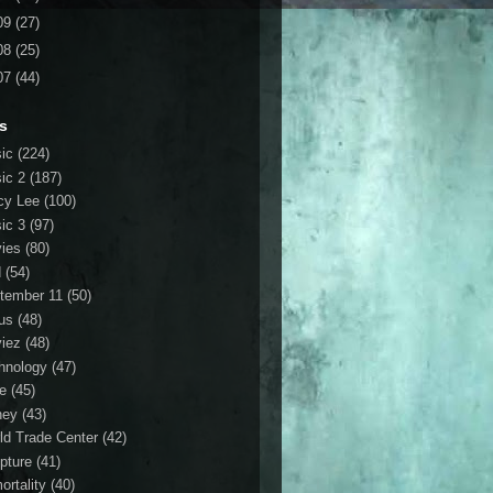
09
(27)
08
(25)
07
(44)
s
ic
(224)
ic 2
(187)
cy Lee
(100)
ic 3
(97)
ies
(80)
d
(54)
tember 11
(50)
us
(48)
iez
(48)
hnology
(47)
le
(45)
ney
(43)
ld Trade Center
(42)
ipture
(41)
ortality
(40)