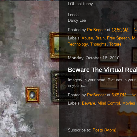
LOL not funny...
Leeda.
Darcy Lee
Posted by
ProBegger
at
12:50 AM
N
Labels:
Abuse
,
Brain
,
Free Speech
,
Mi
Technology
,
Thoughts
,
Torture
Monday, October 18, 2010
Beware The Virtual Rea
Imagery in your head. Pictures in your 
in your ear.
Posted by
ProBegger
at
5:05 PM
No
Labels:
Beware
,
Mind Control
,
Movies 
Subscribe to:
Posts (Atom)