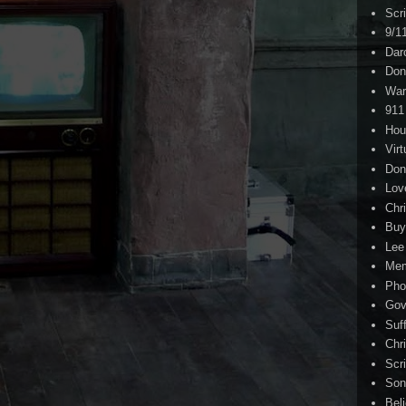
Scr
9/1
Dar
Don
War
911
Hou
Virt
Don
Lov
Chri
Buy
Lee
Me
Pho
Gov
Suf
Chri
Scr
Son
Bel