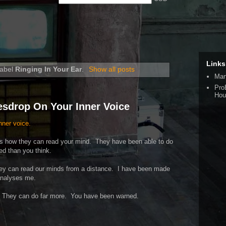
Links
label
Ringing In Your Ear
.
Show all posts
Man
Pro
Hou
esdrop On Your Inner Voice
nner voice.
ribes how they can read your mind. They have been able to do
ced than you think.
They can read our minds from a distance. I have been made
 analyses me.
s. They can do far more. You have been warned.