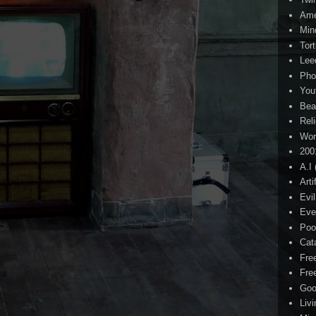
Ame
Min
Tor
Lee
Pho
You
Bea
Rel
Wor
200
A.I
Arti
Evi
Eve
Poo
Cat
Fre
Fre
Goo
Liv