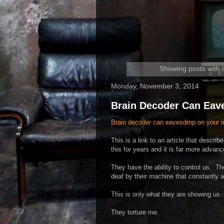
Showing posts with 
Monday, November 3, 2014
Brain Decoder Can Eav
Brain decoder can eavesdrop on your i
This is a link to an article that desc
this for years and it is far more advan
They have the ability to control us. 
deaf by their machine that constantly
This is only what they are showing u
They torture me.