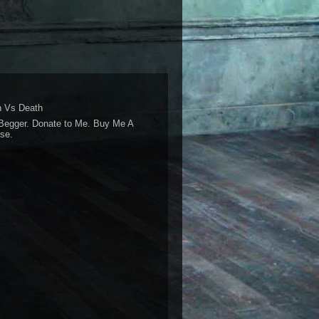
 Vs Death
Begger. Donate to Me. Buy Me A
se.