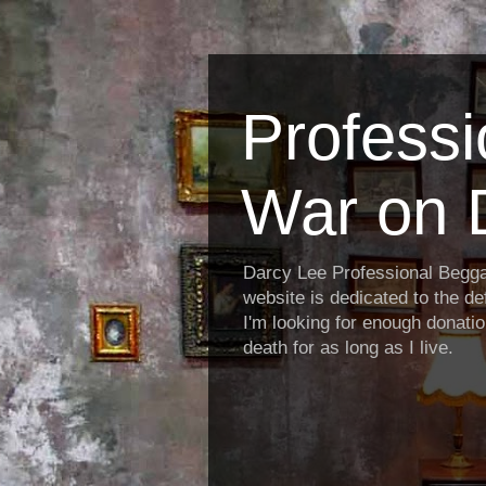
Profess
War on 
Darcy Lee Professional Begg
website is dedicated to the def
I'm looking for enough donatio
death for as long as I live.