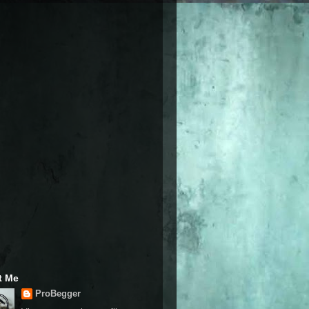
t Me
ProBegger