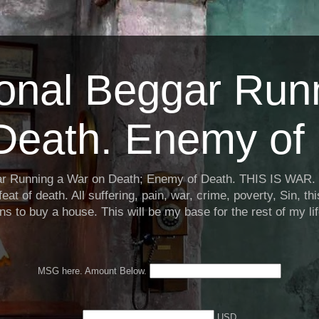
ional Beggar Run
Death. Enemy of 
ar Running a War on Death; Enemy of Death. THIS IS WAR. 
eat of death. All suffering, pain, war, crime, poverty, Sin, th
ns to buy a house. This will be my base for the rest of my li
MSG here. Amount Below.
USD