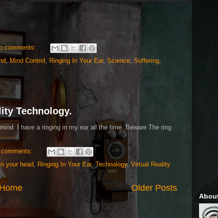
o comments:
nd
,
Mind Control
,
Ringing In Your Ear
,
Science
,
Suffering
,
lity Technology.
mind. I have a ringing in my ear all the time. Beware The ring
 comments:
in your head
,
Ringing In Your Ear
,
Technology
,
Virtual Reality
Home
Older Posts
Abou