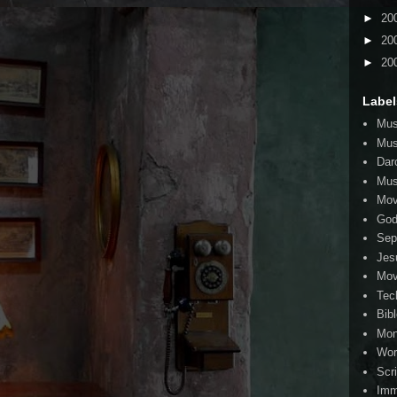
►
20
►
20
►
20
Label
Mus
Mus
Dar
Mus
Mov
Go
Sep
Jes
Mov
Tec
Bib
Mo
Wor
Scr
Imm