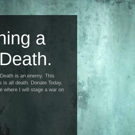
ning a
Death.
Death is an enemy. This
is is all death. Donate Today.
fe where I will stage a war on