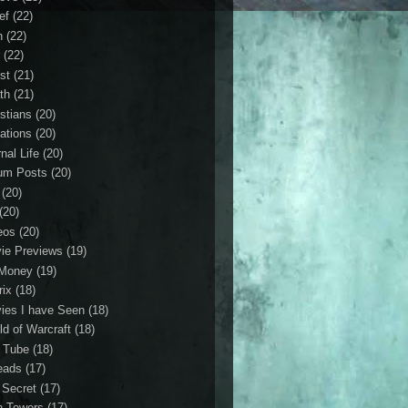
ef
(22)
n
(22)
r
(22)
st
(21)
th
(21)
istians
(20)
ations
(20)
nal Life
(20)
um Posts
(20)
(20)
(20)
eos
(20)
ie Previews
(19)
Money
(19)
rix
(18)
ies I have Seen
(18)
ld of Warcraft
(18)
 Tube
(18)
eads
(17)
 Secret
(17)
n Towers
(17)