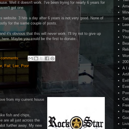
se. Well it doesn't work. I've been trying for nearly 6 years for
Ame
aven't got one.
Min
 this website. 3 hits a day after 6 years is not very good. None of
Tor
mostly for the same couple of posts.
Lee
Pho
d it's obvious that this will never work. I'll try not to give up
You
post here. Maybe you could be the first to donate.
Bea
Rel
Wor
 comments:
200
ee
,
Fail
,
Lee
,
Poor
A.I
Arti
Evi
Eve
Poo
Cat
move from my current house
Fre
Fre
ike fish and chips,
Goo
e are all just across the
Liv
lot further away. My new