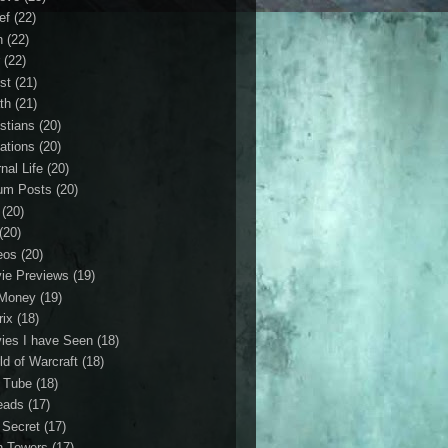
ef
(22)
n
(22)
r
(22)
st
(21)
th
(21)
istians
(20)
ations
(20)
nal Life
(20)
um Posts
(20)
(20)
(20)
eos
(20)
ie Previews
(19)
Money
(19)
rix
(18)
ies I have Seen
(18)
ld of Warcraft
(18)
 Tube
(18)
eads
(17)
 Secret
(17)
n Towers
(17)