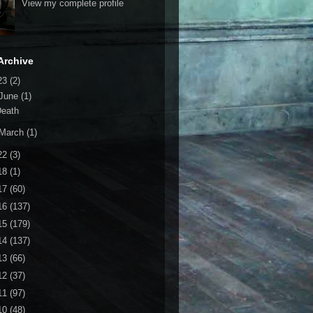
View my complete profile
Archive
23
(2)
June
(1)
Death
March
(1)
22
(3)
18
(1)
17
(60)
16
(137)
15
(179)
14
(137)
13
(66)
12
(37)
11
(97)
10
(48)