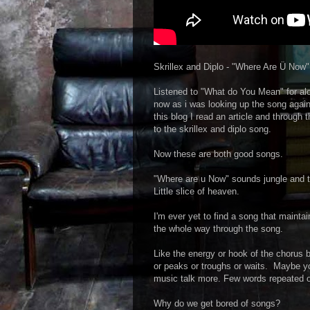
Skrillex and Diplo - "Where Are Ü Now"
Listened to "What do You Mean" for alo
now as i was looking up the song again 
this blog I read an article and through 
to the skrillex and diplo song.
Now these are both good songs.
"Where are u Now" sounds jungle and t
Little slice of heaven.
I'm ever yet to find a song that mainta
the whole way through the song.
Like the energy or hook of the chorus 
or peaks or troughs or waits. Maybe you
music talk more. Few words repeated 
Why do we get bored of songs?