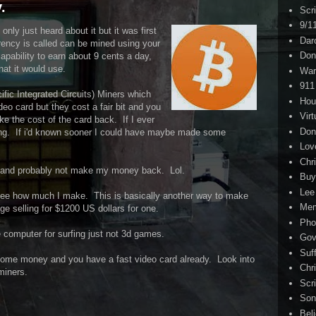
.
Scr
9/1
only just heard about it but it was first
Dar
rrency is called can be mined using your
Don
pability to earn about 9 cents a day,
hat it would use.
War
911
fic Integrated Circuits) Miners which
Hou
eo card but they cost a fair bit and you
Virt
e the cost of the card back. If I ever
Don
ing. If i'd known sooner I could have maybe made some
Lov
Chri
er and probably not make my money back. Lol.
Buy
Lee
to see how much I make. This is basically another way to make
Me
 selling for $1200 US dollars for one.
Pho
e computer for surfing just not 3d games.
Gov
Suf
 some money and you have a fast video card already. Look into
Chri
miners.
Scr
Son
Bel