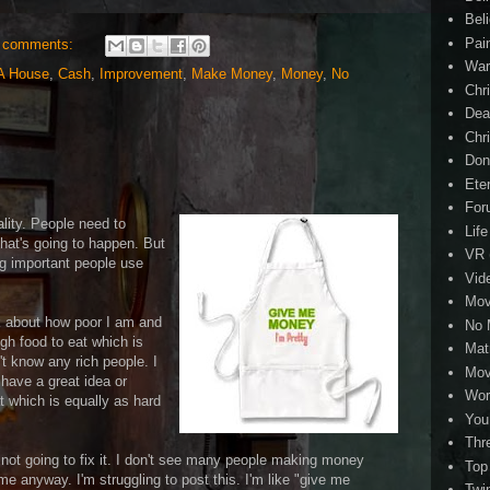
Beli
Pai
 comments:
Wa
A House
,
Cash
,
Improvement
,
Make Money
,
Money
,
No
Chri
Dea
Chr
Don
Eter
For
ality. People need to
Life
that's going to happen. But
VR
ng important people use
Vid
Mov
lk about how poor I am and
No 
gh food to eat which is
Mat
't know any rich people. I
Mov
 have a great idea or
Wor
 which is equally as hard
You
Thr
s not going to fix it. I don't see many people making money
Top
me anyway. I'm struggling to post this. I'm like "give me
Twi