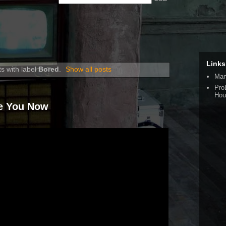
Links
s with label
Bored
.
Show all posts
Man
Pro
Hou
re You Now