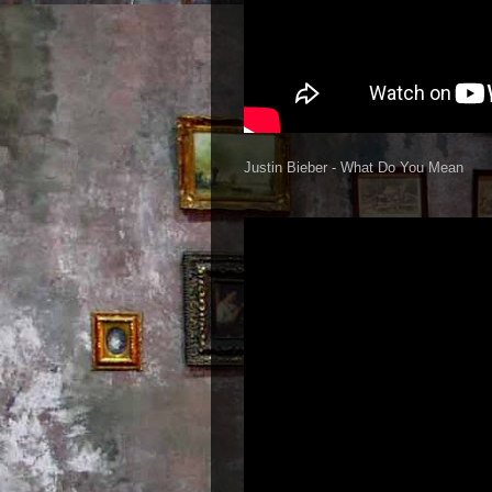
Justin Bieber - What Do You Mean