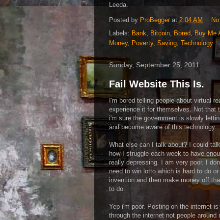
Leeda.
Posted by
ProBegger
at
2:04 AM
No
Labels:
Bank
,
Bitcoin
,
Bored
,
Buy Me 
Money
,
Poverty
,
Saving
,
Technology
Sunday, September 25, 2011
Fail Website This Is.
I'm bored telling people about virtual re
experience it for themselves. Not that 
i'm sure the government is slowly letti
and become aware of this technology.
What else can I talk about? I could ta
how I struggle each week to have enou
really depressing. I am very poor. I don
need to win lotto which is hard to do or
invention and then make money off that
to do.
Yep i'm poor. Posting on the internet i
through the internet not people around 