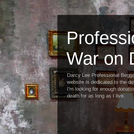
Profess
War on 
Darcy Lee Professional Begg
website is dedicated to the def
I'm looking for enough donatio
death for as long as I live.