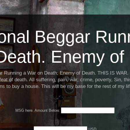
ional Beggar Run
Death. Enemy of 
ar Running a War on Death; Enemy of Death. THIS IS WAR. 
eat of death. All suffering, pain, war, crime, poverty, Sin, th
ns to buy a house. This will be my base for the rest of my li
MSG here. Amount Below.
USD