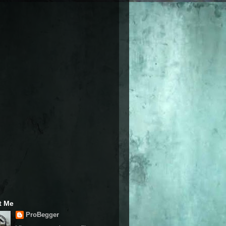
t Me
ProBegger