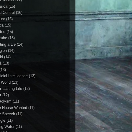
rica
(16)
d Control
(16)
ture
(16)
da
(15)
tos
(15)
tube
(15)
ting a Lie
(14)
igion
(14)
ld
(14)
1
(13)
(13)
ficial Intelligence
(13)
l World
(13)
r Lasting Life
(12)
r
(12)
aclysm
(11)
e House Wanted
(11)
e Speech
(11)
gle
(11)
ing Water
(11)