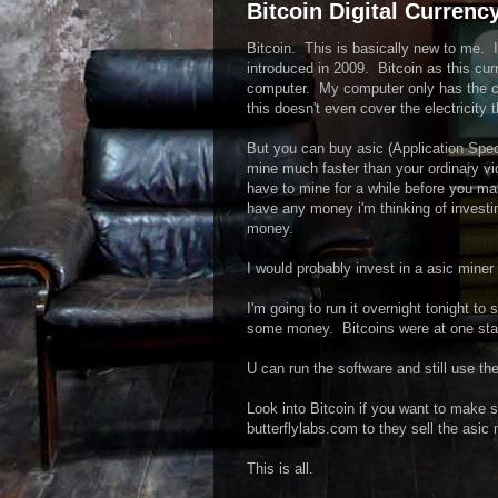
Bitcoin Digital Currency
Bitcoin. This is basically new to me. I 
introduced in 2009. Bitcoin as this cu
computer. My computer only has the ca
this doesn't even cover the electricity t
But you can buy asic (Application Speci
mine much faster than your ordinary vid
have to mine for a while before you mak
have any money i'm thinking of invest
money.
I would probably invest in a asic min
I'm going to run it overnight tonight 
some money. Bitcoins were at one stage
U can run the software and still use th
Look into Bitcoin if you want to make
butterflylabs.com to they sell the asic 
This is all.