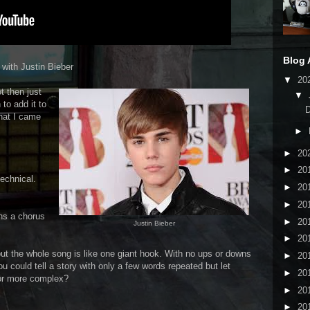
Blog 
 with Justin Bieber
▼
20
t then just
▼
to add it to
that I came
►
►
20
►
20
echnical.
►
20
►
20
ins a chorus
►
20
Justin Bieber
►
20
but the whole song is like one giant hook. With no ups or downs
►
20
 could tell a story with only a few words repeated but let
►
20
or more complex?
►
20
►
20