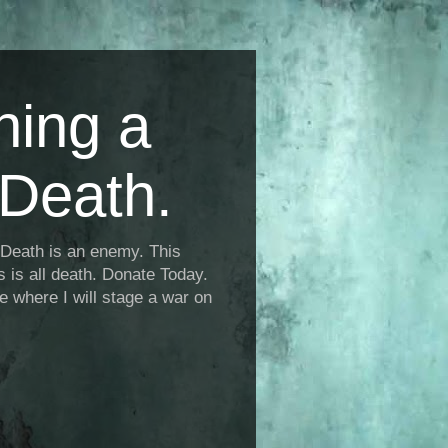
ning a
Death.
Death is an enemy. This
is is all death. Donate Today.
fe where I will stage a war on