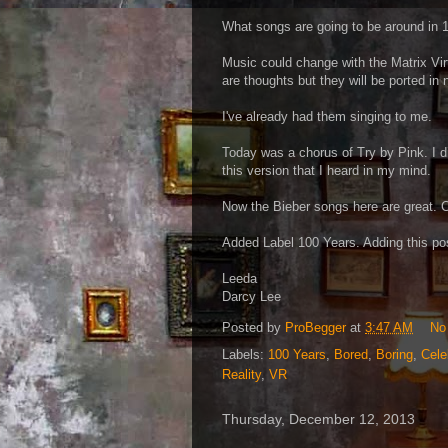
What songs are going to be around in 
Music could change with the Matrix Vi
are thoughts but they will be ported in
I've already had them singing to me.
Today was a chorus of Try by Pink. I did
this version that I heard in my mind.
Now the Bieber songs here are great. 
Added Label 100 Years. Adding this po
Leeda
Darcy Lee
Posted by
ProBegger
at
3:47 AM
No
Labels:
100 Years
,
Bored
,
Boring
,
Cele
Reality
,
VR
Thursday, December 12, 2013