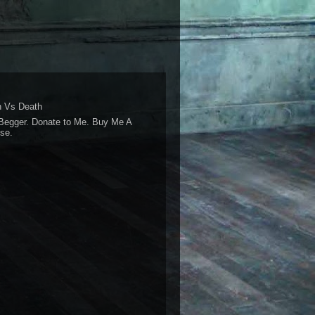
 Vs Death
Begger. Donate to Me. Buy Me A
se.