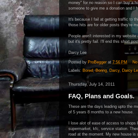
money" for no reason so I can buy a hou
someone to give me a donation and I h
It's because I fail at getting traffic to
those hits are for older posts they're 
People aren't interested in my website an
but it's pretty fail. I'll end this short 
Darcy Lee
Posted by
ProBegger
at
7:56 PM
No
Labels:
Bored
,
Boring
,
Darcy
,
Darcy L
Thursday, July 14, 2011
FAQ, Plans and Goals.
These are the days leading upto the 
of 5 years 8 months to a new house.
I lose alot of ease of access to shops l
supermarket, kfc, service station. Thes
road at the moment. My new house is a