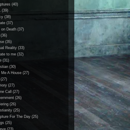
iptures
(40)
1
(39)
cy
(38)
ate
(37)
 on Death
(37)
(36)
se
(35)
ual Reality
(33)
ate to me
(32)
e
(31)
stian
(30)
 Me A House
(27)
(27)
mory
(27)
ne Call
(27)
ernment
(26)
fering
(26)
stianity
(25)
ipture For The Day
(25)
gs
(25)
ieve
(23)