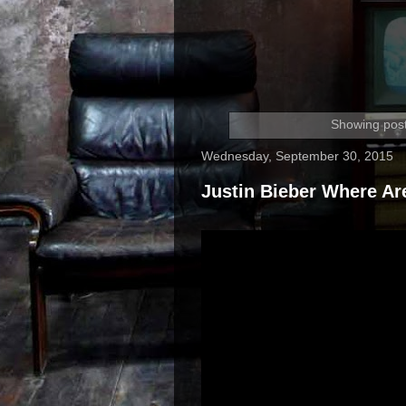
Showing post
Wednesday, September 30, 2015
Justin Bieber Where A