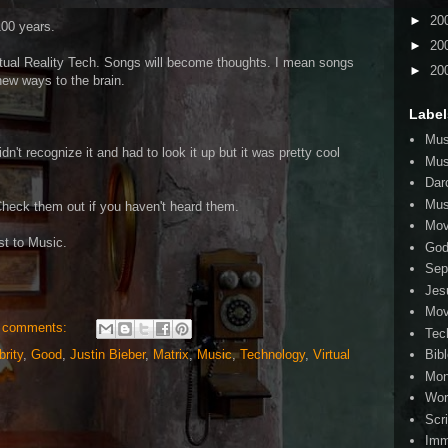
►
20
100 years.
►
20
rtual Reality Tech. Songs will become thoughts. I mean songs
►
20
 new ways to the brain.
Label
Mus
n't recognize it and had to look it up but it was pretty cool
Mus
Dar
Mus
Check them out if you haven't heard them.
Mov
st to Music.
Go
Sep
Jes
Mov
 comments:
Tec
brity
,
Good
,
Justin Bieber
,
Matrix
,
Music
,
Technology
,
Virtual
Bib
Mo
Wor
Scr
Imm