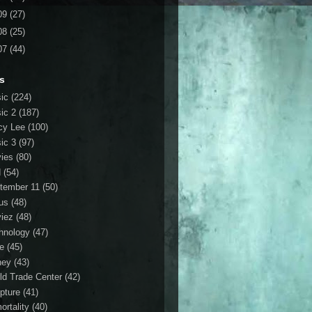
09
(27)
08
(25)
07
(44)
s
ic
(224)
ic 2
(187)
cy Lee
(100)
ic 3
(97)
ies
(80)
d
(54)
tember 11
(50)
us
(48)
iez
(48)
hnology
(47)
le
(45)
ney
(43)
ld Trade Center
(42)
ipture
(41)
ortality
(40)