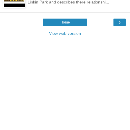
Linkin Park and describes there relationshi...
›
Home
View web version