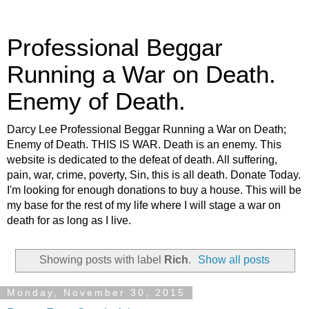
Professional Beggar
Running a War on Death.
Enemy of Death.
Darcy Lee Professional Beggar Running a War on Death;
Enemy of Death. THIS IS WAR. Death is an enemy. This
website is dedicated to the defeat of death. All suffering,
pain, war, crime, poverty, Sin, this is all death. Donate Today.
I'm looking for enough donations to buy a house. This will be
my base for the rest of my life where I will stage a war on
death for as long as I live.
Showing posts with label
Rich
.
Show all posts
Monday, November 30, 2015