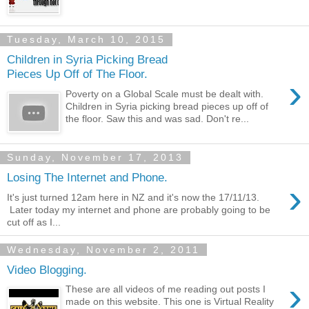
Tuesday, March 10, 2015
Children in Syria Picking Bread
Pieces Up Off of The Floor.
›
Poverty on a Global Scale must be dealt with.
Children in Syria picking bread pieces up off of
the floor. Saw this and was sad. Don't re...
Sunday, November 17, 2013
Losing The Internet and Phone.
›
It's just turned 12am here in NZ and it's now the 17/11/13.
Later today my internet and phone are probably going to be
cut off as I...
Wednesday, November 2, 2011
Video Blogging.
›
These are all videos of me reading out posts I
made on this website. This one is Virtual Reality