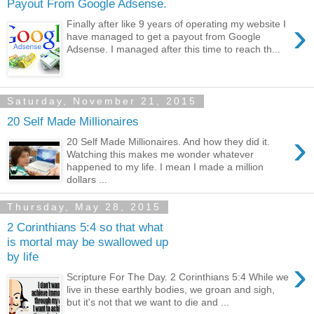
Payout From Google Adsense.
›
Finally after like 9 years of operating my website I
have managed to get a payout from Google
Adsense. I managed after this time to reach th...
Saturday, November 21, 2015
20 Self Made Millionaires
›
20 Self Made Millionaires. And how they did it.
Watching this makes me wonder whatever
happened to my life. I mean I made a million
dollars ...
Thursday, May 28, 2015
2 Corinthians 5:4 so that what
is mortal may be swallowed up
by life
›
Scripture For The Day. 2 Corinthians 5:4 While we
live in these earthly bodies, we groan and sigh,
but it's not that we want to die and ...