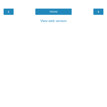
‹
›
Home
View web version