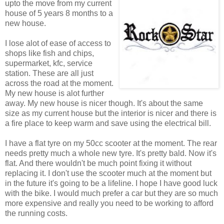
upto the move from my current
house of 5 years 8 months to a
new house.
I lose alot of ease of access to
shops like fish and chips,
supermarket, kfc, service
station. These are all just
across the road at the moment.
My new house is alot further
away. My new house is nicer though. It's about the same
size as my current house but the interior is nicer and there is
a fire place to keep warm and save using the electrical bill.
I have a flat tyre on my 50cc scooter at the moment. The rear
needs pretty much a whole new tyre. It's pretty bald. Now it's
flat. And there wouldn't be much point fixing it without
replacing it. I don't use the scooter much at the moment but
in the future it's going to be a lifeline. I hope I have good luck
with the bike. I would much prefer a car but they are so much
more expensive and really you need to be working to afford
the running costs.