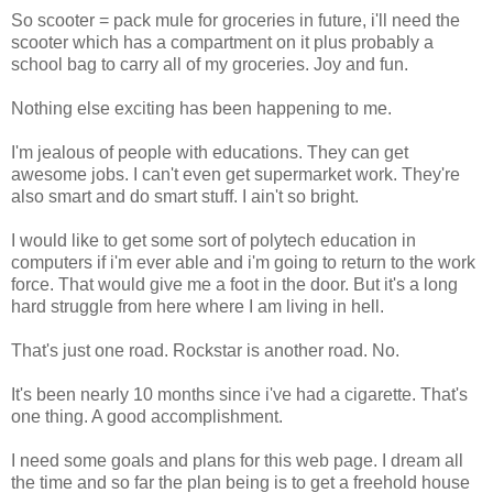
So scooter = pack mule for groceries in future, i'll need the
scooter which has a compartment on it plus probably a
school bag to carry all of my groceries. Joy and fun.
Nothing else exciting has been happening to me.
I'm jealous of people with educations. They can get
awesome jobs. I can't even get supermarket work. They're
also smart and do smart stuff. I ain't so bright.
I would like to get some sort of polytech education in
computers if i'm ever able and i'm going to return to the work
force. That would give me a foot in the door. But it's a long
hard struggle from here where I am living in hell.
That's just one road. Rockstar is another road. No.
It's been nearly 10 months since i've had a cigarette. That's
one thing. A good accomplishment.
I need some goals and plans for this web page. I dream all
the time and so far the plan being is to get a freehold house