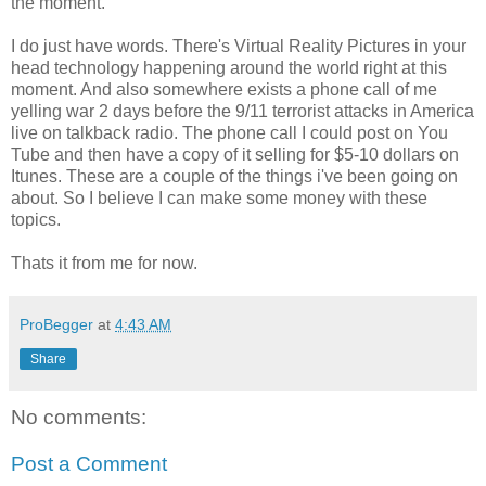
the moment.
I do just have words. There's Virtual Reality Pictures in your
head technology happening around the world right at this
moment. And also somewhere exists a phone call of me
yelling war 2 days before the 9/11 terrorist attacks in America
live on talkback radio. The phone call I could post on You
Tube and then have a copy of it selling for $5-10 dollars on
Itunes. These are a couple of the things i've been going on
about. So I believe I can make some money with these
topics.
Thats it from me for now.
ProBegger
at
4:43 AM
Share
No comments:
Post a Comment