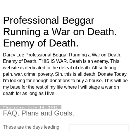
Professional Beggar
Running a War on Death.
Enemy of Death.
Darcy Lee Professional Beggar Running a War on Death;
Enemy of Death. THIS IS WAR. Death is an enemy. This
website is dedicated to the defeat of death. All suffering,
pain, war, crime, poverty, Sin, this is all death. Donate Today.
I'm looking for enough donations to buy a house. This will be
my base for the rest of my life where I will stage a war on
death for as long as I live.
Thursday, July 14, 2011
FAQ, Plans and Goals.
These are the days leading