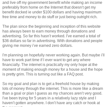
and live off my government benefit while making an income
preferably from home on the Internet that doesn't get my
benefit docked ie under $100 dollars and having maximum
free time and money to do stuff or just being outright rich.
The plan since the beginning and inception of this website
has always been to earn money through donations and
advertising. So far this hasn't worked. I've earned a total of
$36 dollars so far in advertising. With donations and people
giving me money i've earned zero dollars.
I'm planning on hopefully never working again. But maybe i'll
have to work part time if I ever want to get any where
financially. The internet is practically my only hope at the
moment of making enough money for a house and the hope
is pretty grim. This is turning out like a FAQ post.
So my goal and plan is to get a freehold house by making
lots of money through the internet. This is more like a dream
than a goal or plan I guess as my chances aren't very good.
I've been trying for 5 years in a relatively lazy style and I
haven't gotten anywhere. I don't have any catch or hook at