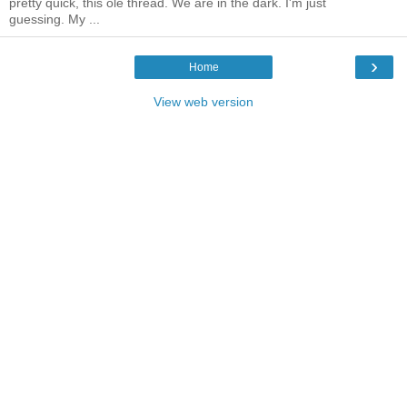
pretty quick, this ole thread. We are in the dark. I'm just
guessing. My ...
›
Home
View web version