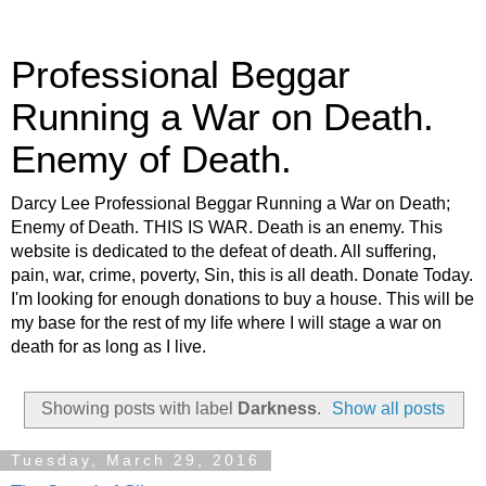
Professional Beggar
Running a War on Death.
Enemy of Death.
Darcy Lee Professional Beggar Running a War on Death;
Enemy of Death. THIS IS WAR. Death is an enemy. This
website is dedicated to the defeat of death. All suffering,
pain, war, crime, poverty, Sin, this is all death. Donate Today.
I'm looking for enough donations to buy a house. This will be
my base for the rest of my life where I will stage a war on
death for as long as I live.
Showing posts with label
Darkness
.
Show all posts
Tuesday, March 29, 2016