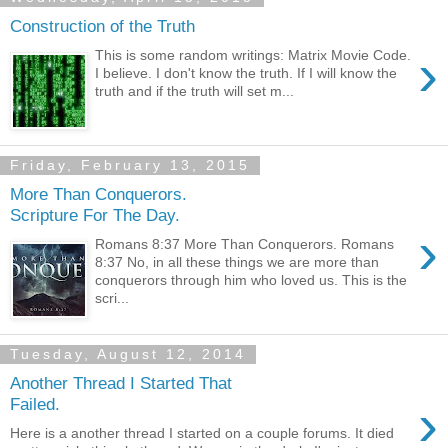
Construction of the Truth
›
This is some random writings: Matrix Movie Code.
I believe. I don't know the truth. If I will know the
truth and if the truth will set m...
Friday, February 13, 2015
More Than Conquerors.
Scripture For The Day.
›
Romans 8:37 More Than Conquerors. Romans
8:37 No, in all these things we are more than
conquerors through him who loved us. This is the
scri...
Tuesday, August 12, 2014
Another Thread I Started That
›
Failed.
Here is a another thread I started on a couple forums. It died