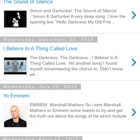
The Sound of Silence
›
Simon and Garfunkel. The Sound of Silence
- Simon & Garfunkel A very deep song. I love the
opening line "Hello Darkness My Old Frie...
Wednesday, December 30, 2015
I Believe In A Thing Called Love
›
The Darkness. The Darkness - I Believe In A
Thing Called Love. Yet another song I found
myself remembering the chorus to. Didn't know
wh...
Wednesday, July 29, 2015
Yo Eminem
›
EMINEM Marshall Mathers So i sent Marshall
Mathers or Eminem some tweets to try and get
the truth out about the songs of his which include
...
Wednesday, April 15, 2015