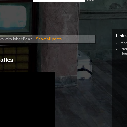
Links
ts with label
Poor
.
Show all posts
Man
Pro
Hou
atles