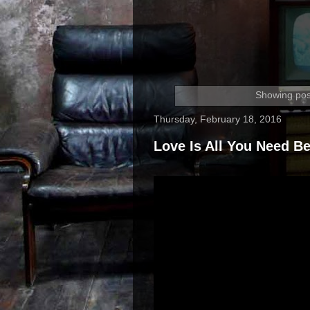
Showing pos
Thursday, February 18, 2016
Love Is All You Need Be