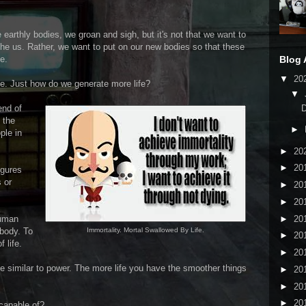
 earthly bodies, we groan and sigh, but it's not that we want to
othe us. Rather, we want to put on our new bodies so that these
Blog 
e.
▼
20
ife. Just how do we generate more life?
▼
end of
 the
►
ple in
►
20
►
20
igures
 or
►
20
►
20
►
20
human
body. To
Immortality. Mortal Swallowed By Life.
►
20
 life.
►
20
 be similar to power. The more life you have the smoother things
►
20
►
20
►
20
capable of?