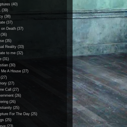
iptures
(40)
1
(39)
cy
(38)
ate
(37)
 on Death
(37)
(36)
se
(35)
ual Reality
(33)
ate to me
(32)
e
(31)
stian
(30)
 Me A House
(27)
(27)
mory
(27)
ne Call
(27)
ernment
(26)
fering
(26)
stianity
(25)
ipture For The Day
(25)
gs
(25)
ieve
(23)