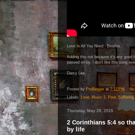
Love Is All You Need - Beatles.
Adding this not because it's any good b
passed on by. I don't like this song eve
Darcy Lee.
Posted by
ProBegger
at
7:12 PM
No
Labels:
Love
,
Music 3
,
Poor
,
Suffering
Thursday, May 28, 2015
2 Corinthians 5:4 so t
by life