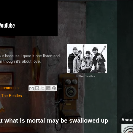
ut because i gave it one listen and
n though it's about love.
The Beatles.
 comments:
,
The Beatles
Abou
hat what is mortal may be swallowed up