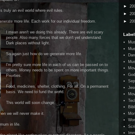
►
20
 is truly an evil world where evil rules.
►
20
►
20
nerate more life. Each work for our individual freedom.
I mean aren't we doing this already. There are evil scary
Label
people. Also many forces that we don't yet understand.
Mus
Dark places without light.
Mus
So again just how do we generate more life.
Dar
Mus
I'm pretty sure more life in each of us can be passed on to
Mov
others. Money needs to be spent on more important things.
Go
Priorties.
Sep
Food, medicines, shelter, clothing. For all. On a permanent
Jes
basis. We need to fund the world.
Mov
Tec
This world will soon change.
Bib
Mo
then we will never make it.
Wor
mum in life.
Scr
Imm