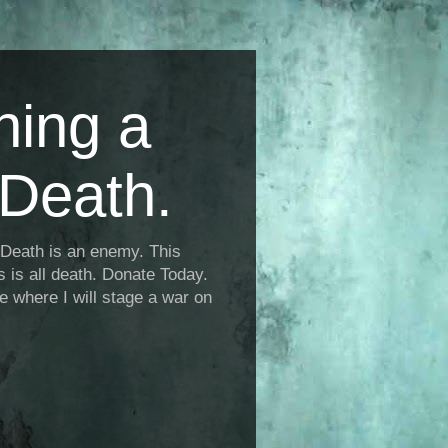
ning a
Death.
Death is an enemy. This
is is all death. Donate Today.
fe where I will stage a war on