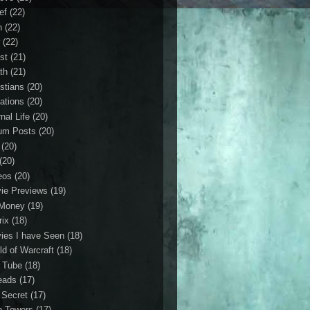
ef
(22)
n
(22)
r
(22)
st
(21)
th
(21)
istians
(20)
ations
(20)
nal Life
(20)
um Posts
(20)
(20)
(20)
eos
(20)
ie Previews
(19)
Money
(19)
rix
(18)
ies I have Seen
(18)
ld of Warcraft
(18)
 Tube
(18)
eads
(17)
 Secret
(17)
n Towers
(17)