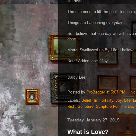
life myself.
The rich need to lift the poor. Technolo
Things are happening everyday.
So I believe that one day we will have 
done.
Mortal Swallowed up By Life. I believe.
Note* Added label "Joy".
Darcy Lee.
Posted by
ProBegger
at
5:07 PM
No
Labels:
Belief
,
Immortality
,
Joy
,
Life
,
L
Rich
,
Scripture
,
Scripture For The Day
Tuesday, January 27, 2015
What is Love?