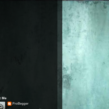
t Me
ProBegger