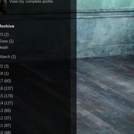
View my complete profile
Archive
23
(2)
June
(1)
Death
March
(1)
22
(3)
18
(1)
17
(60)
16
(137)
15
(179)
14
(137)
13
(66)
12
(37)
11
(97)
10
(48)