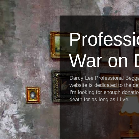
Profess
War on 
Darcy Lee Professional Begg
website is dedicated to the def
I'm looking for enough donatio
death for as long as I live.