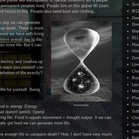
the planet like earthquakes or natural disasters. As a people
Scr
 permanent peoples lives. People live on this planet 80 years
9/1
t house to live. People also need food and clothing.
Dar
 to day we can generate
Don
 up death. There is more
War
ience we have with living
911
elieve overall day to day
Hou
s more life. But it can
Virt
Don
t destroy and swallow up
Lov
me ways you yourself can
Chri
efinition of life exactly?
Buy
Lee
ife for yourself. Being
Me
Pho
Gov
Immortality.
food is energy. Energy
Suf
that doesn't perish. Spend
ting life. Food in equals movement + thought output. If we can
Chri
ally get feed we can generate more life.
Scr
Son
ve enough life to vanquish death? How. I don't have very much
Bel