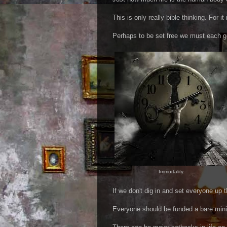
This is only really bible thinking. For it
Perhaps to be set free we must each ge
Immortality.
If we don't dig in and set everyone up 
Everyone should be funded a bare mini