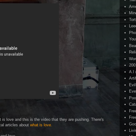
Ame
Min
Tor
Lee
Pho
You
Bea
Rel
Wor
200
A.I
Arti
Evi
Eve
Poo
Cat
Fre
Fre
is love and this is the video that they are pushing. There's
Goo
cal articles about
what is love.
Liv
mand love.