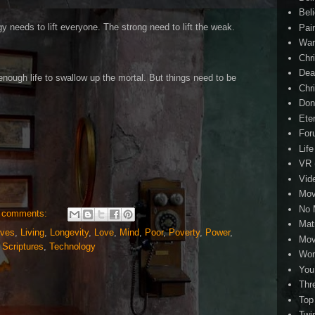
Beli
gy needs to lift everyone. The strong need to lift the weak.
Pai
Wa
Chri
Dea
enough life to swallow up the mortal. But things need to be
Chr
Don
Eter
For
Life
VR
Vid
Mov
No 
 comments:
Mat
ives
,
Living
,
Longevity
,
Love
,
Mind
,
Poor
,
Poverty
,
Power
,
Mov
,
Scriptures
,
Technology
Wor
You
Thr
Top
Twi