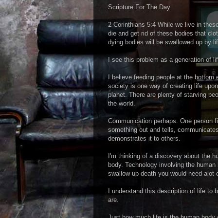
Scripture For The Day.
2 Corinthians 5:4 While we live in these
die and get rid of these bodies that cl
dying bodies will be swallowed up by lif
I see this problem as a generation of l
I believe feeding people at the bottom 
society is one way of creating life upon
planet. There are plenty of starving peo
the world.
Communication perhaps. One person f
something out and tells, communicates
demonstrates it to others.
I'm thinking of a discovery about the 
body. Technology involving the human 
swallow up death you would need alot of
I understand this description of life to
are.
Just how much life is the human body 