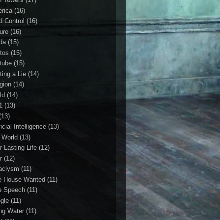
rica
(16)
d Control
(16)
ture
(16)
da
(15)
tos
(15)
tube
(15)
ting a Lie
(14)
igion
(14)
ld
(14)
1
(13)
(13)
ficial Intelligence
(13)
l World
(13)
r Lasting Life
(12)
r
(12)
aclysm
(11)
e House Wanted
(11)
e Speech
(11)
gle
(11)
ing Water
(11)