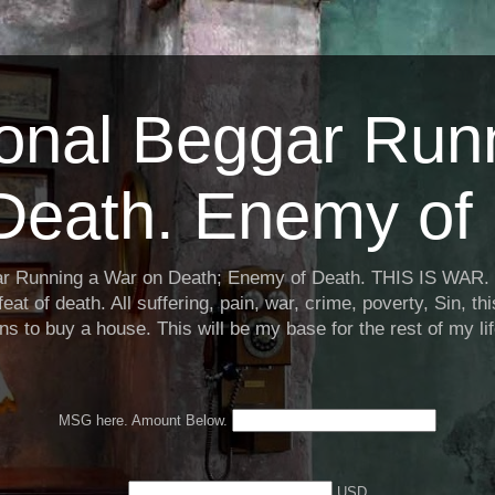
ional Beggar Run
Death. Enemy of 
ar Running a War on Death; Enemy of Death. THIS IS WAR. 
eat of death. All suffering, pain, war, crime, poverty, Sin, th
ns to buy a house. This will be my base for the rest of my li
MSG here. Amount Below.
USD