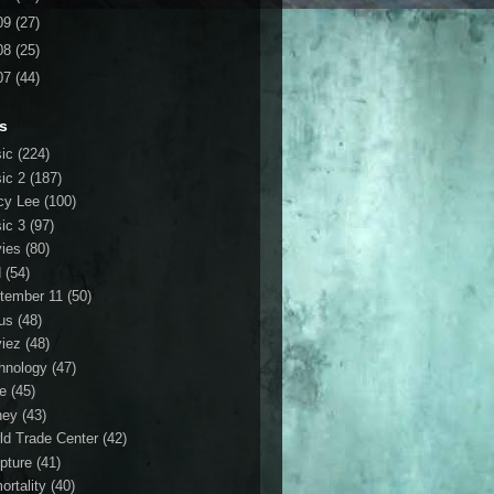
09
(27)
08
(25)
07
(44)
s
ic
(224)
ic 2
(187)
cy Lee
(100)
ic 3
(97)
ies
(80)
d
(54)
tember 11
(50)
us
(48)
iez
(48)
hnology
(47)
le
(45)
ney
(43)
ld Trade Center
(42)
ipture
(41)
ortality
(40)