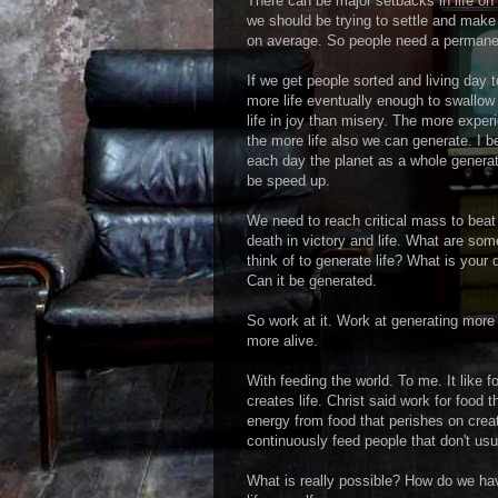
There can be major setbacks in life on 
we should be trying to settle and make
on average. So people need a permanen
If we get people sorted and living day
more life eventually enough to swallow
life in joy than misery. The more exper
the more life also we can generate. I b
each day the planet as a whole generate
be speed up.
We need to reach critical mass to bea
death in victory and life. What are so
think of to generate life? What is your d
Can it be generated.
So work at it. Work at generating more l
more alive.
With feeding the world. To me. It like 
creates life. Christ said work for food 
energy from food that perishes on crea
continuously feed people that don't usu
What is really possible? How do we ha