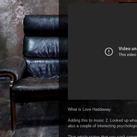
What is Love Haddaway.
Adding this to music 2. Looked up what 
also a couple of interesting psychologi
That article states that you can't com