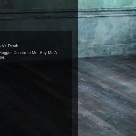
 Vs Death
Begger. Donate to Me. Buy Me A
se.