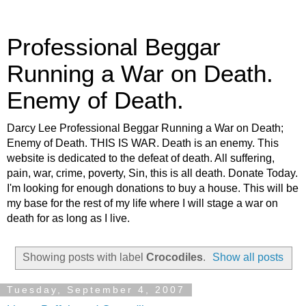
Professional Beggar
Running a War on Death.
Enemy of Death.
Darcy Lee Professional Beggar Running a War on Death;
Enemy of Death. THIS IS WAR. Death is an enemy. This
website is dedicated to the defeat of death. All suffering,
pain, war, crime, poverty, Sin, this is all death. Donate Today.
I'm looking for enough donations to buy a house. This will be
my base for the rest of my life where I will stage a war on
death for as long as I live.
Showing posts with label
Crocodiles
.
Show all posts
Tuesday, September 4, 2007