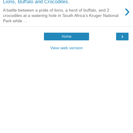
Lions, Buffalo and Crocodiles.
›
A battle between a pride of lions, a herd of buffalo, and 2
crocodiles at a watering hole in South Africa's Kruger National
Park while ...
›
Home
View web version