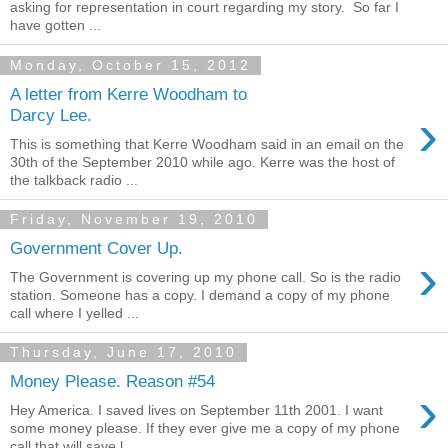
asking for representation in court regarding my story. So far I
have gotten ...
Monday, October 15, 2012
A letter from Kerre Woodham to
›
Darcy Lee.
This is something that Kerre Woodham said in an email on the
30th of the September 2010 while ago. Kerre was the host of
the talkback radio ...
Friday, November 19, 2010
Government Cover Up.
›
The Government is covering up my phone call. So is the radio
station. Someone has a copy. I demand a copy of my phone
call where I yelled ...
Thursday, June 17, 2010
Money Please. Reason #54
›
Hey America. I saved lives on September 11th 2001. I want
some money please. If they ever give me a copy of my phone
call that will save l...