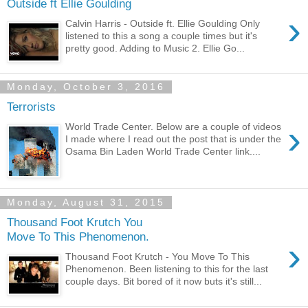
Outside ft Ellie Goulding
›
Calvin Harris - Outside ft. Ellie Goulding Only
listened to this a song a couple times but it's
pretty good. Adding to Music 2. Ellie Go...
Monday, October 3, 2016
Terrorists
›
World Trade Center. Below are a couple of videos
I made where I read out the post that is under the
Osama Bin Laden World Trade Center link....
Monday, August 31, 2015
Thousand Foot Krutch You
Move To This Phenomenon.
›
Thousand Foot Krutch - You Move To This
Phenomenon. Been listening to this for the last
couple days. Bit bored of it now buts it's still...