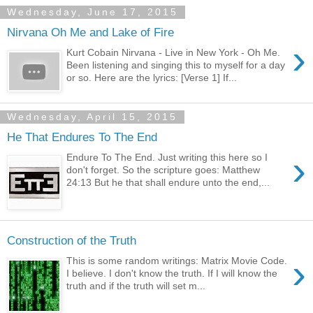
Wednesday, June 17, 2015
Nirvana Oh Me and Lake of Fire
›
Kurt Cobain Nirvana - Live in New York - Oh Me.
Been listening and singing this to myself for a day
or so. Here are the lyrics: [Verse 1] If...
Wednesday, April 15, 2015
He That Endures To The End
›
Endure To The End. Just writing this here so I
don't forget. So the scripture goes: Matthew
24:13 But he that shall endure unto the end,...
Construction of the Truth
›
This is some random writings: Matrix Movie Code.
I believe. I don't know the truth. If I will know the
truth and if the truth will set m...