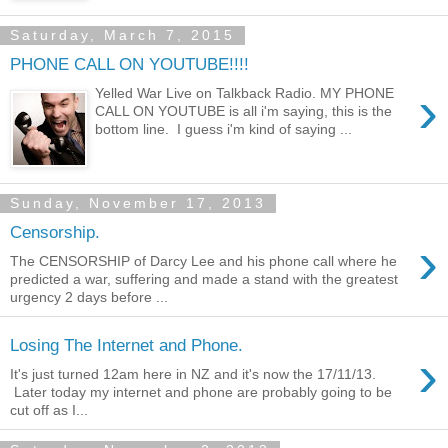
Saturday, March 7, 2015
PHONE CALL ON YOUTUBE!!!!
›
Yelled War Live on Talkback Radio. MY PHONE
CALL ON YOUTUBE is all i'm saying, this is the
bottom line. I guess i'm kind of saying ...
Sunday, November 17, 2013
Censorship.
›
The CENSORSHIP of Darcy Lee and his phone call where he
predicted a war, suffering and made a stand with the greatest
urgency 2 days before ...
Losing The Internet and Phone.
›
It's just turned 12am here in NZ and it's now the 17/11/13.
Later today my internet and phone are probably going to be
cut off as I...