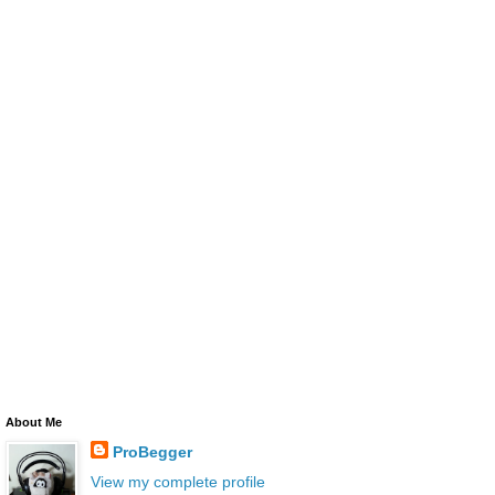
About Me
ProBegger
View my complete profile