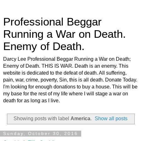
Professional Beggar
Running a War on Death.
Enemy of Death.
Darcy Lee Professional Beggar Running a War on Death;
Enemy of Death. THIS IS WAR. Death is an enemy. This
website is dedicated to the defeat of death. All suffering,
pain, war, crime, poverty, Sin, this is all death. Donate Today.
I'm looking for enough donations to buy a house. This will be
my base for the rest of my life where I will stage a war on
death for as long as I live.
Showing posts with label
America
.
Show all posts
Sunday, October 30, 2016