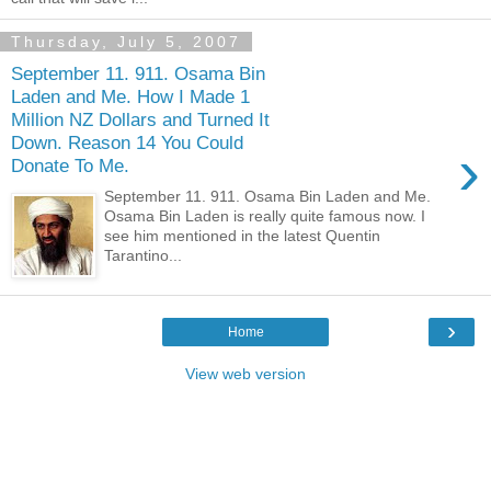
Thursday, July 5, 2007
September 11. 911. Osama Bin
Laden and Me. How I Made 1
Million NZ Dollars and Turned It
Down. Reason 14 You Could
›
Donate To Me.
September 11. 911. Osama Bin Laden and Me.
Osama Bin Laden is really quite famous now. I
see him mentioned in the latest Quentin
Tarantino...
›
Home
View web version