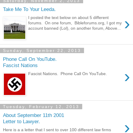
Saturday, November 2, 2013
Take Me To Your Leeda.
›
I posted the text below on about 5 different
forums. On one forum, Bibleforums.org, I got my
account banned (Lol), on another forum, Above...
Sunday, September 22, 2013
Phone Call On YouTube.
Fascist Nations
›
Fascist Nations. Phone Call On YouTube.
Tuesday, February 12, 2013
About September 11th 2001
›
Letter to Lawyer.
Here is a a letter that I sent to over 100 different law firms