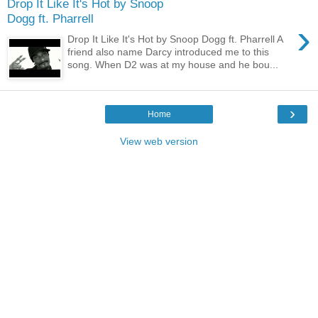
Drop It Like It's Hot by Snoop
Dogg ft. Pharrell
›
Drop It Like It's Hot by Snoop Dogg ft. Pharrell A
friend also name Darcy introduced me to this
song. When D2 was at my house and he bou...
›
Home
View web version