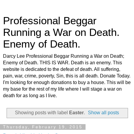
Professional Beggar
Running a War on Death.
Enemy of Death.
Darcy Lee Professional Beggar Running a War on Death;
Enemy of Death. THIS IS WAR. Death is an enemy. This
website is dedicated to the defeat of death. All suffering,
pain, war, crime, poverty, Sin, this is all death. Donate Today.
I'm looking for enough donations to buy a house. This will be
my base for the rest of my life where I will stage a war on
death for as long as I live.
Showing posts with label
Easter
.
Show all posts
Thursday, February 19, 2015