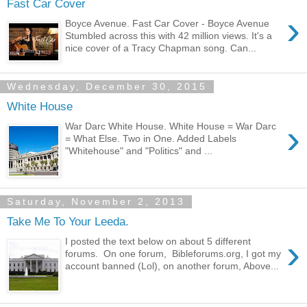
Fast Car Cover
›
Boyce Avenue. Fast Car Cover - Boyce Avenue
Stumbled across this with 42 million views. It's a
nice cover of a Tracy Chapman song. Can...
Wednesday, December 30, 2015
White House
›
War Darc White House. White House = War Darc
= What Else. Two in One. Added Labels
"Whitehouse" and "Politics" and ...
Saturday, November 2, 2013
Take Me To Your Leeda.
›
I posted the text below on about 5 different
forums. On one forum, Bibleforums.org, I got my
account banned (Lol), on another forum, Above...