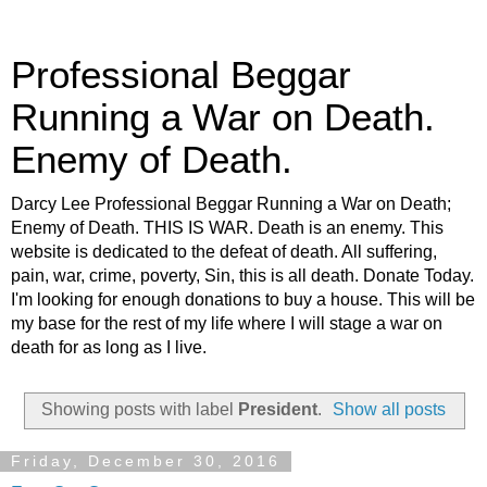
Professional Beggar
Running a War on Death.
Enemy of Death.
Darcy Lee Professional Beggar Running a War on Death;
Enemy of Death. THIS IS WAR. Death is an enemy. This
website is dedicated to the defeat of death. All suffering,
pain, war, crime, poverty, Sin, this is all death. Donate Today.
I'm looking for enough donations to buy a house. This will be
my base for the rest of my life where I will stage a war on
death for as long as I live.
Showing posts with label
President
.
Show all posts
Friday, December 30, 2016