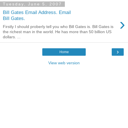
Tuesday, June 5, 2007
Bill Gates Email Address. Email
›
Bill Gates.
Firstly I should proberly tell you who Bill Gates is. Bill Gates is
the richest man in the world. He has more than 50 billion US
dollars. ...
›
Home
View web version