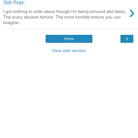
Still Poor.
›
I got nothing to write about though i'm being tortured alot lately.
The scary abusive torture. The most horrible torture you can
imagine...
›
Home
View web version