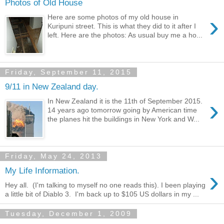
Photos of Old House
›
Here are some photos of my old house in
Kuripuni street. This is what they did to it after I
left. Here are the photos: As usual buy me a ho...
Friday, September 11, 2015
9/11 in New Zealand day.
›
In New Zealand it is the 11th of September 2015.
14 years ago tomorrow going by American time
the planes hit the buildings in New York and W...
Friday, May 24, 2013
›
My Life Information.
Hey all. (I'm talking to myself no one reads this). I been playing
a little bit of Diablo 3. I'm back up to $105 US dollars in my ...
Tuesday, December 1, 2009