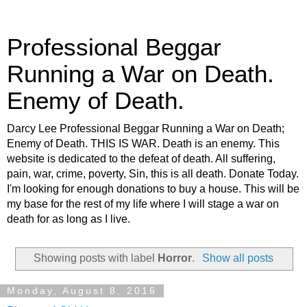
Professional Beggar
Running a War on Death.
Enemy of Death.
Darcy Lee Professional Beggar Running a War on Death;
Enemy of Death. THIS IS WAR. Death is an enemy. This
website is dedicated to the defeat of death. All suffering,
pain, war, crime, poverty, Sin, this is all death. Donate Today.
I'm looking for enough donations to buy a house. This will be
my base for the rest of my life where I will stage a war on
death for as long as I live.
Showing posts with label
Horror
.
Show all posts
Monday, August 8, 2016