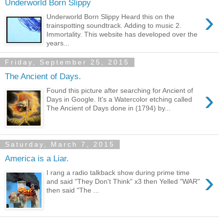
Underworld Born Slippy
›
Underworld Born Slippy Heard this on the
trainspotting soundtrack. Adding to music 2.
Immortality. This website has developed over the
years...
Friday, September 25, 2015
The Ancient of Days.
›
Found this picture after searching for Ancient of
Days in Google. It's a Watercolor etching called
The Ancient of Days done in (1794) by...
Saturday, March 7, 2015
America is a Liar.
›
I rang a radio talkback show during prime time
and said "They Don't Think" x3 then Yelled "WAR"
then said "The ...