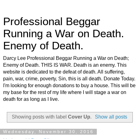
Professional Beggar
Running a War on Death.
Enemy of Death.
Darcy Lee Professional Beggar Running a War on Death;
Enemy of Death. THIS IS WAR. Death is an enemy. This
website is dedicated to the defeat of death. All suffering,
pain, war, crime, poverty, Sin, this is all death. Donate Today.
I'm looking for enough donations to buy a house. This will be
my base for the rest of my life where I will stage a war on
death for as long as I live.
Showing posts with label
Cover Up
.
Show all posts
Wednesday, November 30, 2016