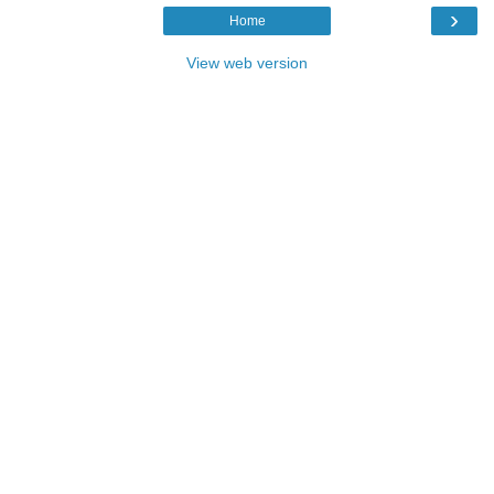
›
Home
View web version