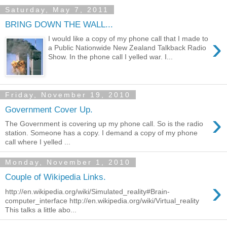
Saturday, May 7, 2011
BRING DOWN THE WALL...
›
I would like a copy of my phone call that I made to
a Public Nationwide New Zealand Talkback Radio
Show. In the phone call I yelled war. I...
Friday, November 19, 2010
Government Cover Up.
›
The Government is covering up my phone call. So is the radio
station. Someone has a copy. I demand a copy of my phone
call where I yelled ...
Monday, November 1, 2010
Couple of Wikipedia Links.
›
http://en.wikipedia.org/wiki/Simulated_reality#Brain-
computer_interface http://en.wikipedia.org/wiki/Virtual_reality
This talks a little abo...