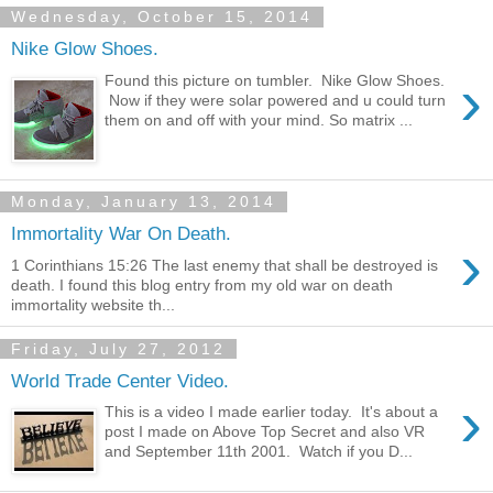
Wednesday, October 15, 2014
Nike Glow Shoes.
›
Found this picture on tumbler. Nike Glow Shoes.
Now if they were solar powered and u could turn
them on and off with your mind. So matrix ...
Monday, January 13, 2014
Immortality War On Death.
›
1 Corinthians 15:26 The last enemy that shall be destroyed is
death. I found this blog entry from my old war on death
immortality website th...
Friday, July 27, 2012
World Trade Center Video.
›
This is a video I made earlier today. It's about a
post I made on Above Top Secret and also VR
and September 11th 2001. Watch if you D...