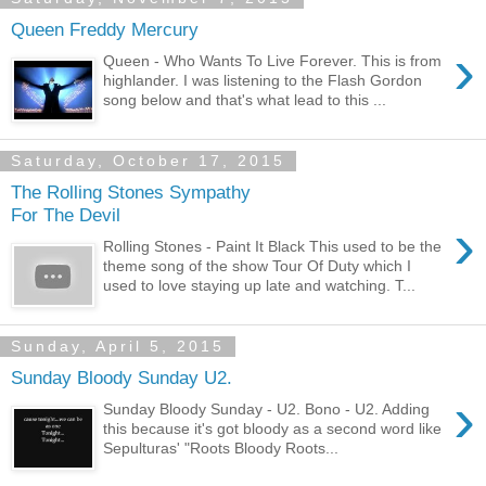
Queen Freddy Mercury
›
Queen - Who Wants To Live Forever. This is from
highlander. I was listening to the Flash Gordon
song below and that's what lead to this ...
Saturday, October 17, 2015
The Rolling Stones Sympathy
For The Devil
›
Rolling Stones - Paint It Black This used to be the
theme song of the show Tour Of Duty which I
used to love staying up late and watching. T...
Sunday, April 5, 2015
Sunday Bloody Sunday U2.
›
Sunday Bloody Sunday - U2. Bono - U2. Adding
this because it's got bloody as a second word like
Sepulturas' "Roots Bloody Roots...