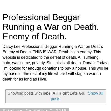
Professional Beggar
Running a War on Death.
Enemy of Death.
Darcy Lee Professional Beggar Running a War on Death;
Enemy of Death. THIS IS WAR. Death is an enemy. This
website is dedicated to the defeat of death. All suffering,
pain, war, crime, poverty, Sin, this is all death. Donate Today.
I'm looking for enough donations to buy a house. This will be
my base for the rest of my life where I will stage a war on
death for as long as I live.
Showing posts with label
All Right Lets Go
.
Show all
posts
Saturday, November 7, 2015