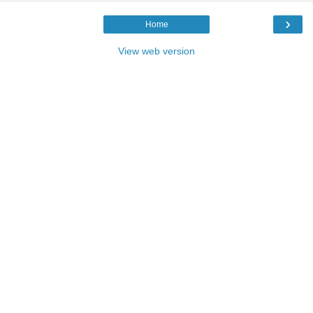
›
Home
View web version