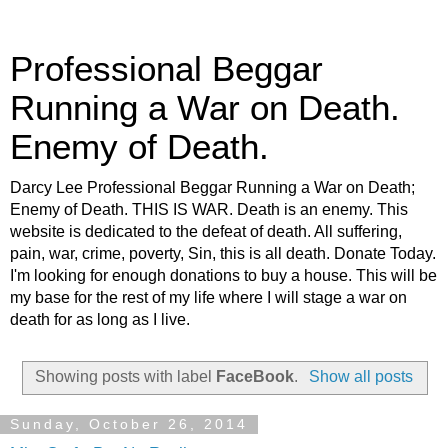
Professional Beggar
Running a War on Death.
Enemy of Death.
Darcy Lee Professional Beggar Running a War on Death;
Enemy of Death. THIS IS WAR. Death is an enemy. This
website is dedicated to the defeat of death. All suffering,
pain, war, crime, poverty, Sin, this is all death. Donate Today.
I'm looking for enough donations to buy a house. This will be
my base for the rest of my life where I will stage a war on
death for as long as I live.
Showing posts with label
FaceBook
.
Show all posts
Sunday, October 26, 2014