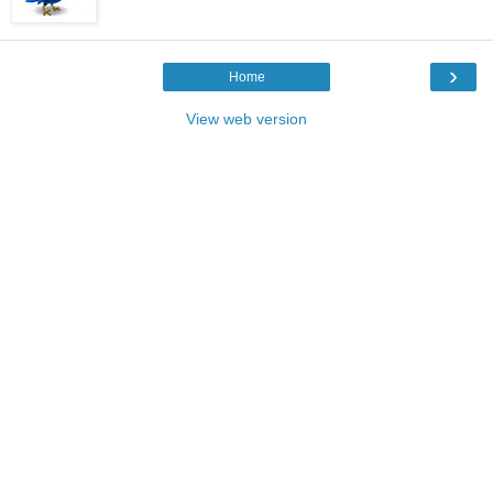
›
Home
View web version