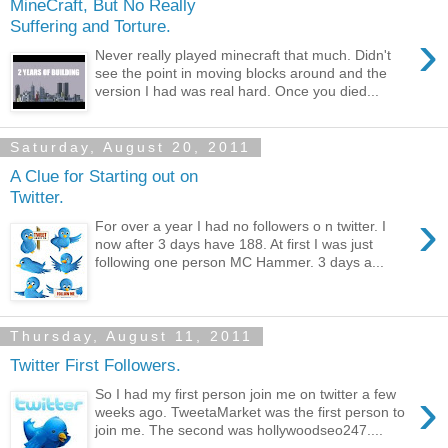
MineCraft, But No Really
Suffering and Torture.
›
Never really played minecraft that much. Didn't
see the point in moving blocks around and the
version I had was real hard. Once you died...
Saturday, August 20, 2011
A Clue for Starting out on
Twitter.
›
For over a year I had no followers o n twitter. I
now after 3 days have 188. At first I was just
following one person MC Hammer. 3 days a...
Thursday, August 11, 2011
Twitter First Followers.
›
So I had my first person join me on twitter a few
weeks ago. TweetaMarket was the first person to
join me. The second was hollywoodseo247....