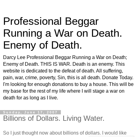
Professional Beggar
Running a War on Death.
Enemy of Death.
Darcy Lee Professional Beggar Running a War on Death;
Enemy of Death. THIS IS WAR. Death is an enemy. This
website is dedicated to the defeat of death. All suffering,
pain, war, crime, poverty, Sin, this is all death. Donate Today.
I'm looking for enough donations to buy a house. This will be
my base for the rest of my life where I will stage a war on
death for as long as I live.
Sunday, June 17, 2007
Billions of Dollars. Living Water.
So I just thought now about billions of dollars. I would like