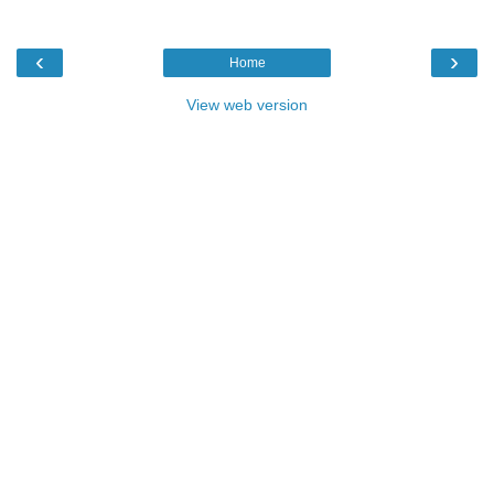
‹
›
Home
View web version