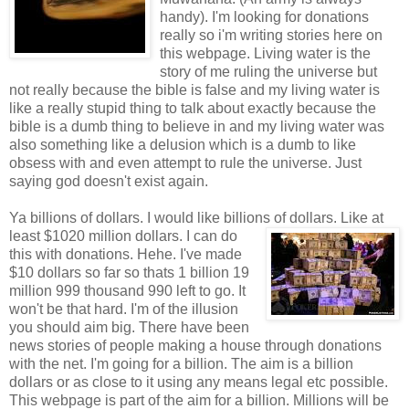
handy). I'm looking for donations
really so i'm writing stories here on
this webpage. Living water is the
story of me ruling the universe but
not really because the bible is false and my living water is
like a really stupid thing to talk about exactly because the
bible is a dumb thing to believe in and my living water was
also something like a delusion which is a dumb to like
obsess with and even attempt to rule the universe. Just
saying god doesn't exist again.
Ya billions of dollars. I would like billions of dollars. Like at
least $1020 million dollars. I can do
this with donations. Hehe. I've made
$10 dollars so far so thats 1 billion 19
million 999 thousand 990 left to go. It
won't be that hard. I'm of the illusion
you should aim big. There have been
news stories of people making a house through donations
with the net. I'm going for a billion. The aim is a billion
dollars or as close to it using any means legal etc possible.
This webpage is part of the aim for a billion. Millions will be