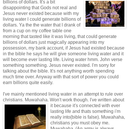
billions of dollars. It's a bit
disappointing that Gods not real and
Jesus never existed because with my
living water I could generate billions of
dollars. Ya the the water that I drank of
from a cup on my coffee table one
morning that tasted like it was living, that could generate
billions of dollars just magically appearing into my
possession, my bank account, if Jesus had existed because
in the bible he says he will give someone living water and it
will become ever lasting life. Living water hmm. John verse
something something. Jesus never existed. I'm sorry for
talking about the bible. It's not anything worth spending
much time over. Anyway with that sort of power you could
earn billions quite easily.
I've mainly mentioned living water in an attempt to rule over
christians. Muwahaha. Won't work though. I've written about
it because it's
connected with ever
lasting life and thats something i'm
really into(bible is false). Muwahaha,
christians you must obey me.
Muwahaha. (An army is always