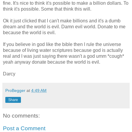
fine. It's nice to think it's possible to make a billion dollars. To
think it's possible. Some that think this will.
Ok it just clicked that I can't make billions and it's a dumb
dream and the world is evil. Damn evil world. Donate to me
because the world is evil.
If you believe in god like the bible then I rule the universe
because of living water scriptures because god is actually
real and I was just saying there wasn't a god umm *cough*
yeah anyway donate because the world is evil.
Darcy
ProBegger
at
4:49 AM
Share
No comments:
Post a Comment