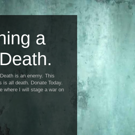
ning a
Death.
Death is an enemy. This
is is all death. Donate Today.
fe where I will stage a war on