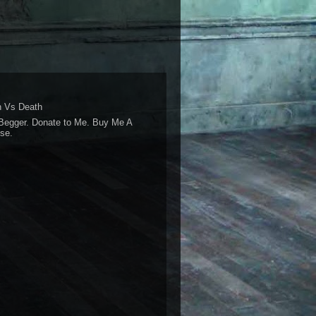
 Vs Death
Begger. Donate to Me. Buy Me A
se.