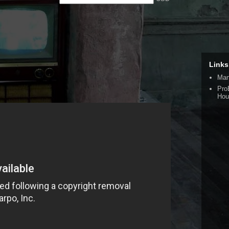
Links
Man
Pro
Hou