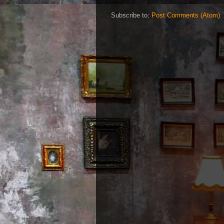
Subscribe to:
Post Comments (Atom)