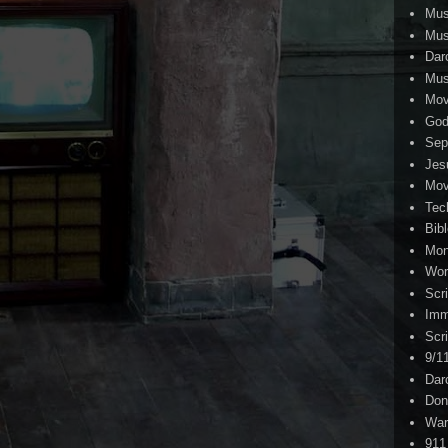
Mus
Mus
Dar
Mus
Mov
Go
Sep
Jes
Mov
Tec
Bib
Mo
Wor
Scr
Imm
Scr
9/1
Dar
Don
War
911