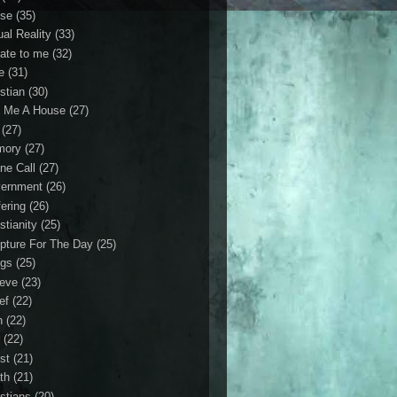
se
(35)
ual Reality
(33)
ate to me
(32)
e
(31)
stian
(30)
 Me A House
(27)
(27)
mory
(27)
ne Call
(27)
ernment
(26)
fering
(26)
stianity
(25)
ipture For The Day
(25)
gs
(25)
ieve
(23)
ef
(22)
n
(22)
r
(22)
st
(21)
th
(21)
istians
(20)