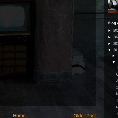
Blog 
►
20
►
20
►
20
▼
20
►
▼
A
K
T
M
Home
Older Post