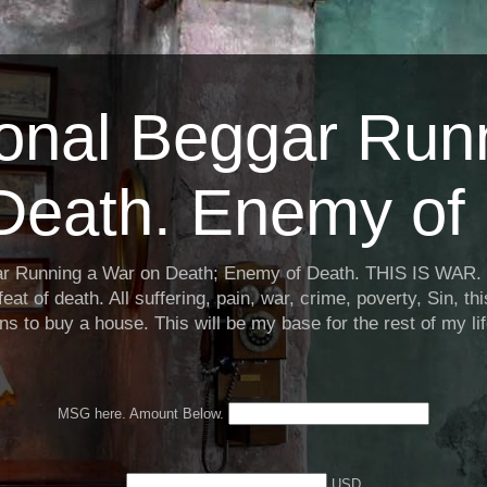
ional Beggar Run
Death. Enemy of 
ar Running a War on Death; Enemy of Death. THIS IS WAR. 
eat of death. All suffering, pain, war, crime, poverty, Sin, th
ns to buy a house. This will be my base for the rest of my li
MSG here. Amount Below.
USD