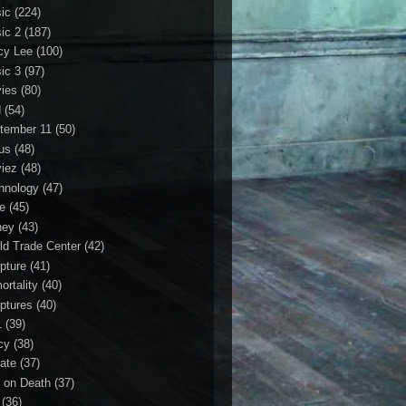
ic
(224)
ic 2
(187)
cy Lee
(100)
ic 3
(97)
ies
(80)
d
(54)
tember 11
(50)
us
(48)
iez
(48)
hnology
(47)
le
(45)
ney
(43)
ld Trade Center
(42)
ipture
(41)
ortality
(40)
iptures
(40)
1
(39)
cy
(38)
ate
(37)
 on Death
(37)
(36)