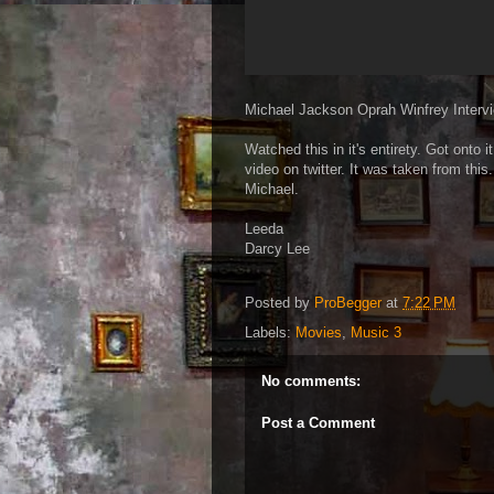
Michael Jackson Oprah Winfrey Interv
Watched this in it's entirety. Got onto 
video on twitter. It was taken from this
Michael.
Leeda
Darcy Lee
Posted by
ProBegger
at
7:22 PM
Labels:
Movies
,
Music 3
No comments:
Post a Comment