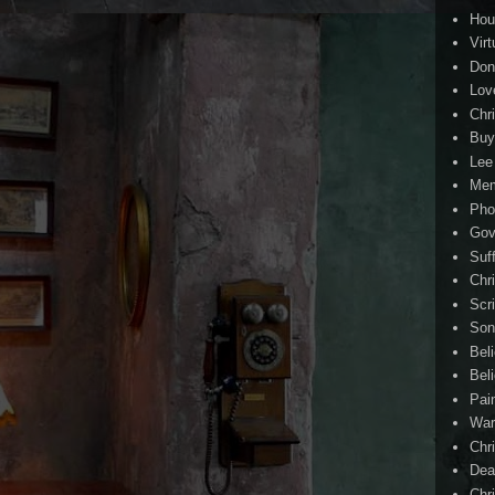
Hou
Virt
Don
Lov
Chri
Buy
Lee
Me
Pho
Gov
Suf
Chri
Scr
Son
Bel
Beli
Pai
Wa
Chri
Dea
Chr