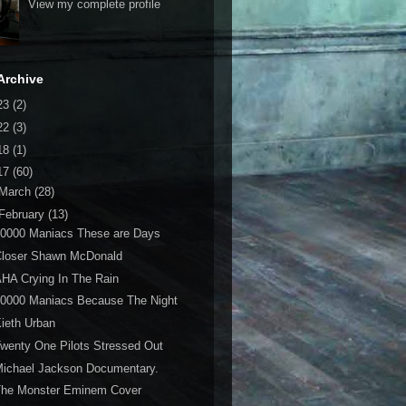
View my complete profile
Archive
23
(2)
22
(3)
18
(1)
17
(60)
March
(28)
February
(13)
10000 Maniacs These are Days
Closer Shawn McDonald
HA Crying In The Rain
10000 Maniacs Because The Night
ieth Urban
wenty One Pilots Stressed Out
ichael Jackson Documentary.
The Monster Eminem Cover