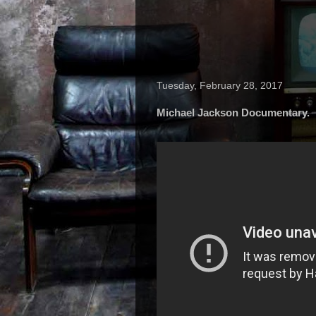
Tuesday, February 28, 2017
Michael Jackson Documentary.