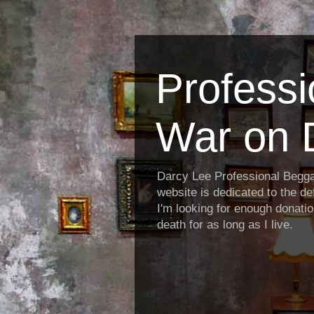
Profess
War on 
Darcy Lee Professional Begg
website is dedicated to the def
I'm looking for enough donatio
death for as long as I live.