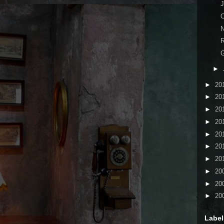
J
C
N
R
►
►
20
►
20
►
20
►
20
►
20
►
20
►
20
►
20
►
20
►
20
Label