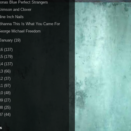
onas Blue Perfect Strangers
rimson and Clover
ine Inch Nails
ihanna This Is What You Came For
George Michael Freedom
January
(19)
16
(137)
15
(179)
14
(137)
13
(66)
12
(37)
11
(97)
10
(48)
09
(27)
08
(25)
07
(44)
s