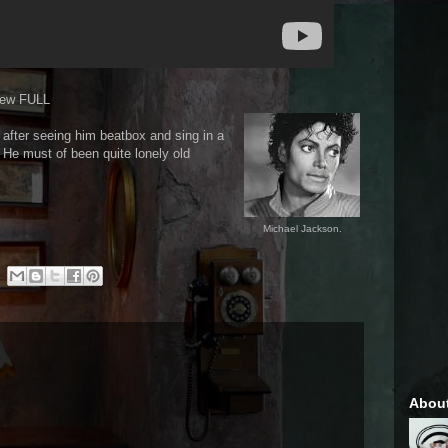
iew FULL
it after seeing him beatbox and sing in a
. He must of been quite lonely old
Michael Jackson.
Abou