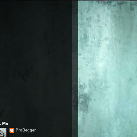
t Me
ProBegger