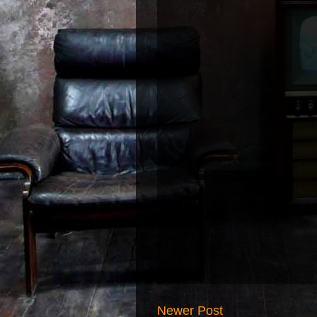
Newer Post