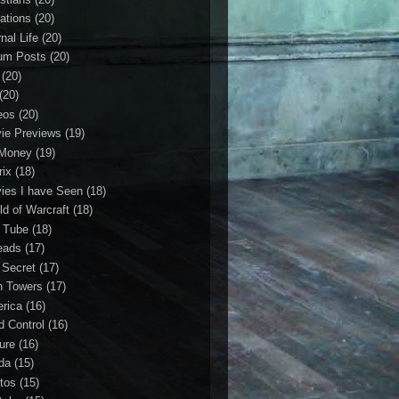
ations
(20)
nal Life
(20)
um Posts
(20)
(20)
(20)
eos
(20)
ie Previews
(19)
Money
(19)
rix
(18)
ies I have Seen
(18)
ld of Warcraft
(18)
 Tube
(18)
eads
(17)
 Secret
(17)
n Towers
(17)
rica
(16)
d Control
(16)
ture
(16)
da
(15)
tos
(15)