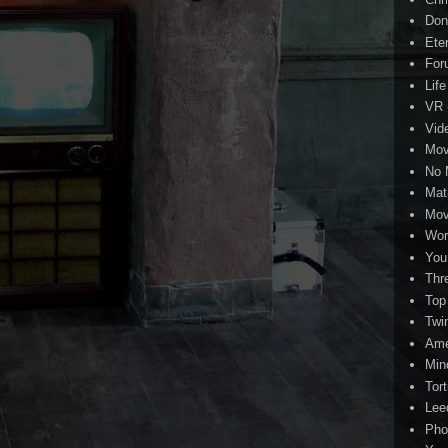
Don
Eter
For
Life
VR
Vid
Mov
No 
Mat
Mov
Wor
You
Thr
Top
Twi
Ame
Min
Tor
Lee
Pho