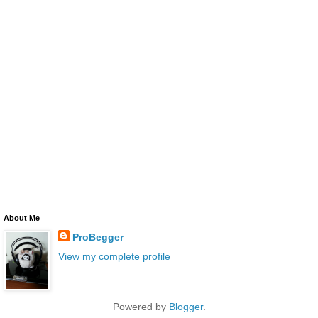
About Me
ProBegger
View my complete profile
Powered by
Blogger
.