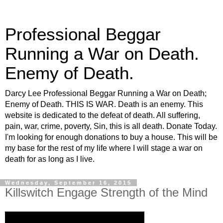
Professional Beggar
Running a War on Death.
Enemy of Death.
Darcy Lee Professional Beggar Running a War on Death;
Enemy of Death. THIS IS WAR. Death is an enemy. This
website is dedicated to the defeat of death. All suffering,
pain, war, crime, poverty, Sin, this is all death. Donate Today.
I'm looking for enough donations to buy a house. This will be
my base for the rest of my life where I will stage a war on
death for as long as I live.
Wednesday, September 16, 2015
Killswitch Engage Strength of the Mind