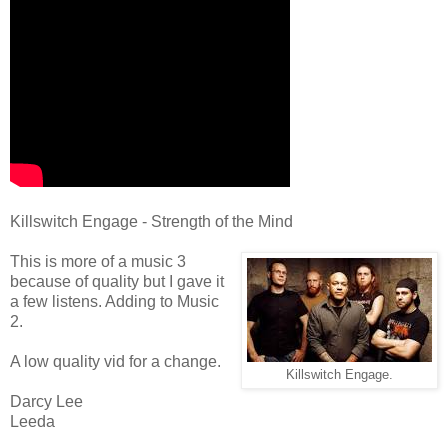
Killswitch Engage - Strength of the Mind
This is more of a music 3
because of quality but I gave it
a few listens. Adding to Music
2.
A low quality vid for a change.
Killswitch Engage.
Darcy Lee
Leeda