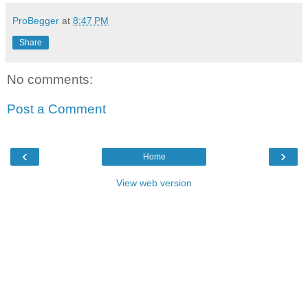
ProBegger
at
8:47 PM
Share
No comments:
Post a Comment
‹
›
Home
View web version