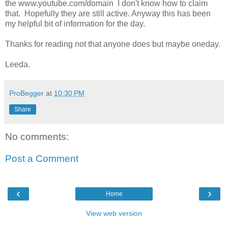
the www.youtube.com/domain I don't know how to claim
that. Hopefully they are still active. Anyway this has been
my helpful bit of information for the day.
Thanks for reading not that anyone does but maybe oneday.
Leeda.
ProBegger
at
10:30 PM
Share
No comments:
Post a Comment
‹
›
Home
View web version