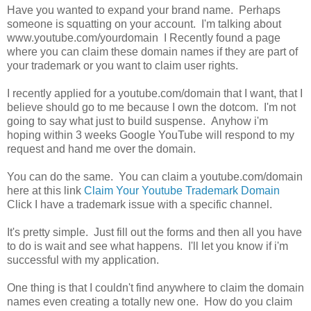
Have you wanted to expand your brand name. Perhaps
someone is squatting on your account. I'm talking about
www.youtube.com/yourdomain I Recently found a page
where you can claim these domain names if they are part of
your trademark or you want to claim user rights.
I recently applied for a youtube.com/domain that I want, that I
believe should go to me because I own the dotcom. I'm not
going to say what just to build suspense. Anyhow i'm
hoping within 3 weeks Google YouTube will respond to my
request and hand me over the domain.
You can do the same. You can claim a youtube.com/domain
here at this link
Claim Your Youtube Trademark Domain
Click I have a trademark issue with a specific channel.
It's pretty simple. Just fill out the forms and then all you have
to do is wait and see what happens. I'll let you know if i'm
successful with my application.
One thing is that I couldn't find anywhere to claim the domain
names even creating a totally new one. How do you claim