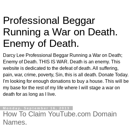
Professional Beggar
Running a War on Death.
Enemy of Death.
Darcy Lee Professional Beggar Running a War on Death;
Enemy of Death. THIS IS WAR. Death is an enemy. This
website is dedicated to the defeat of death. All suffering,
pain, war, crime, poverty, Sin, this is all death. Donate Today.
I'm looking for enough donations to buy a house. This will be
my base for the rest of my life where I will stage a war on
death for as long as I live.
Monday, September 16, 2013
How To Claim YouTube.com Domain
Names.