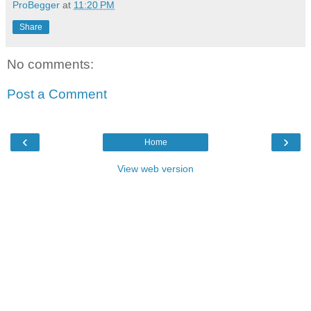
ProBegger
at
11:20 PM
Share
No comments:
Post a Comment
‹
›
Home
View web version