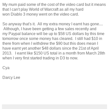
My mum paid some of the cost of the video card but it means
that I can't play World of Warcraft as all my hard
won Diablo 3 money went on the video card.
So anyway that's it. All my extra money I earnt has gone....
Although, I have been getting a few sales recently and
my Paypal balance will be up to $58 US dollars by this time
tomorrow once some money has cleared. I still had $10 in
there from when I withdrew the $90 but this does mean I
have earnt yet another $48 dollars since the 21st of April
2013. I earnt like $150 US total in a month from March 28th
when I very first started trading in D3 to now.
Cya
Darcy Lee