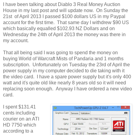
I have been talking about Diablo 3 Real Money Auction
House in my last post and will update now. On Sunday the
21st of April 2013 I passed $100 dollars US in my Paypal
account for the first time. That same day I withdrew $90 US
which basically equalled $102.93 NZ Dollars and on
Wednesday the 24th of April 2013 the money was there in
my account.
That all being said I was going to spend the money on
buying World of Warcraft Mists of Pandaria and 1 months
subscription. Unfortunately on Tuesday the 23rd of April the
power supply in my computer decided to die taking with it
the video card. I have a spare power supply but it's only 400
watt and it's quite old like nearly 8 years old so it will need
replacing soon enough. Anyway I have ordered a new video
card.
I spent $131.41
cents including
courier on an ATI
HD 7750 which
according to a