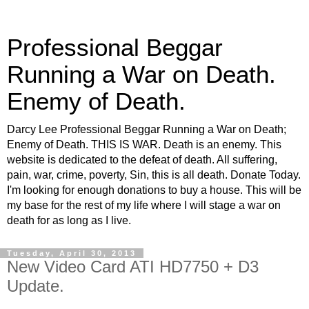
Professional Beggar
Running a War on Death.
Enemy of Death.
Darcy Lee Professional Beggar Running a War on Death;
Enemy of Death. THIS IS WAR. Death is an enemy. This
website is dedicated to the defeat of death. All suffering,
pain, war, crime, poverty, Sin, this is all death. Donate Today.
I'm looking for enough donations to buy a house. This will be
my base for the rest of my life where I will stage a war on
death for as long as I live.
Tuesday, April 30, 2013
New Video Card ATI HD7750 + D3
Update.