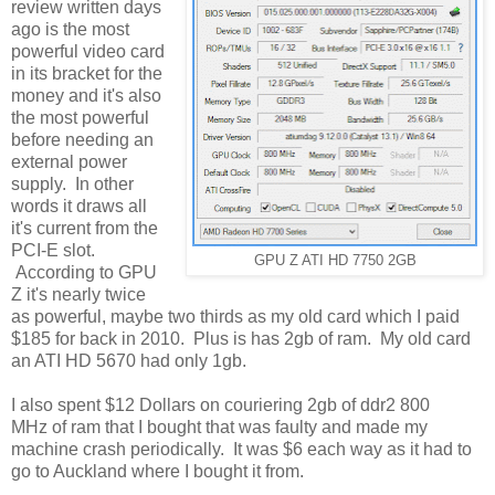
review written days
ago is the most
powerful video card
in its bracket for the
money and it's also
the most powerful
before needing an
external power
supply. In other
words it draws all
it's current from the
PCI-E slot.
GPU Z ATI HD 7750 2GB
According to GPU
Z it's nearly twice
as powerful, maybe two thirds as my old card which I paid
$185 for back in 2010. Plus is has 2gb of ram. My old card
an ATI HD 5670 had only 1gb.
I also spent $12 Dollars on couriering 2gb of ddr2 800
MHz of ram that I bought that was faulty and made my
machine crash periodically. It was $6 each way as it had to
go to Auckland where I bought it from.