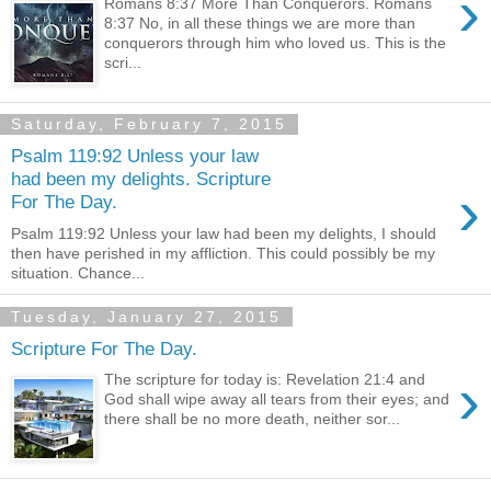
›
Romans 8:37 More Than Conquerors. Romans
8:37 No, in all these things we are more than
conquerors through him who loved us. This is the
scri...
Saturday, February 7, 2015
Psalm 119:92 Unless your law
had been my delights. Scripture
›
For The Day.
Psalm 119:92 Unless your law had been my delights, I should
then have perished in my affliction. This could possibly be my
situation. Chance...
Tuesday, January 27, 2015
Scripture For The Day.
›
The scripture for today is: Revelation 21:4 and
God shall wipe away all tears from their eyes; and
there shall be no more death, neither sor...