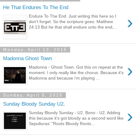
He That Endures To The End
›
Endure To The End. Just writing this here so I
don't forget. So the scripture goes: Matthew
24:13 But he that shall endure unto the end,...
Monday, April 13, 2015
Madonna Ghost Town
›
Madonna - Ghost Town. Got this on repeat at the
moment. I only really like the chorus. Because it's
Madonna and because i'm playing ...
Sunday, April 5, 2015
Sunday Bloody Sunday U2.
›
Sunday Bloody Sunday - U2. Bono - U2. Adding
this because it's got bloody as a second word like
Sepulturas' "Roots Bloody Roots...