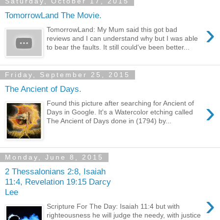
Saturday, October 17, 2015
TomorrowLand The Movie.
›
TomorrowLand: My Mum said this got bad
reviews and I can understand why but I was able
to bear the faults. It still could've been better...
Friday, September 25, 2015
The Ancient of Days.
›
Found this picture after searching for Ancient of
Days in Google. It's a Watercolor etching called
The Ancient of Days done in (1794) by...
Monday, June 8, 2015
2 Thessalonians 2:8, Isaiah
11:4, Revelation 19:15 Darcy
Lee
›
Scripture For The Day: Isaiah 11:4 but with
righteousness he will judge the needy, with justice