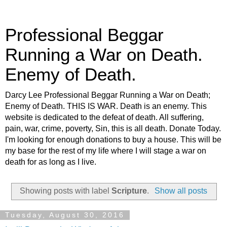
Professional Beggar
Running a War on Death.
Enemy of Death.
Darcy Lee Professional Beggar Running a War on Death;
Enemy of Death. THIS IS WAR. Death is an enemy. This
website is dedicated to the defeat of death. All suffering,
pain, war, crime, poverty, Sin, this is all death. Donate Today.
I'm looking for enough donations to buy a house. This will be
my base for the rest of my life where I will stage a war on
death for as long as I live.
Showing posts with label
Scripture
.
Show all posts
Tuesday, August 30, 2016