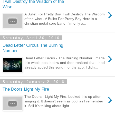
I will Destroy the Wisdom of the
Wise
›
A Bullet For Pretty Boy. I will Destroy The Wisdom
of the wise - A Bullet For Pretty Boy Here is a
christian metal core band. I'm only a...
Saturday, April 30, 2016
Dead Letter Circus The Burning
Number
›
Dead Letter Circus - The Burning Number I made
this whole post below and then realised that I had
already added this song months ago. I didn...
Saturday, January 2, 2016
The Doors Light My Fire
›
The Doors - Light My Fire. Looked this up after
singing it. It doesn't seem as cool as I remember
it. Still It's talking about light...