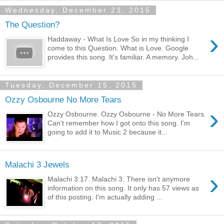
Wednesday, December 23, 2015
The Question?
›
Haddaway - What Is Love So in my thinking I
come to this Question. What is Love. Google
provides this song. It's familiar. A memory. Joh...
Tuesday, December 15, 2015
Ozzy Osbourne No More Tears
›
Ozzy Osbourne. Ozzy Osbourne - No More Tears.
Can't remember how I got onto this song. I'm
going to add it to Music 2 because it...
Malachi 3 Jewels
›
Malachi 3:17. Malachi 3. There isn't anymore
information on this song. It only has 57 views as
of this posting. I'm actually adding ...