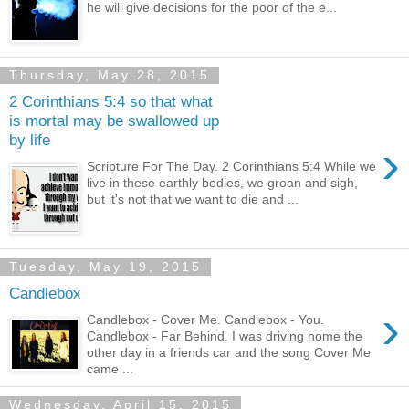
he will give decisions for the poor of the e...
Thursday, May 28, 2015
2 Corinthians 5:4 so that what
is mortal may be swallowed up
by life
›
Scripture For The Day. 2 Corinthians 5:4 While we
live in these earthly bodies, we groan and sigh,
but it's not that we want to die and ...
Tuesday, May 19, 2015
Candlebox
›
Candlebox - Cover Me. Candlebox - You.
Candlebox - Far Behind. I was driving home the
other day in a friends car and the song Cover Me
came ...
Wednesday, April 15, 2015