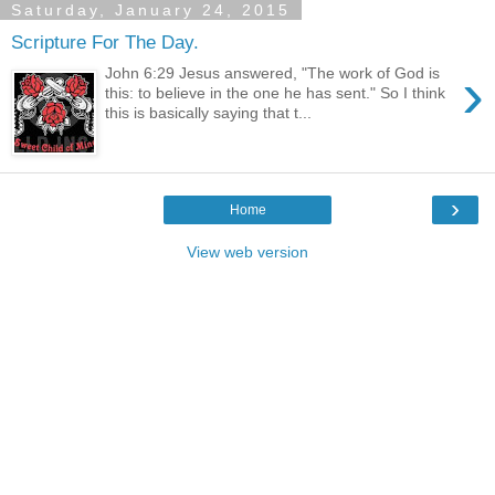
Saturday, January 24, 2015
Scripture For The Day.
›
John 6:29 Jesus answered, "The work of God is
this: to believe in the one he has sent." So I think
this is basically saying that t...
›
Home
View web version