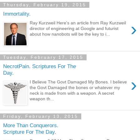
Thursday, February 19, 2015
Immortality.
›
Ray Kurzweil Here's an article from Ray Kurzweil
director of engineering at Google and futurist
about how nanobots will be the key to i...
Tuesday, February 17, 2015
NecrotPain. Scriptures For The
Day.
›
I Believe The Govt Damaged My Bones. I believe
the Govt Damaged the bones or whatever my
neck is made from with a weapon. A secret
weapon th...
Friday, February 13, 2015
More Than Conquerors.
Scripture For The Day.