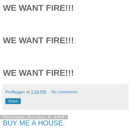
WE WANT FIRE!!!
WE WANT FIRE!!!
WE WANT FIRE!!!
ProBegger
at
1:54 PM
No comments:
Share
Thursday, October 8, 2009
BUY ME A HOUSE.