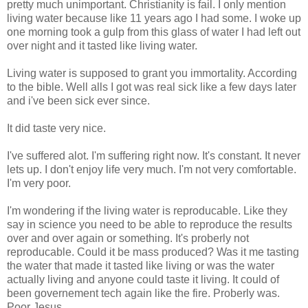
pretty much unimportant. Christianity is fail. I only mention
living water because like 11 years ago I had some. I woke up
one morning took a gulp from this glass of water I had left out
over night and it tasted like living water.
Living water is supposed to grant you immortality. According
to the bible. Well alls I got was real sick like a few days later
and i've been sick ever since.
It did taste very nice.
I've suffered alot. I'm suffering right now. It's constant. It never
lets up. I don't enjoy life very much. I'm not very comfortable.
I'm very poor.
I'm wondering if the living water is reproducable. Like they
say in science you need to be able to reproduce the results
over and over again or something. It's proberly not
reproducable. Could it be mass produced? Was it me tasting
the water that made it tasted like living or was the water
actually living and anyone could taste it living. It could of
been governement tech again like the fire. Proberly was.
Poor Jesus.