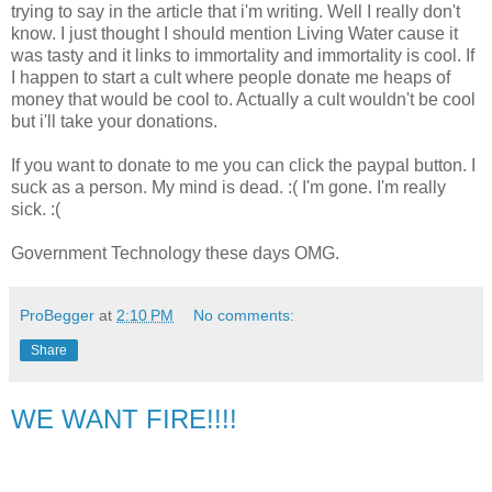
trying to say in the article that i'm writing. Well I really don't
know. I just thought I should mention Living Water cause it
was tasty and it links to immortality and immortality is cool. If
I happen to start a cult where people donate me heaps of
money that would be cool to. Actually a cult wouldn't be cool
but i'll take your donations.
If you want to donate to me you can click the paypal button. I
suck as a person. My mind is dead. :( I'm gone. I'm really
sick. :(
Government Technology these days OMG.
ProBegger
at
2:10 PM
No comments:
Share
WE WANT FIRE!!!!