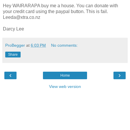
Hey WAIRARAPA buy me a house. You can donate with
your credit card using the paypal button. This is fail.
Leeda@xtra.co.nz
Darcy Lee
ProBegger
at
6:03 PM
No comments:
Share
‹
›
Home
View web version