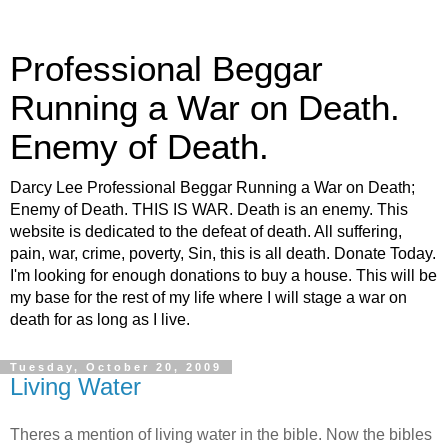
Professional Beggar
Running a War on Death.
Enemy of Death.
Darcy Lee Professional Beggar Running a War on Death;
Enemy of Death. THIS IS WAR. Death is an enemy. This
website is dedicated to the defeat of death. All suffering,
pain, war, crime, poverty, Sin, this is all death. Donate Today.
I'm looking for enough donations to buy a house. This will be
my base for the rest of my life where I will stage a war on
death for as long as I live.
Tuesday, October 20, 2009
Living Water
Theres a mention of living water in the bible. Now the bibles