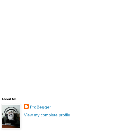
About Me
ProBegger
View my complete profile