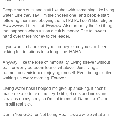
People start cults and stuff like that with something like living
water. Like they say "I'm the chosen one" and people start
following them and obeying them. HAHA. I don't like religion.
Ewwwwww. I tried that. Ewwww. Also proberly the first thing
that happens when u start a cult is money. The followers
hand over there money to the leader.
If you want to hand over your money to me you can. I been
asking for donations for a long time. HAHA.
Anyway I like the idea of immortality. Living forever without
pain or worry boredom fear or whatever. Just living a
harmonious existence enjoying oneself. Even being excited
waking up every morning. Forever.
Living water hasn't helped me give up smoking. It hasn't
made me a fortune of money. I still get cuts and nicks and
scratchs on my body so i'm not immortal. Damn ha. O and
i'm still real sick.
Damn You GOD for Not being Real. Ewwww. So what am I