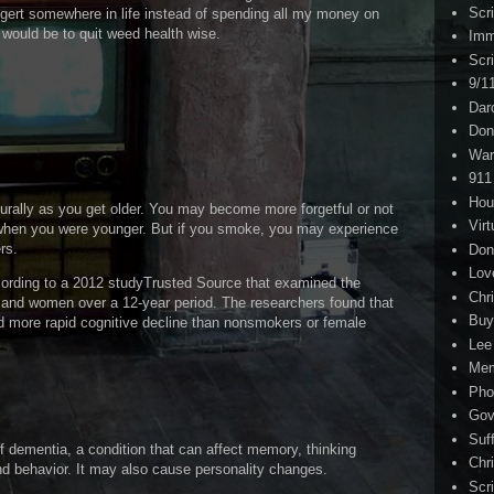
Scr
o gert somewhere in life instead of spending all my money on
 would be to quit weed health wise.
Imm
Scr
9/1
Dar
Don
War
911
Hou
turally as you get older. You may become more forgetful or not
Virt
d when you were younger. But if you smoke, you may experience
rs.
Don
Lov
cording to a 2012 studyTrusted Source that examined the
Chri
 and women over a 12-year period. The researchers found that
Buy
 more rapid cognitive decline than nonsmokers or female
Lee
Me
Pho
Gov
Suf
 dementia, a condition that can affect memory, thinking
Chri
and behavior. It may also cause personality changes.
Scr