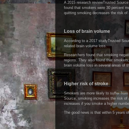
A 2015 research reviewTrusted Source
found that smokers were 30 percent mor
quitting smoking decreases the risk of
Loss of brain volume
According to a 2017 studyTrusted Sourc
related brain volume loss.
Researchers found that smoking negative
regions. They also found that smokers
brain volume loss in several areas of th
Higher risk of stroke
Smokers are more likely to suffer fro
Source, smoking increases the risk of 
increases if you smoke a higher number
The good news is that within 5 years of