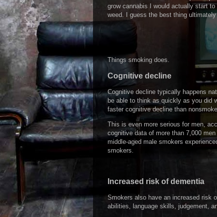
grow cannabis I would actually start t
weed. I guess the best thing ultimately
Things smoking does.
Cognitive decline
Cognitive decline typically happens na
be able to think as quickly as you di
faster cognitive decline than nonsmoke
This is even more serious for men, ac
cognitive data of more than 7,000 men
middle-aged male smokers experienced
smokers.
Increased risk of dementia
Smokers also have an increased risk of
abilities, language skills, judgement, 