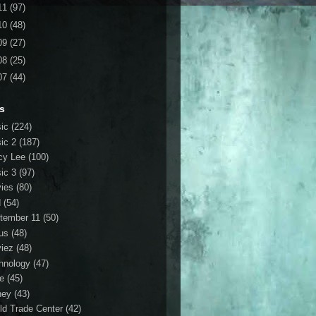
11
(97)
10
(48)
09
(27)
08
(25)
07
(44)
s
ic
(224)
ic 2
(187)
cy Lee
(100)
ic 3
(97)
ies
(80)
d
(54)
tember 11
(50)
us
(48)
iez
(48)
hnology
(47)
le
(45)
ney
(43)
ld Trade Center
(42)