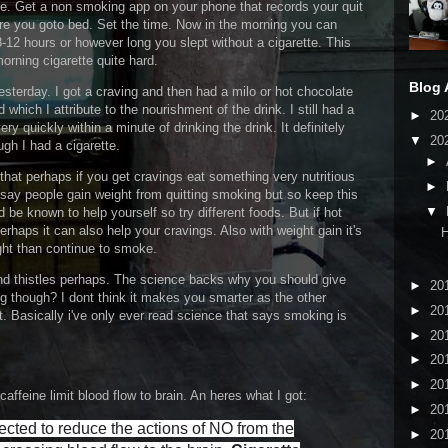
ite. Get a non smoking app on your phone that records your quit
fore you goto bed. Set the time. Now in the morning you can
-12 hours or however long you slept without a cigarette. This
morning cigarette quite hard.
Blog 
terday. I got a craving and then had a milo or hot chocolate
which I attribute to the nourishment of the drink. I still had a
►
20
very quickly within a minute of drinking the drink. It definitely
▼
20
gh I had a cigarette.
►
that perhaps if you get cravings eat something very nutritious
►
say people gain weight from quitting smoking but so keep this
▼
be known to help yourself so try different foods. But if hot
haps it can also help your cravings. Also with weight gain it's
H
ight than continue to smoke.
d thistles perhaps. The science backs why you should give
►
20
ng though? I dont think it makes you smarter as the other
►
20
. Basically i've only ever read science that says smoking is
►
20
►
20
►
20
ffeine limit blood flow to brain. An heres what I got:
►
20
ected to reduce the actions of NO from the
►
20