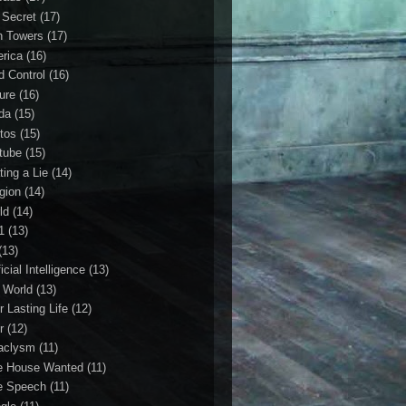
 Secret
(17)
n Towers
(17)
rica
(16)
d Control
(16)
ture
(16)
da
(15)
tos
(15)
tube
(15)
ting a Lie
(14)
igion
(14)
ld
(14)
1
(13)
(13)
ficial Intelligence
(13)
l World
(13)
r Lasting Life
(12)
r
(12)
aclysm
(11)
e House Wanted
(11)
e Speech
(11)