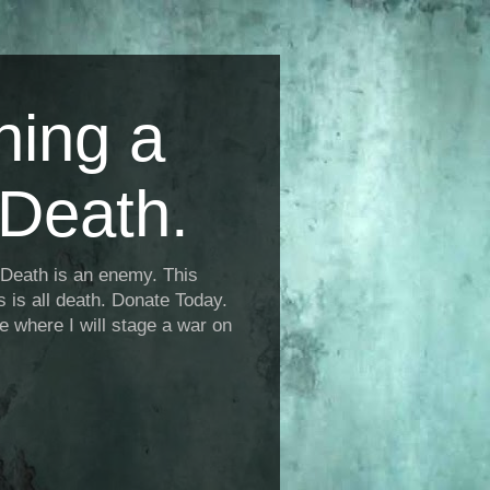
ning a
Death.
Death is an enemy. This
is is all death. Donate Today.
fe where I will stage a war on