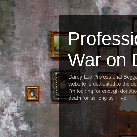
Profess
War on 
Darcy Lee Professional Begg
website is dedicated to the def
I'm looking for enough donatio
death for as long as I live.