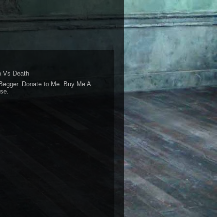
 Vs Death
Begger. Donate to Me. Buy Me A
se.