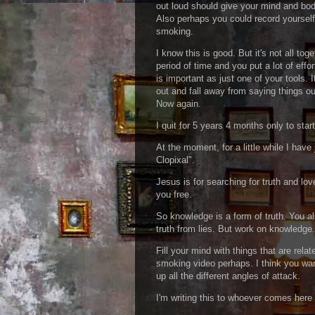
out loud should give your mind and bod
Also perhaps you could record yourself
smoking.
I know this is good. But it's not all tog
period of time and you put a lot of effor
is important as just one of your tools. It
out and fall away from saying things out
Now again.
I quit for 5 years 4 months only to star
At the moment, for a little while I hav
Clopixal".
Jesus is for searching for truth and lov
you free.
So knowledge is a form of truth. You a
truth from lies. But work on knowledge
Fill your mind with things that are rel
smoking video perhaps. I think you want
up all the different angles of attack.
I'm writing this to whoever comes here