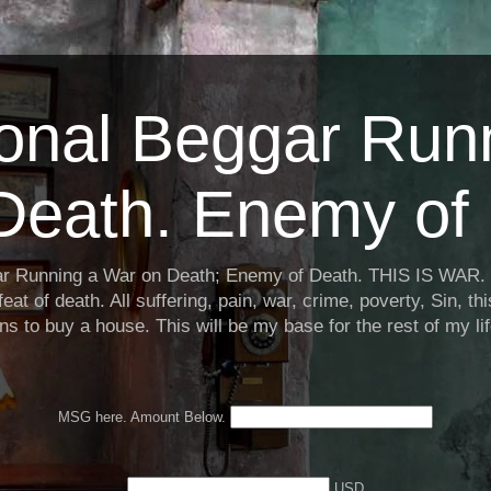
ional Beggar Run
Death. Enemy of 
ar Running a War on Death; Enemy of Death. THIS IS WAR. 
eat of death. All suffering, pain, war, crime, poverty, Sin, th
ns to buy a house. This will be my base for the rest of my li
MSG here. Amount Below.
USD