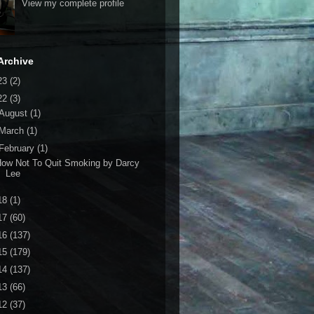
View my complete profile
Archive
23
(2)
22
(3)
August
(1)
March
(1)
February
(1)
ow Not To Quit Smoking by Darcy
Lee
18
(1)
17
(60)
16
(137)
15
(179)
14
(137)
13
(66)
12
(37)