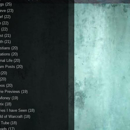
gs
(25)
ieve
(23)
ef
(22)
n
(22)
r
(22)
st
(21)
th
(21)
istians
(20)
ations
(20)
nal Life
(20)
um Posts
(20)
(20)
(20)
eos
(20)
ie Previews
(19)
Money
(19)
rix
(18)
ies I have Seen
(18)
ld of Warcraft
(18)
 Tube
(18)
eads
(17)