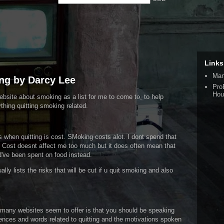
Links
Man
ng by Darcy Lee
Pro
Hou
website about smoking as a list for me to come to, to help
hing quitting smoking related.
 when quitting is cost. SMoking costs alot. I dont spend that
 Cost doesnt affect me too much but it does often mean that
've been spent on food instead.
ly lists the risks that will be cut if u quit smoking and also
ot many websites seem to offer is that you should be speaking
tences and words related to quitting and the motivations spoken