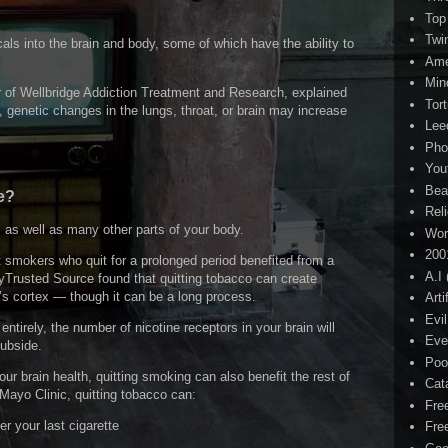
Top
Twi
s into the brain and body, some of which have the ability to
Ame
Min
or of Wellbridge Addiction Treatment and Research, explained
Tor
 genetic changes in the lungs, throat, or brain may increase
Lee
Pho
You
Bea
e?
Rel
n, as well as many other parts of your body.
Wor
200
 smokers who quit for a prolonged period benefited from a
A.I
yTrusted Source found that quitting tobacco can create
n’s cortex — though it can be a long process.
Arti
Evi
ntirely, the number of nicotine receptors in your brain will
Eve
subside.
Poo
our brain health, quitting smoking can also benefit the rest of
Cat
ayo Clinic, quitting tobacco can:
Fre
er your last cigarette
Fre