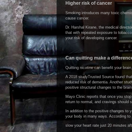
Higher risk of cancer
Smoking introduces many toxic chemical
cause cancer.
Dr. Harshal Kirane, the medical direct
that with repeated exposure to tobacco,
your risk of developing cancer.
Can quitting make a differenc
Quitting nicotine can benefit your brai
A 2018 studyTrusted Source found that
reduced risk of dementia. Another stud
positive structural changes to the brai
Mayo Clinic reports that once you stop e
return to normal, and cravings should 
In addition to the positive changes to y
your body in many ways. According to M
slow your heart rate just 20 minutes aft