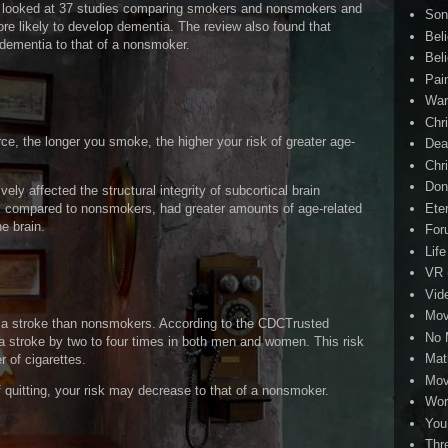
 looked at 37 studies comparing smokers and nonsmokers and
Son
e likely to develop dementia. The review also found that
Bel
 dementia to that of a nonsmoker.
Beli
Pai
Wa
Chri
e, the longer you smoke, the higher your risk of greater age-
Dea
Chr
Don
ly affected the structural integrity of subcortical brain
Eter
, compared to nonsmokers, had greater amounts of age-related
e brain.
For
Life
VR
Vid
Mov
m a stroke than nonsmokers. According to the CDCTrusted
No 
a stroke by two to four times in both men and women. This risk
Mat
 of cigarettes.
Mov
 quitting, your risk may decrease to that of a nonsmoker.
Wor
You
Thr