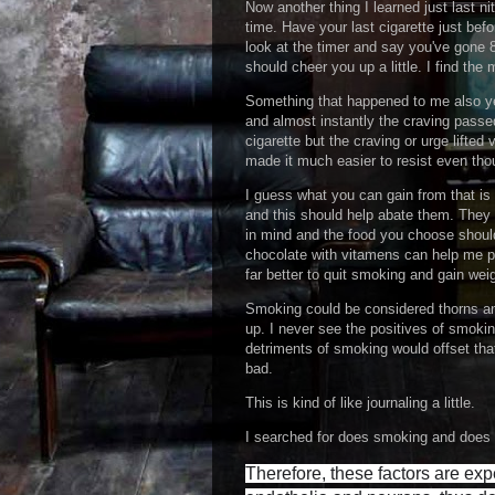
Now another thing I learned just last n
time. Have your last cigarette just be
look at the timer and say you've gone 8
should cheer you up a little. I find the 
Something that happened to me also yes
and almost instantly the craving passed 
cigarette but the craving or urge lifted 
made it much easier to resist even thou
I guess what you can gain from that is 
and this should help abate them. They 
in mind and the food you choose should 
chocolate with vitamens can help me per
far better to quit smoking and gain we
Smoking could be considered thorns an
up. I never see the positives of smoki
detriments of smoking would offset that
bad.
This is kind of like journaling a little.
I searched for does smoking and does ca
Therefore, these factors are exp