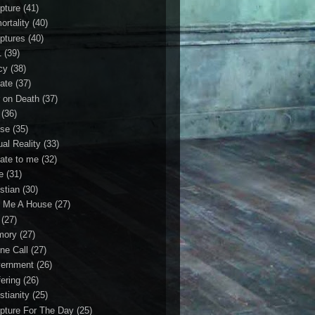
ipture
(41)
ortality
(40)
iptures
(40)
1
(39)
cy
(38)
ate
(37)
 on Death
(37)
(36)
se
(35)
ual Reality
(33)
ate to me
(32)
e
(31)
stian
(30)
 Me A House
(27)
(27)
mory
(27)
ne Call
(27)
ernment
(26)
fering
(26)
stianity
(25)
ipture For The Day
(25)