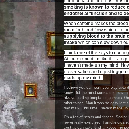
endothelia and neurons, thus de
smoking is known to reduce ce
endothelial function and to 
When caffeine makes the blood v
room for blood flow which, in tu
supplying blood to the brain 
intake
which can slow down our a
I think one of the keys to quitti
At the moment im like if i can go
I haven't made up my mind. How i
no sensation and it just trigge
made up my mind.
I believe you can work your way upto de
know. But the mind comes into play in
always battling temptation perhaps. O
other things. Man it was so easy last ti
day mark. This time I havent made up m
I'm a fan of health and fitness. Seein
never really exercised. I smoke cigare
cost as cannabis is what keeps me poo