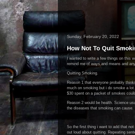
Sunday, February 20, 2022
How Not To Quit Smoki
I wanted to write a few things on this 
remind me of ways and means and anyt
Quitting Smoking.
Reason 1 that everyone probably thinks
much on smoking but i do smoke a lot.
$30 spent on a packet of smokes could
Reason 2 would be health. Science usual
the diseases that smoking can cause.
So the first thing i want to add that n
out loud about quitting. Repeating sen