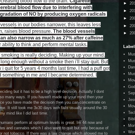
creasing blood flow to the brain.
Cigarette
►
20
rebral blood flow due to interfering with
►
20
degradation of NO by producing oxygen radicals
►
20
essels in our bodies narrower, this leaves less
►
20
rn, raises blood pressure.
The blood vessels
►
20
can also narrow as much as 27% after caffeine
bility to think and perform mental tasks.
Label
Mus
ng smoking is really deciding. Making up your mind.
Mus
 long enough without a smoke then i'll stay quit. But
Dar
 quit for 5 years 4 months last time, I had a puff got
Mus
red something in me and I became determined. I
Mov
Go
ciding but it has to be a high level decision. Actually I dont
Sep
 so many ways. If you haven't made up your mind then your
Jes
nce you have made the decision then you can concentrate on
Mov
me. It still took me 3x30 days with fails usually around the 30
Tec
y mind like I did last time.
Bib
g humans perform at optimum levels is great. Im 44 now and
Mo
ttes and cannabis which I also want to quit but only because of
Wor
r not tobacco. If there was a law change which allowed me to