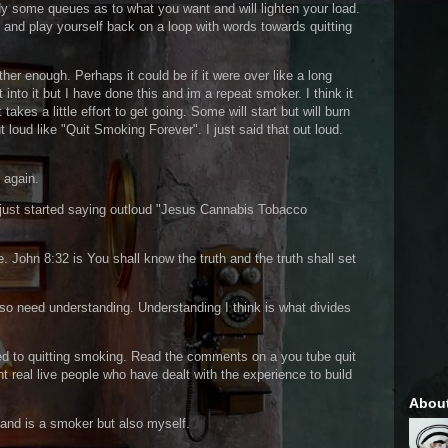
y some queues as to what you want and will lighten your load.
 and play yourself back on a loop with words towards quitting
ether enough. Perhaps it could be if it were over like a long
t into it but I have done this and im a repeat smoker. I think it
 takes a little effort to get going. Some will start but will burn
 loud like "Quit Smoking Forever". I just said that out loud.
t again.
e just started saying outloud "Jesus Cannabis Tobacco
e. John 8:32 is You shall know the truth and the truth shall set
lso need understanding. Understanding I think is what divides
.
ated to quitting smoking. Read the comments on a you tube quit
 real live people who have dealt with the experience to build
Abou
 and is a smoker but also myself.