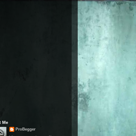
t Me
ProBegger