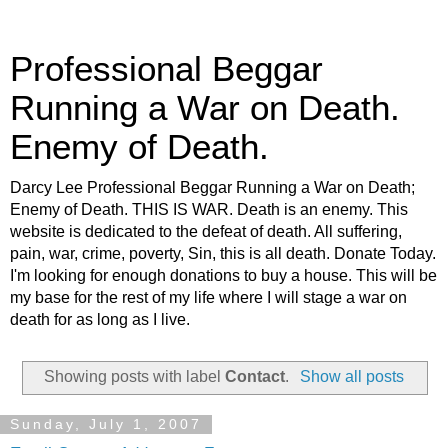
Professional Beggar
Running a War on Death.
Enemy of Death.
Darcy Lee Professional Beggar Running a War on Death;
Enemy of Death. THIS IS WAR. Death is an enemy. This
website is dedicated to the defeat of death. All suffering,
pain, war, crime, poverty, Sin, this is all death. Donate Today.
I'm looking for enough donations to buy a house. This will be
my base for the rest of my life where I will stage a war on
death for as long as I live.
Showing posts with label
Contact
.
Show all posts
Sunday, July 1, 2007