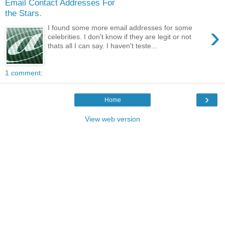
Email Contact Addresses For
the Stars.
›
I found some more email addresses for some
celebrities. I don't know if they are legit or not
thats all I can say. I haven't teste...
1 comment:
›
Home
View web version