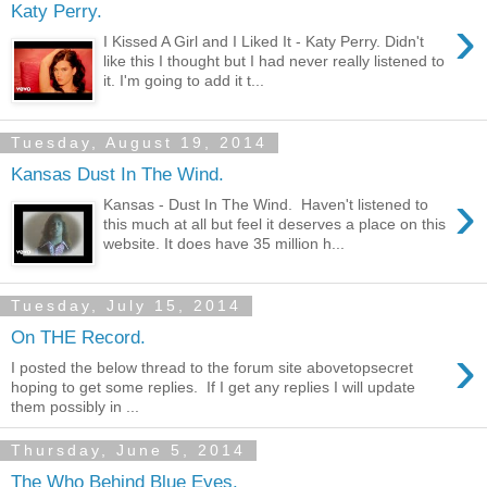
Katy Perry.
›
I Kissed A Girl and I Liked It - Katy Perry. Didn't
like this I thought but I had never really listened to
it. I'm going to add it t...
Tuesday, August 19, 2014
Kansas Dust In The Wind.
›
Kansas - Dust In The Wind. Haven't listened to
this much at all but feel it deserves a place on this
website. It does have 35 million h...
Tuesday, July 15, 2014
On THE Record.
›
I posted the below thread to the forum site abovetopsecret
hoping to get some replies. If I get any replies I will update
them possibly in ...
Thursday, June 5, 2014
The Who Behind Blue Eyes.