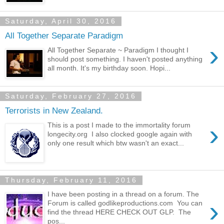
Saturday, April 30, 2016
All Together Separate Paradigm
›
All Together Separate ~ Paradigm I thought I
should post something. I haven't posted anything
all month. It's my birthday soon. Hopi...
Saturday, February 27, 2016
Terrorists in New Zealand.
›
This is a post I made to the immortality forum
longecity.org I also clocked google again with
only one result which btw wasn't an exact...
Thursday, February 11, 2016
I have been posting in a thread on a forum. The
›
Forum is called godlikeproductions.com You can
find the thread HERE CHECK OUT GLP. The
pos...