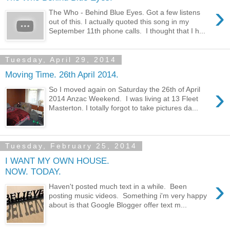
›
The Who - Behind Blue Eyes. Got a few listens
out of this. I actually quoted this song in my
September 11th phone calls. I thought that I h...
Tuesday, April 29, 2014
Moving Time. 26th April 2014.
›
So I moved again on Saturday the 26th of April
2014 Anzac Weekend. I was living at 13 Fleet
Masterton. I totally forgot to take pictures da...
Tuesday, February 25, 2014
I WANT MY OWN HOUSE.
NOW. TODAY.
›
Haven't posted much text in a while. Been
posting music videos. Something i'm very happy
about is that Google Blogger offer text m...