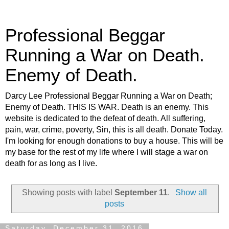
Professional Beggar
Running a War on Death.
Enemy of Death.
Darcy Lee Professional Beggar Running a War on Death;
Enemy of Death. THIS IS WAR. Death is an enemy. This
website is dedicated to the defeat of death. All suffering,
pain, war, crime, poverty, Sin, this is all death. Donate Today.
I'm looking for enough donations to buy a house. This will be
my base for the rest of my life where I will stage a war on
death for as long as I live.
Showing posts with label
September 11
.
Show all
posts
Saturday, December 31, 2016