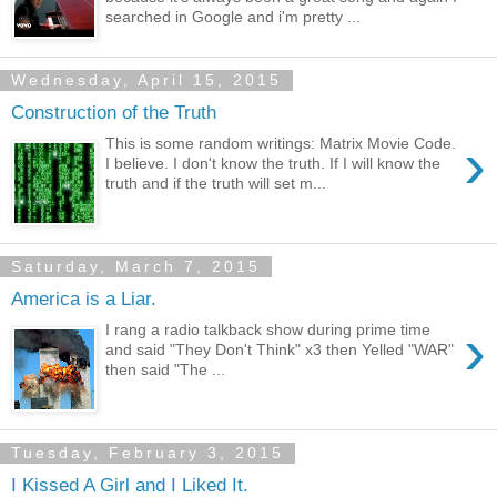
searched in Google and i'm pretty ...
Wednesday, April 15, 2015
Construction of the Truth
›
This is some random writings: Matrix Movie Code.
I believe. I don't know the truth. If I will know the
truth and if the truth will set m...
Saturday, March 7, 2015
America is a Liar.
›
I rang a radio talkback show during prime time
and said "They Don't Think" x3 then Yelled "WAR"
then said "The ...
Tuesday, February 3, 2015
I Kissed A Girl and I Liked It.