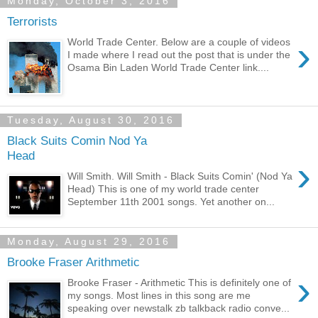
Monday, October 3, 2016
Terrorists
›
World Trade Center. Below are a couple of videos
I made where I read out the post that is under the
Osama Bin Laden World Trade Center link....
Tuesday, August 30, 2016
Black Suits Comin Nod Ya
Head
›
Will Smith. Will Smith - Black Suits Comin' (Nod Ya
Head) This is one of my world trade center
September 11th 2001 songs. Yet another on...
Monday, August 29, 2016
Brooke Fraser Arithmetic
›
Brooke Fraser - Arithmetic This is definitely one of
my songs. Most lines in this song are me
speaking over newstalk zb talkback radio conve...