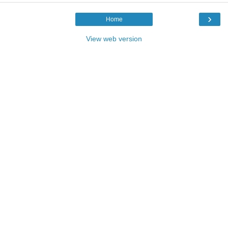
›
Home
View web version