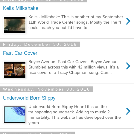
Kelis Milkshake
›
Kelis - Milkshake This is another of my September
11th World Trade Center songs. Mostly the line "I
could Teach you but I'd have to...
Friday, December 30, 2016
Fast Car Cover
›
Boyce Avenue. Fast Car Cover - Boyce Avenue
Stumbled across this with 42 million views. It's a
nice cover of a Tracy Chapman song. Can...
Wednesday, November 30, 2016
Underworld Born Slippy
›
Underworld Born Slippy Heard this on the
trainspotting soundtrack. Adding to music 2.
Immortality. This website has developed over the
years...