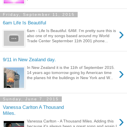
Friday, September 11, 2015
6am Life Is Beautiful
›
6am - Life Is Beautiful. 6AM. I'm pretty sure this is
also one of my songs based around my World
Trade Center Septermber 11th 2001 phone...
9/11 in New Zealand day.
›
In New Zealand it is the 11th of September 2015.
14 years ago tomorrow going by American time
the planes hit the buildings in New York and W...
Sunday, June 7, 2015
Vanessa Carlton A Thousand
Miles.
›
Vanessa Carlton - A Thousand Miles. Adding this
because it's always been a great song and again I