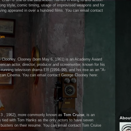
hting style, comic timing, usage of improvised weapons and for
ving appeared in over a hundred films. You can email contact
com
ge Clooney. Clooney (born May 6, 1961) is an Academy Award
ican actor, director, producer and screenwriter, known for his
ng-running television drama ER (1994–99), and his rise as an "A-
ican Cinema. You can email contact George Clooney here:
y 3 , 1962), more commonly known as
Tom Cruise
, is an
Abou
s tied with Tom Hanks as the only actors to have seven
 busters on their resume. You can email contact Tom Cruise