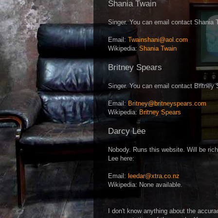
Shania Twain
Singer. You can email contact Shania 
Email:
Twainshani@aol.com
Wikipedia:
Shania Twain
Britney Spears
Singer. You can email contact Britney 
Email:
Britney@britneyspears.com
Wikipedia:
Britney Spears
Darcy Lee
Nobody. Runs this website. Will be ri
Lee here:
Email:
leedar@xtra.co.nz
Wikipedia: None available.
I don't know anything about the accura