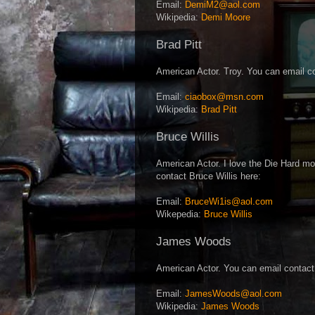
Email:
DemiM2@aol.com
Wikipedia:
Demi Moore
Brad Pitt
American Actor. Troy. You can email co
Email:
ciaobox@msn.com
Wikipedia:
Brad Pitt
Bruce Willis
American Actor. I love the Die Hard mo
contact Bruce Willis here:
Email:
BruceWi1is@aol.com
Wikepedia:
Bruce Willis
James Woods
American Actor. You can email contac
Email:
JamesWoods@aol.com
Wikipedia:
James Woods