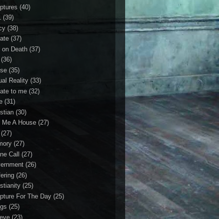
iptures
(40)
1
(39)
cy
(38)
ate
(37)
 on Death
(37)
(36)
se
(35)
ual Reality
(33)
ate to me
(32)
e
(31)
stian
(30)
 Me A House
(27)
(27)
mory
(27)
ne Call
(27)
ernment
(26)
fering
(26)
stianity
(25)
ipture For The Day
(25)
gs
(25)
ieve
(23)