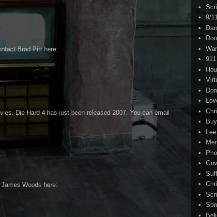
Scr
9/1
Dar
Don
War
ntact Brad Pitt here:
911
Hou
Virt
Don
Lov
Chri
vies. Die Hard 4 has just been released 2007. You can email
Buy
Lee
Me
Pho
Gov
Suf
Chri
t James Woods here:
Scr
Son
Bel