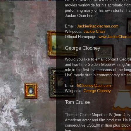
movies worldwide for his acrobatic fig
performing many of his own stunts. Ha
Jackie Chan here:
Email:
Jackie@jackiechan.com
Wikipedia:
Jackie Chan
Official Homepage:
www.JackieChan.
George Clooney
Would you like to email contact Geor
and two-time Golden Globe winning Amer
role in the first five seasons of the lo
List" movie star in contemporary Amer
Email:
GClooney@aol.com
Wikipedia:
George Clooney
Tom Cruise
Thomas Cruise Mapother IV (born Jul
American actor and film producer. He i
consecutive US$100 million plus block
here: