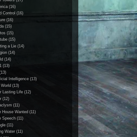
rica
(16)
d Control
(16)
ture
(16)
da
(15)
tos
(15)
tube
(15)
ting a Lie
(14)
igion
(14)
ld
(14)
1
(13)
(13)
ficial Intelligence
(13)
l World
(13)
r Lasting Life
(12)
r
(12)
aclysm
(11)
e House Wanted
(11)
e Speech
(11)
gle
(11)
ing Water
(11)