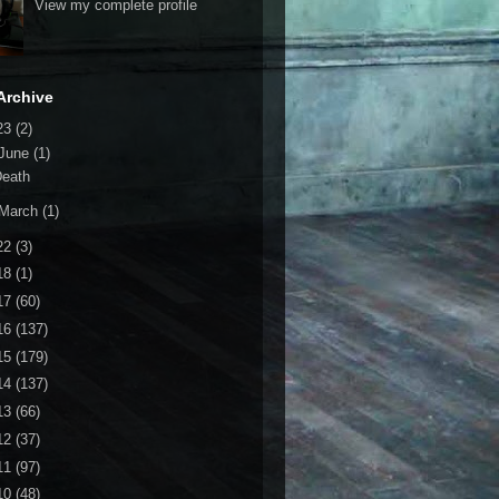
View my complete profile
Archive
23
(2)
June
(1)
Death
March
(1)
22
(3)
18
(1)
17
(60)
16
(137)
15
(179)
14
(137)
13
(66)
12
(37)
11
(97)
10
(48)