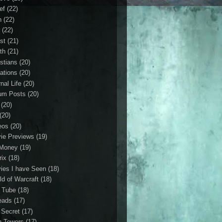
ef
(22)
n
(22)
r
(22)
st
(21)
th
(21)
istians
(20)
ations
(20)
nal Life
(20)
um Posts
(20)
(20)
(20)
eos
(20)
ie Previews
(19)
Money
(19)
rix
(18)
ies I have Seen
(18)
ld of Warcraft
(18)
 Tube
(18)
eads
(17)
 Secret
(17)
n Towers
(17)