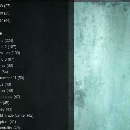
09
(27)
08
(25)
07
(44)
s
ic
(224)
ic 2
(187)
cy Lee
(100)
ic 3
(97)
ies
(80)
d
(54)
tember 11
(50)
us
(48)
iez
(48)
hnology
(47)
le
(45)
ney
(43)
ld Trade Center
(42)
ipture
(41)
ortality
(40)