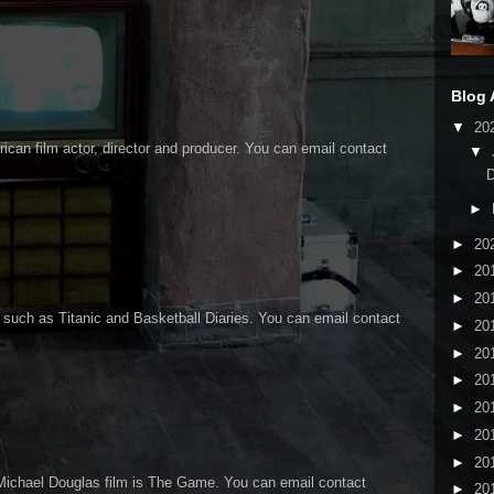
Blog 
▼
20
an film actor, director and producer. You can email contact
▼
►
►
20
►
20
►
20
 such as Titanic and Basketball Diaries. You can email contact
►
20
►
20
►
20
►
20
►
20
►
20
Michael Douglas film is The Game. You can email contact
►
20