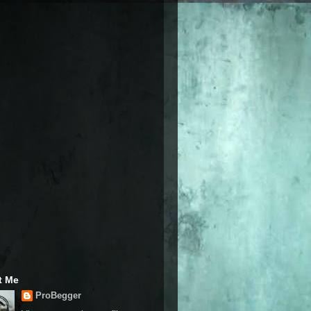
t Me
ProBegger