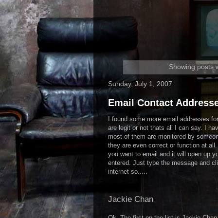
Showing posts w
Sunday, July 1, 2007
Email Contact Addresse
I found some more email addresses for 
are legit or not thats all I can say. I ha
most of them are monitored by someone
they are even correct or function at all
you want to email and it will open up y
entered. Just type the message and cli
internet so.....
Jackie Chan
Ok. The first on the list is Jackie Ch