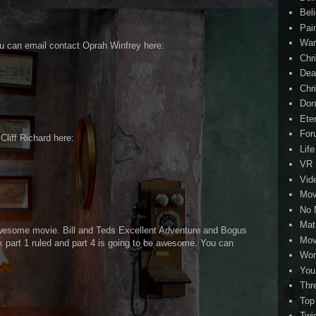
Beli
Pai
Wa
ou can email contact Oprah Winfrey here:
Chri
Dea
Chr
Don
Eter
For
 Cliff Richard here:
Life
VR
Vid
Mov
No 
Mat
wesome movie. Bill and Teds Excellent Adventure and Bogus
Mov
part 1 ruled and part 4 is going to be awesome. You can
Wor
You
Thr
Top
Twi