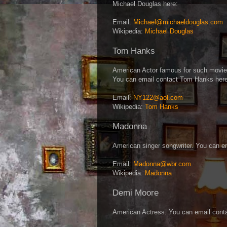
Michael Douglas here:
Email:
Michael@michaeldouglas.com
Wikipedia:
Michael Douglas
Tom Hanks
American Actor famous for such movie
You can email contact Tom Hanks here
Email:
NY122@aol.com
Wikipedia:
Tom Hanks
Madonna
American singer songwriter. You can e
Email:
Madonna@wbr.com
Wikipedia:
Madonna
Demi Moore
American Actress. You can email cont