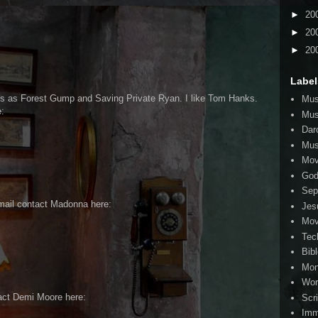
►
20
►
20
►
20
Label
s as Forest Gump and Saving Private Ryan. I like Tom Hanks.
Mus
:
Mus
Dar
Mus
Mov
Go
Sep
mail contact Madonna here:
Jes
Mov
Tec
Bib
Mo
Wor
act Demi Moore here:
Scr
Imm