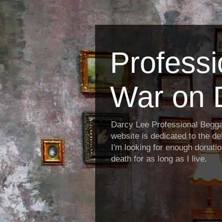
Profess
War on 
Darcy Lee Professional Begg
website is dedicated to the def
I'm looking for enough donatio
death for as long as I live.