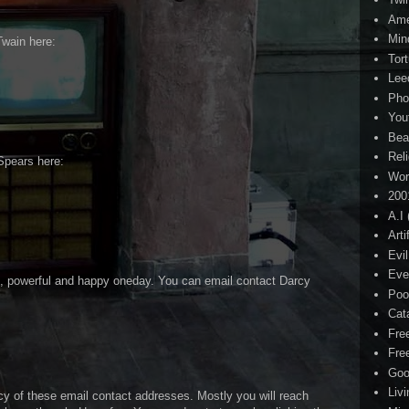
Ame
Min
Twain here:
Tor
Lee
Pho
You
Bea
Rel
Spears here:
Wor
200
A.I
Arti
Evi
Eve
ch, powerful and happy oneday. You can email contact Darcy
Poo
Cat
Fre
Fre
Goo
Liv
cy of these email contact addresses. Mostly you will reach