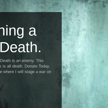
ning a
Death.
Death is an enemy. This
is is all death. Donate Today.
fe where I will stage a war on