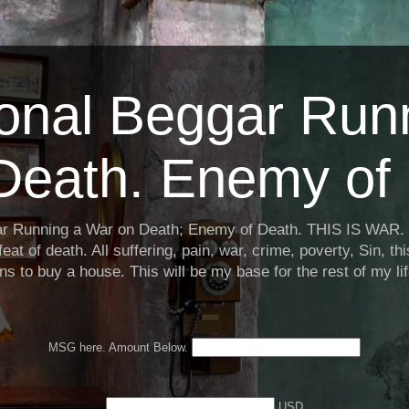
ional Beggar Run
Death. Enemy of 
ar Running a War on Death; Enemy of Death. THIS IS WAR. 
eat of death. All suffering, pain, war, crime, poverty, Sin, th
ns to buy a house. This will be my base for the rest of my li
MSG here. Amount Below.
USD