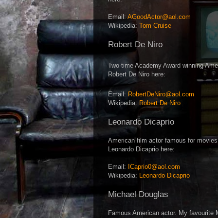
Email:
AGoodActor@aol.com
Wikipedia:
Tom Cruise
Robert De Niro
Two-time Academy Award winning Americ
Robert De Niro here:
Email:
RobertDeNiro@aol.com
Wikipedia:
Robert De Niro
Leonardo Dicaprio
American film actor famous for movies
Leonardo Dicaprio here:
Email:
ICaprio0@aol.com
Wikipedia:
Leonardo Dicaprio
Michael Douglas
Famous American actor. My favourite 