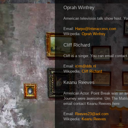
Oprah Winfrey
American television talk show host. Y
Email:
Harpo@Interaccess.com
Wikipedia:
Oprah Winfrey
Cliff Richard
Cliff is a singer. You can email contact
Email:
icrm@dds.nl
Wikipedia:
Cliff Richard
Keanu Reeves
American Actor. Point Break was an a
Journey were awesome. Um The Matrix 
email contact Keanu Reeves here:
Email:
Reeves23@aol.com
Wikipedia:
Keanu Reeves