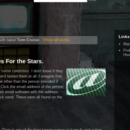
Links
ith label
Tom Cruise
.
Show all posts
Man
Pro
Hou
s For the Stars.
some celebrities. I don't know if they
ven't tested them at all. I imagine that
 other than the person intended if
. Click the email address of the person
our email software with the address
ck send. These were all found on the
an. Chan is one of the best known names in kung fu and action