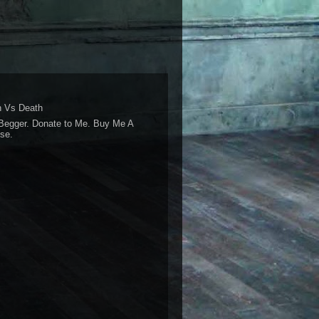
 Vs Death
Begger. Donate to Me. Buy Me A
se.