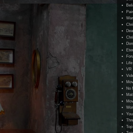
Beli
Pai
Wa
Chri
Dea
Chr
Don
Eter
For
Life
VR
Vid
Mov
No 
Mat
Mov
Wor
You
Thr
Top
Twi