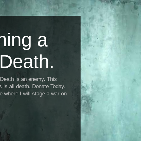
ning a
Death.
Death is an enemy. This
is is all death. Donate Today.
fe where I will stage a war on