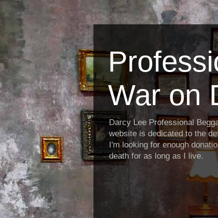
Profess
War on 
Darcy Lee Professional Begg
website is dedicated to the def
I'm looking for enough donatio
death for as long as I live.