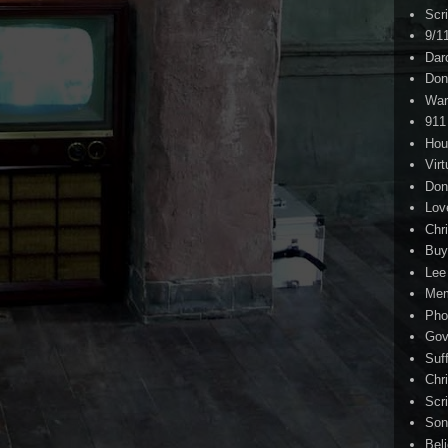
Scr
9/1
Dar
Don
War
911
Hou
Virt
Don
Lov
Chri
Buy
Lee
Me
Pho
Gov
Suf
Chri
Scr
Son
Bel