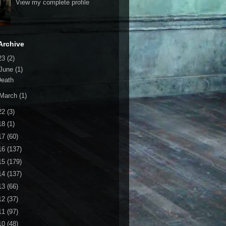
View my complete profile
Archive
23
(2)
June
(1)
Death
March
(1)
22
(3)
18
(1)
17
(60)
16
(137)
15
(179)
14
(137)
13
(66)
12
(37)
11
(97)
10
(48)