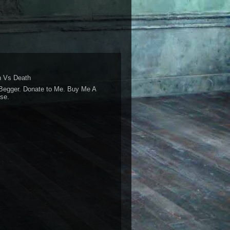
 Vs Death
Begger. Donate to Me. Buy Me A
se.