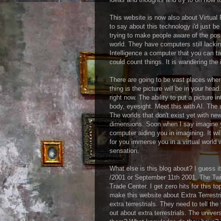
This website is now also about Virtual 
to say about this technology i'd just b
trying to make people aware of the possi
world. They have computers still lacking
Intelligence a computer that you can ta
could count things. It is wandering the 
There are going to be vast places where
thing is the picture will be in your head
right now. The ability to put a picture i
body, eyesight. Meet this with AI. The
The worlds that don't exist yet with n
dimensions. Soon when I say imagine y
computer aiding you in imagining. It wil
for you immerse you in a virtual world
sensation.
What else is this blog about? I guess it
/2001 or September 11th 2001. The Tw
Trade Center. I get zero hits for this to
make this website about Extra Terrestr
extra terrestrials. They need to tell the
out about extra terrestrials. The unive