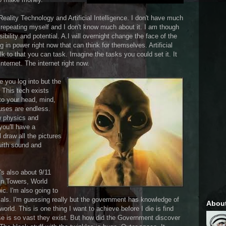
Reality Technology and Artificial Intelligence. I don't have much
e repeating myself and I don't know much about it. I am though
bility and potential. A.I will overnight change the face of the
 in power right now that can think for themselves. Artificial
lk to that you can task. Imagine the tasks you could set it. It
internet. The internet right now.
 you log into but the
. This tech exists
nto your head, mind,
 uses are endless.
ew physics and
ou'll have a
l draw all the pictures
 with sound and
's also about 9/11
in Towers, World
pic. I'm also going to
ials. I'm guessing really but the government has knowledge of
Abou
 world. This is one thing I want to achieve before I die is find
rse is so vast they exist. But how did the Government discover