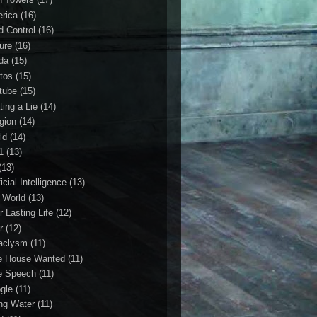
rica
(16)
d Control
(16)
ture
(16)
da
(15)
tos
(15)
tube
(15)
ting a Lie
(14)
igion
(14)
ld
(14)
1
(13)
(13)
ficial Intelligence
(13)
l World
(13)
r Lasting Life
(12)
r
(12)
aclysm
(11)
e House Wanted
(11)
e Speech
(11)
gle
(11)
ing Water
(11)