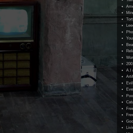
Ame
Min
Tor
Lee
Pho
You
Bea
Rel
Wor
200
A.I
Arti
Evi
Eve
Poo
Cat
Fre
Fre
Goo
Liv