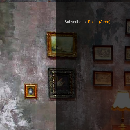
Subscribe to:
Posts (Atom)