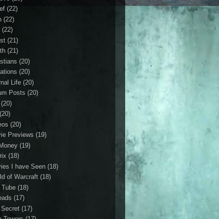
ef
(22)
n
(22)
r
(22)
st
(21)
th
(21)
istians
(20)
ations
(20)
nal Life
(20)
um Posts
(20)
(20)
(20)
eos
(20)
ie Previews
(19)
Money
(19)
rix
(18)
ies I have Seen
(18)
ld of Warcraft
(18)
 Tube
(18)
eads
(17)
 Secret
(17)
n Towers
(17)