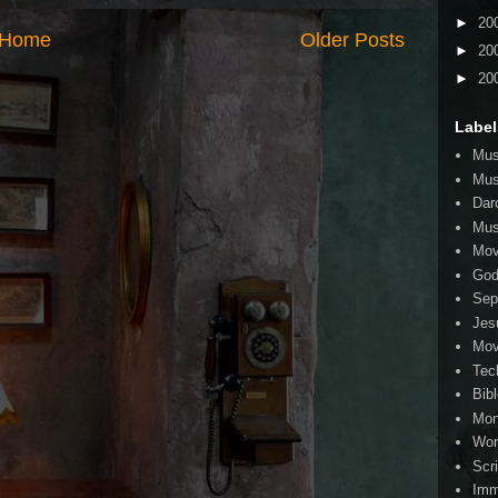
►
20
Home
Older Posts
►
20
►
20
Label
Mus
Mus
Dar
Mus
Mov
Go
Sep
Jes
Mov
Tec
Bib
Mo
Wor
Scr
Imm