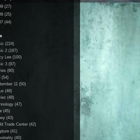
09
(27)
08
(25)
07
(44)
s
ic
(224)
ic 2
(187)
cy Lee
(100)
ic 3
(97)
ies
(80)
d
(54)
tember 11
(50)
us
(48)
iez
(48)
hnology
(47)
le
(45)
ney
(43)
ld Trade Center
(42)
ipture
(41)
ortality
(40)