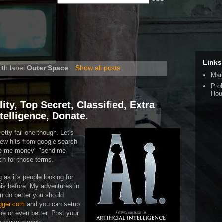
Links
ith label
Outer Space
.
Show all posts
Man
Pro
Hou
lity, Top Secret, Classified, Extra
Intelligence, Donate.
retty fail one though. Let's
a few hits from google search
ive me money" "send me
ch for those terms.
 as it's people looking for
is before. My adventures in
can do better you should
gger.com
and you can setup
one or even better. Post your
to make money.