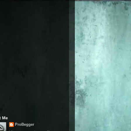
t Me
ProBegger