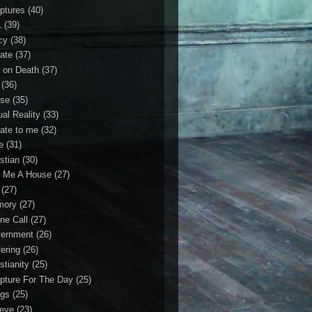
iptures
(40)
1
(39)
cy
(38)
ate
(37)
 on Death
(37)
(36)
se
(35)
ual Reality
(33)
ate to me
(32)
e
(31)
stian
(30)
 Me A House
(27)
(27)
mory
(27)
ne Call
(27)
ernment
(26)
fering
(26)
stianity
(25)
ipture For The Day
(25)
gs
(25)
ieve
(23)