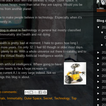
 black stuff with the twinkles is huge. Outer space. It
nt knows heaps more than what they are saying. Would you be
orms from another planet.
ow to make people believe in technology. Especially when it's
Blog 
rently in.
▼
20
 blog is about is Technology in general but mostly classified
▼
 Immortality and health and not dying.
health is pretty bad at moment. I hate to guess how long I
►
 more years. I'm only 32. I feel 60 though or older most days.
e plenty to do. With a whole universe out there to catalog and to
►
20
he Virtual Reality Artificial Intelligence worlds.
►
20
►
20
th artificial intelligence. Where going
to have
here needs to be a huge increase in
►
20
 current A.I is very large indeed. Not so
►
20
ngs this blog is about.
►
20
►
20
o comments:
►
20
ials
,
Immortality
,
Outer Space
,
Secret
,
Technology
,
Top
►
20
►
20