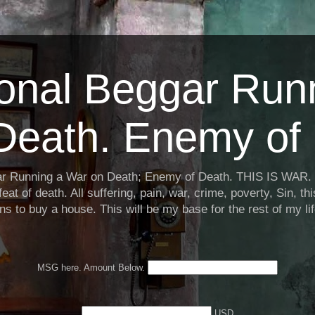
ional Beggar Run
Death. Enemy of 
ar Running a War on Death; Enemy of Death. THIS IS WAR. 
eat of death. All suffering, pain, war, crime, poverty, Sin, th
ns to buy a house. This will be my base for the rest of my li
MSG here. Amount Below.
USD