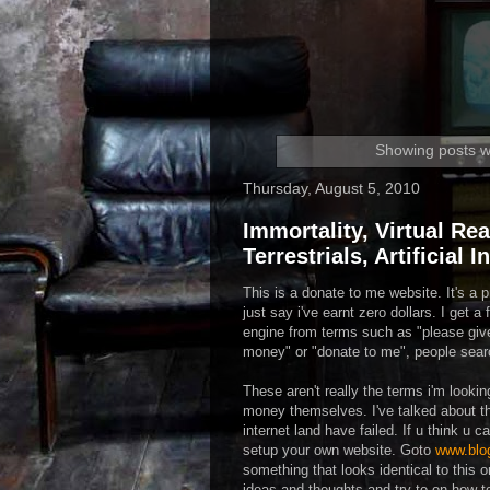
Showing posts w
Thursday, August 5, 2010
Immortality, Virtual Rea
Terrestrials, Artificial 
This is a donate to me website. It's a p
just say i've earnt zero dollars. I get 
engine from terms such as "please g
money" or "donate to me", people sear
These aren't really the terms i'm looking
money themselves. I've talked about th
internet land have failed. If u think u 
setup your own website. Goto
www.blo
something that looks identical to this 
ideas and thoughts and try to on how 