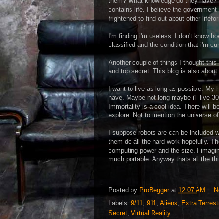
them? What knowledge do they have? The
contains life. I believe the governme
frightened to find out about other lifef
I'm finding i'm useless. I don't know h
classified and the condition that i'm cur
Another couple of things I thought this
and top secret. This blog is also about
I want to live as long as possible. My 
have. Maybe not long maybe i'll live 30
Immortality is a cool idea. There will b
explore. Not to mention the universe of t
I suppose robots are can be included wi
them do all the hard work hopefully. T
computing power and the size. I imagine
much portable. Anyway thats all the thi
Posted by
ProBegger
at
12:07 AM
N
Labels:
9/11
,
911
,
Aliens
,
Extra Terrestr
Secret
,
Virtual Reality