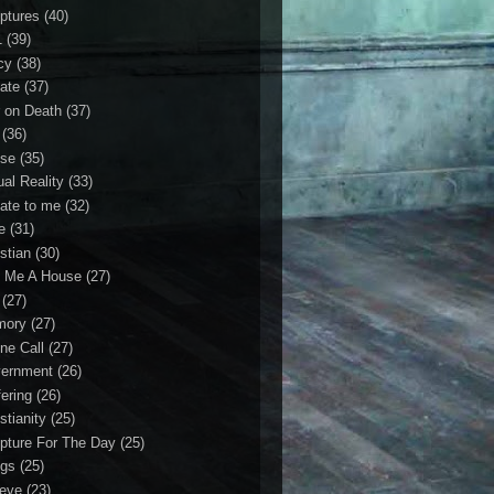
iptures
(40)
1
(39)
cy
(38)
ate
(37)
 on Death
(37)
(36)
se
(35)
ual Reality
(33)
ate to me
(32)
e
(31)
stian
(30)
 Me A House
(27)
(27)
mory
(27)
ne Call
(27)
ernment
(26)
fering
(26)
stianity
(25)
ipture For The Day
(25)
gs
(25)
ieve
(23)