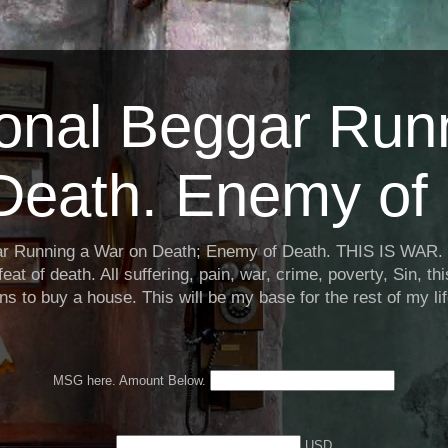
ional Beggar Run
Death. Enemy of 
ar Running a War on Death; Enemy of Death. THIS IS WAR. 
eat of death. All suffering, pain, war, crime, poverty, Sin, th
ns to buy a house. This will be my base for the rest of my li
MSG here. Amount Below.
USD