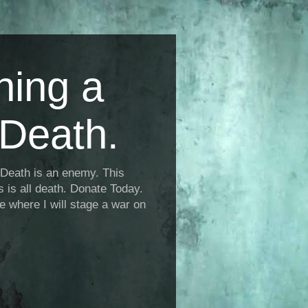
ning a
Death.
Death is an enemy. This
is is all death. Donate Today.
fe where I will stage a war on