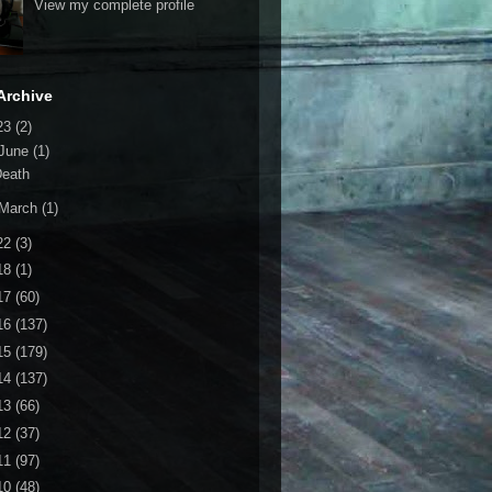
View my complete profile
Archive
23
(2)
June
(1)
Death
March
(1)
22
(3)
18
(1)
17
(60)
16
(137)
15
(179)
14
(137)
13
(66)
12
(37)
11
(97)
10
(48)