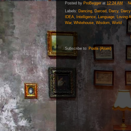
Posted by
ProBegger
at
12:24 AM
N
Labels:
Dancing
,
Darced
,
Darcy
,
Darcy
IDEA
,
Intelligence
,
Language
,
Loving 
War
,
Whitehouse
,
Wisdom
,
World
Subscribe to:
Posts (Atom)