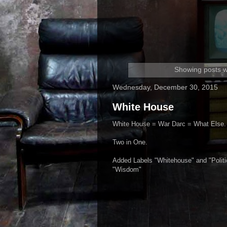
Showing posts w
Wednesday, December 30, 2015
White House
White House = War Darc = What Else.
Two in One.
Added Labels "Whitehouse" and "Politi
"Wisdom"