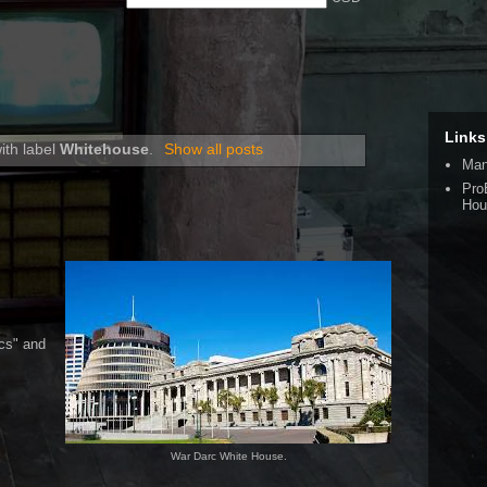
Links
ith label
Whitehouse
.
Show all posts
Man
Pro
Hou
cs" and
War Darc White House.