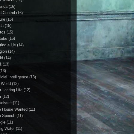
rica
(16)
d Control
(16)
ture
(16)
da
(15)
tos
(15)
tube
(15)
ting a Lie
(14)
igion
(14)
ld
(14)
1
(13)
(13)
ficial Intelligence
(13)
l World
(13)
r Lasting Life
(12)
r
(12)
aclysm
(11)
e House Wanted
(11)
e Speech
(11)
gle
(11)
ing Water
(11)