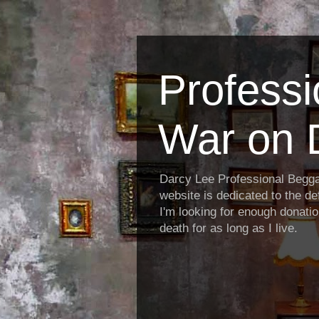
Profess
War on 
Darcy Lee Professional Begg
website is dedicated to the def
I'm looking for enough donatio
death for as long as I live.