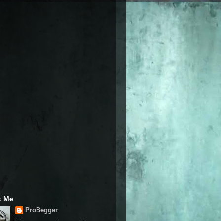
t Me
ProBegger