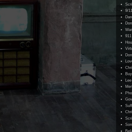
Scr
9/1
Dar
Don
War
911
Hou
Virt
Don
Lov
Chri
Buy
Lee
Me
Pho
Gov
Suf
Chri
Scr
Son
Bel