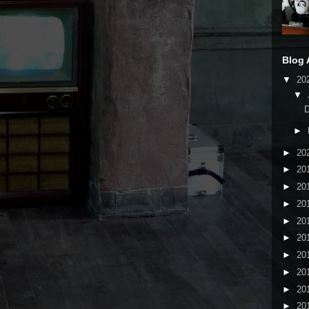
Blog 
▼
20
▼
►
►
20
►
20
►
20
►
20
►
20
►
20
►
20
►
20
►
20
►
20