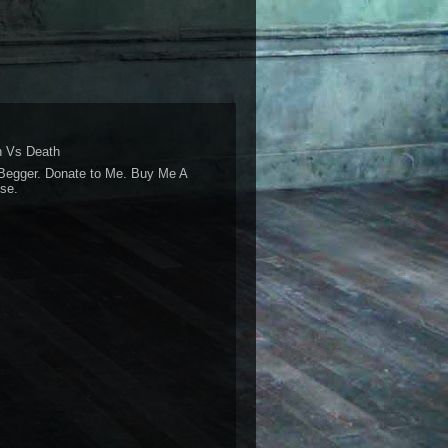
 Vs Death
Begger. Donate to Me. Buy Me A
se.