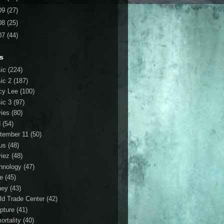
09
(27)
08
(25)
07
(44)
s
ic
(224)
ic 2
(187)
cy Lee
(100)
ic 3
(97)
ies
(80)
d
(54)
tember 11
(50)
us
(48)
iez
(48)
hnology
(47)
le
(45)
ney
(43)
ld Trade Center
(42)
ipture
(41)
ortality
(40)