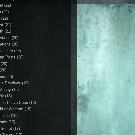
ef
(22)
n
(22)
r
(22)
st
(21)
th
(21)
istians
(20)
ations
(20)
nal Life
(20)
um Posts
(20)
(20)
(20)
eos
(20)
ie Previews
(19)
Money
(19)
rix
(18)
ies I have Seen
(18)
ld of Warcraft
(18)
 Tube
(18)
eads
(17)
 Secret
(17)
n Towers
(17)