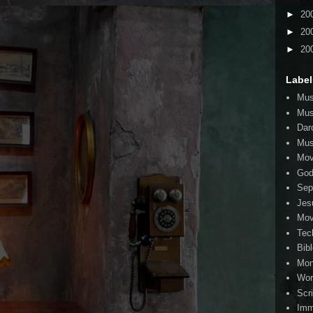
►
20
►
20
►
20
Label
Mus
Mus
Dar
Mus
Mov
Go
Sep
Jes
Mov
Tec
Bib
Mo
Wor
Scr
Imm