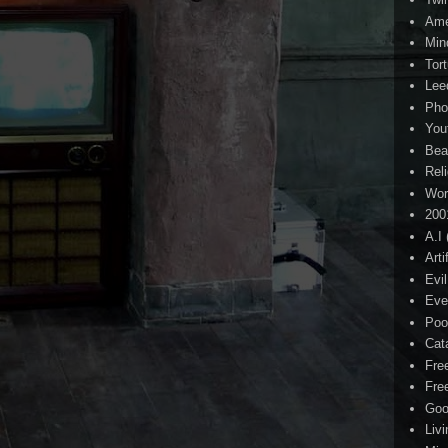
Ame
Min
Tor
Lee
Pho
You
Bea
Rel
Wor
200
A.I
Arti
Evi
Eve
Poo
Cat
Fre
Fre
Goo
Liv