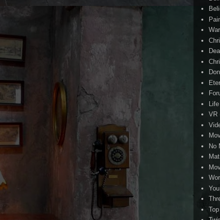
Beli
Pai
Wa
Chri
Dea
Chr
Don
Eter
For
Life
VR
Vid
Mov
No 
Mat
Mov
Wor
You
Thr
Top
Twi