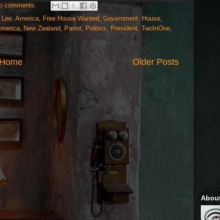
o comments:
 Lee. America
,
Free House Wanted
,
Government
,
House
,
America
,
New Zealand
,
Parrot
,
Politics
,
President
,
TwoInOne
,
Home
Older Posts
Abou