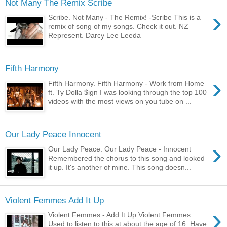
Not Many The Remix Scribe
›
Scribe. Not Many - The Remix! -Scribe This is a
remix of song of my songs. Check it out. NZ
Represent. Darcy Lee Leeda
Fifth Harmony
›
Fifth Harmony. Fifth Harmony - Work from Home
ft. Ty Dolla $ign I was looking through the top 100
videos with the most views on you tube on ...
Our Lady Peace Innocent
›
Our Lady Peace. Our Lady Peace - Innocent
Remembered the chorus to this song and looked
it up. It's another of mine. This song doesn...
Violent Femmes Add It Up
›
Violent Femmes - Add It Up Violent Femmes.
Used to listen to this at about the age of 16. Have