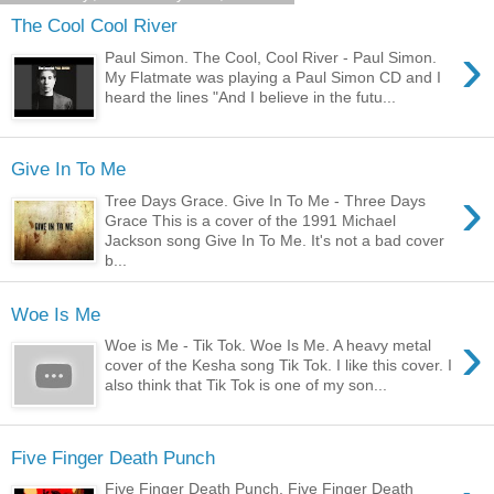
The Cool Cool River
›
Paul Simon. The Cool, Cool River - Paul Simon.
My Flatmate was playing a Paul Simon CD and I
heard the lines "And I believe in the futu...
Give In To Me
›
Tree Days Grace. Give In To Me - Three Days
Grace This is a cover of the 1991 Michael
Jackson song Give In To Me. It's not a bad cover
b...
Woe Is Me
›
Woe is Me - Tik Tok. Woe Is Me. A heavy metal
cover of the Kesha song Tik Tok. I like this cover. I
also think that Tik Tok is one of my son...
Five Finger Death Punch
Five Finger Death Punch. Five Finger Death