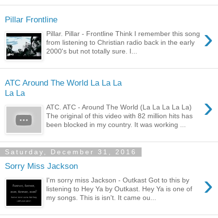
Pillar Frontline
›
Pillar. Pillar - Frontline Think I remember this song
from listening to Christian radio back in the early
2000's but not totally sure. I...
ATC Around The World La La La
La La
›
ATC. ATC - Around The World (La La La La La)
The original of this video with 82 million hits has
been blocked in my country. It was working ...
Saturday, December 31, 2016
Sorry Miss Jackson
›
I'm sorry miss Jackson - Outkast Got to this by
listening to Hey Ya by Outkast. Hey Ya is one of
my songs. This is isn't. It came ou...