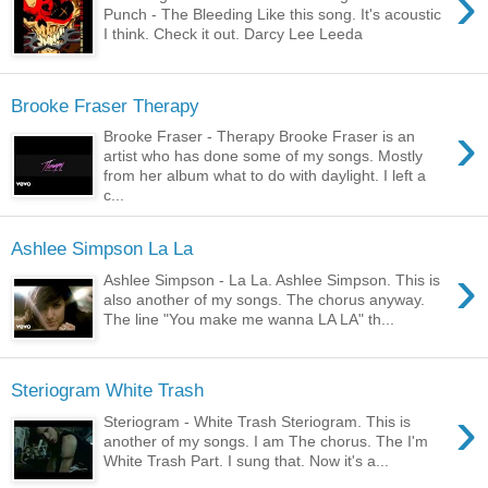
›
Punch - The Bleeding Like this song. It's acoustic
I think. Check it out. Darcy Lee Leeda
Brooke Fraser Therapy
›
Brooke Fraser - Therapy Brooke Fraser is an
artist who has done some of my songs. Mostly
from her album what to do with daylight. I left a
c...
Ashlee Simpson La La
›
Ashlee Simpson - La La. Ashlee Simpson. This is
also another of my songs. The chorus anyway.
The line "You make me wanna LA LA" th...
Steriogram White Trash
›
Steriogram - White Trash Steriogram. This is
another of my songs. I am The chorus. The I'm
White Trash Part. I sung that. Now it's a...