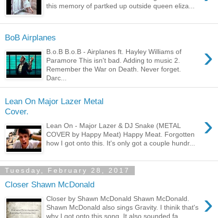
this memory of partked up outside queen eliza...
BoB Airplanes
›
B.o.B B.o.B - Airplanes ft. Hayley Williams of
Paramore This isn't bad. Adding to music 2.
Remember the War on Death. Never forget.
Darc...
Lean On Major Lazer Metal
Cover.
›
Lean On - Major Lazer & DJ Snake (METAL
COVER by Happy Meat) Happy Meat. Forgotten
how I got onto this. It's only got a couple hundr...
Tuesday, February 28, 2017
Closer Shawn McDonald
›
Closer by Shawn McDonald Shawn McDonald.
Shawn McDonald also sings Gravity. I thinik that's
why I got onto this song. It also sounded fa...