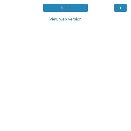
›
Home
View web version