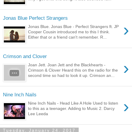
Jonas Blue Perfect Strangers
›
Jonas Blue. Jonas Blue - Perfect Strangers ft. JP
Cooper Cousin introduced me to this I think.
Either that or a friend can't remember. R...
Crimson and Clover
›
Joan Jett. Joan Jett and the Blackhearts -
Crimson & Clover Heard this on the radio for the
second time so had to look it up. Crimson an...
Nine Inch Nails
›
Nine Inch Nails - Head Like A Hole Used to listen
to this as a teenager. Adding to Music 2. Darcy
Lee Leeda
Tuesday, January 24, 2017