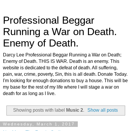
Professional Beggar
Running a War on Death.
Enemy of Death.
Darcy Lee Professional Beggar Running a War on Death;
Enemy of Death. THIS IS WAR. Death is an enemy. This
website is dedicated to the defeat of death. All suffering,
pain, war, crime, poverty, Sin, this is all death. Donate Today.
I'm looking for enough donations to buy a house. This will be
my base for the rest of my life where I will stage a war on
death for as long as I live.
Showing posts with label
Music 2
.
Show all posts
Wednesday, March 1, 2017