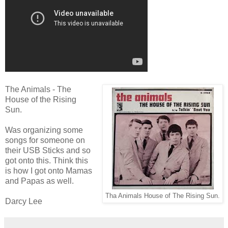
The Animals - The
House of the Rising
Sun.
Was organizing some
songs for someone on
their USB Sticks and so
got onto this. Think this
is how I got onto Mamas
and Papas as well.
Tha Animals House of The Rising Sun.
Darcy Lee