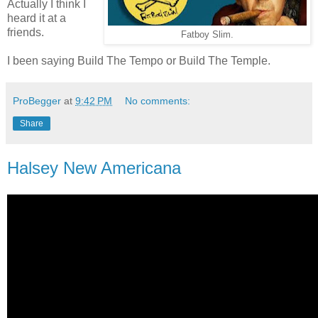
Actually I think I
heard it at a
friends.
Fatboy Slim.
I been saying Build The Tempo or Build The Temple.
ProBegger
at
9:42 PM
No comments:
Share
Halsey New Americana