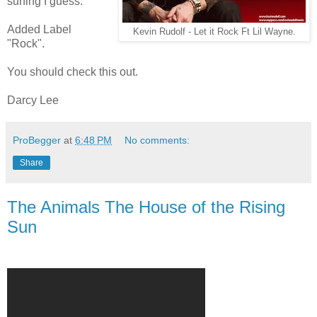
surfing I guess.
Added Label
Kevin Rudolf - Let it Rock Ft Lil Wayne.
"Rock".
You should check this out.
Darcy Lee
ProBegger
at
6:48 PM
No comments:
Share
The Animals The House of the Rising
Sun