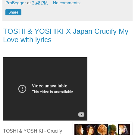
ProBegger
at
7:48 PM
No comments:
Share
TOSHI & YOSHIKI X Japan Crucify My
Love with lyrics
TOSHI & YOSHIKI - Crucify