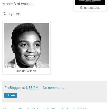
Music 3 of course.
Ghostbusters.
Darcy Lee.
Jackie Wilson.
ProBegger
at
6:55 PM
No comments:
Share