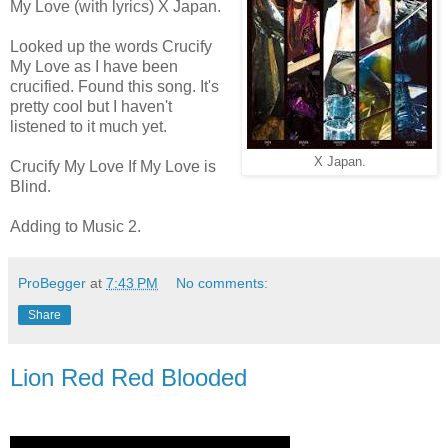
My Love (with lyrics) X Japan.
Looked up the words Crucify
My Love as I have been
crucified. Found this song. It's
pretty cool but I haven't
listened to it much yet.
X Japan.
Crucify My Love If My Love is
Blind.
Adding to Music 2.
ProBegger
at
7:43 PM
No comments:
Share
Lion Red Red Blooded