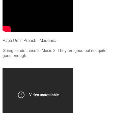
Papa Don't Preach - Madonna.
Going to add these to Music 2. They are good but not quite
good enough.