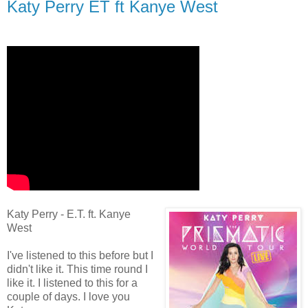
Katy Perry ET ft Kanye West
Katy Perry - E.T. ft. Kanye
West
I've listened to this before but I
didn't like it. This time round I
like it. I listened to this for a
couple of days. I love you