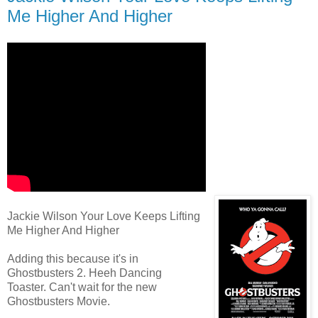
Me Higher And Higher
Jackie Wilson Your Love Keeps Lifting
Me Higher And Higher
Adding this because it's in
Ghostbusters 2. Heeh Dancing
Toaster. Can't wait for the new
Ghostbusters Movie.