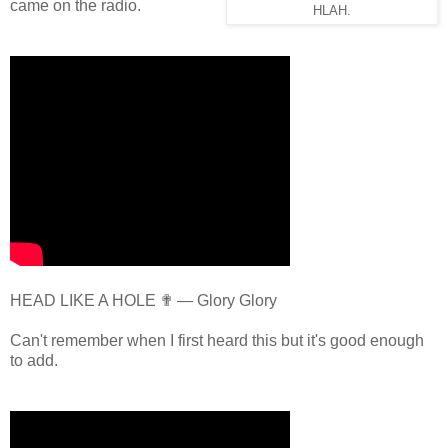
came on the radio.
HLAH.
HEAD LIKE A HOLE ✟ — Glory Glory
Can't remember when I first heard this but it's good enough
to add.