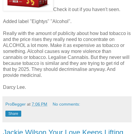
Check it out if you haven't seen.
Added label "Eightys" "Alcohol".
Really with the amount of publicity about how bad tobacco is
and the price rises they really need to concentrate on
ALCOHOL a lot more. Make it as expensive as tobacco or
something. Alcohol causes way more violence than
cannabis or tobacco. Legalise Cannabis. But they never will
because tobacco is similar and they are trying to get rid of
that by 2025. They should decriminalise anyway. And
provide medicinal.
Darcy Lee.
ProBegger
at
7:06 PM
No comments:
Share
Jackie Wilson Your Love Keeps Lifting