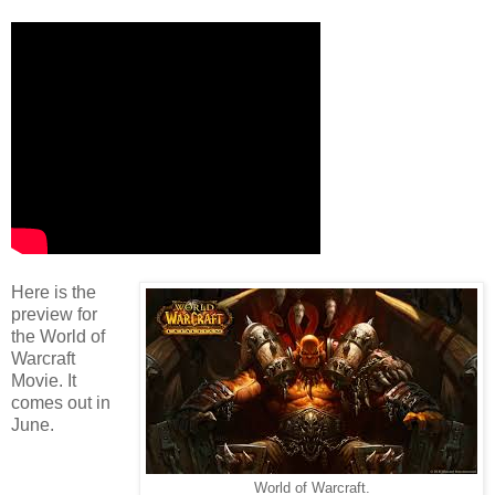
Here is the
preview for
the World of
Warcraft
Movie. It
comes out in
June.
World of Warcraft.