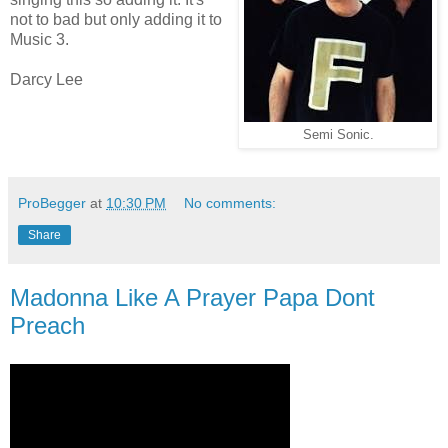
not to bad but only adding it to
Music 3.
Darcy Lee
Semi Sonic.
ProBegger
at
10:30 PM
No comments:
Share
Madonna Like A Prayer Papa Dont
Preach