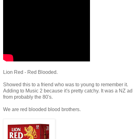
Lion Red - Red Blooded.
Showed this to a friend who was to young to remember it.
Adding to Music 2 because it's pretty catchy. It was a NZ ad
from probably the 80's.
We are red blooded blood brothers.