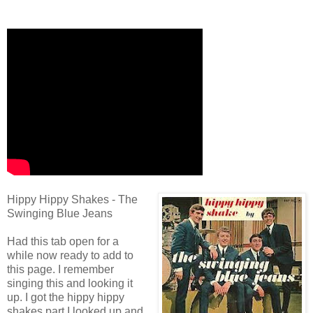
Hippy Hippy Shakes - The
Swinging Blue Jeans
Had this tab open for a
while now ready to add to
this page. I remember
singing this and looking it
up. I got the hippy hippy
shakes part I looked up and