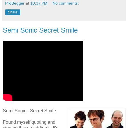
ProBegger
at
10:37 PM
No comments:
Share
Semi Sonic Secret Smile
Semi Sonic - Secret Smile
Found myself quoting and
singing this so adding it. It's