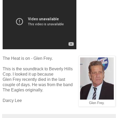
The Heat is on - Glen Frey.
This is the soundtrack to Beverly Hills
Cop. I looked it up because
Glen Frey recently died in the last
couple of days. He was from the band
The Eagles originally.
Darcy Lee
Glen Frey.