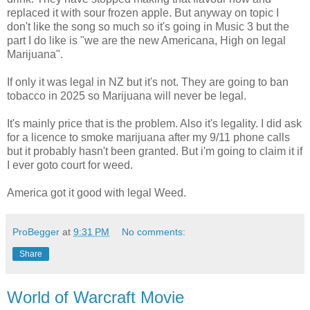
replaced it with sour frozen apple. But anyway on topic I
don't like the song so much so it's going in Music 3 but the
part I do like is "we are the new Americana, High on legal
Marijuana".
If only it was legal in NZ but it's not. They are going to ban
tobacco in 2025 so Marijuana will never be legal.
It's mainly price that is the problem. Also it's legality. I did ask
for a licence to smoke marijuana after my 9/11 phone calls
but it probably hasn't been granted. But i'm going to claim it if
I ever goto court for weed.
America got it good with legal Weed.
ProBegger
at
9:31 PM
No comments:
Share
World of Warcraft Movie