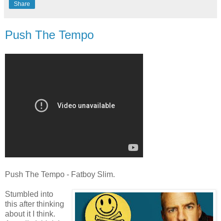
Share
Push The Tempo
Push The Tempo - Fatboy Slim.
Stumbled into
this after thinking
about it I think.