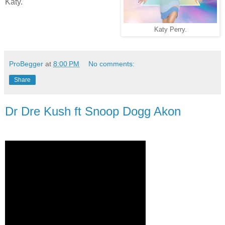
Katy.
Katy Perry.
ProBegger
at
8:00 PM
No comments:
Share
Dr Dre Kush ft Snoop Dogg Akon