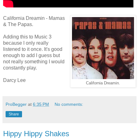
California Dreamin - Mamas
& The Papas.
Adding this to Music 3
because I only really
listened to it once. It's good
enough to add I guess but
not really something I would
constantly play.
Darcy Lee
California Dreamin.
ProBegger
at
6:35 PM
No comments:
Share
Hippy Hippy Shakes