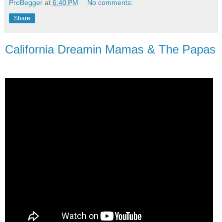
ProBegger
at
6:40 PM
No comments:
Share
California Dreamin Mamas & The Papas