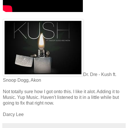
Dr. Dre - Kush ft.
Snoop Dogg, Akon
Not totally sure how I got onto this. I like it alot. Adding it to
Music. Yup Music. Haven't listened to it in a little while but
going to fix that right now.
Darcy Lee