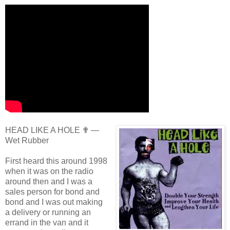
HEAD LIKE A HOLE ✟ —
Wet Rubber
First heard this around 1998
when it was on the radio
around then and I was a
sales person for bond and
bond and I was out making
a delivery or running an
errand in the van and it