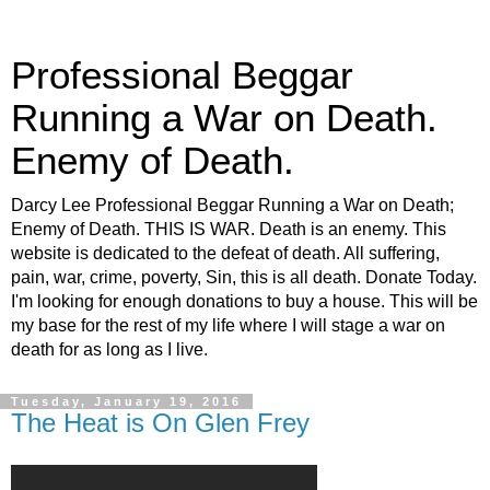
Professional Beggar
Running a War on Death.
Enemy of Death.
Darcy Lee Professional Beggar Running a War on Death;
Enemy of Death. THIS IS WAR. Death is an enemy. This
website is dedicated to the defeat of death. All suffering,
pain, war, crime, poverty, Sin, this is all death. Donate Today.
I'm looking for enough donations to buy a house. This will be
my base for the rest of my life where I will stage a war on
death for as long as I live.
Tuesday, January 19, 2016
The Heat is On Glen Frey