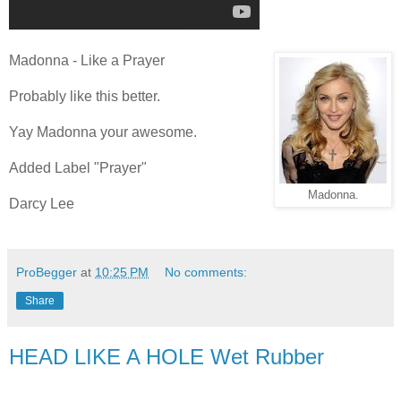
Madonna - Like a Prayer
Probably like this better.
Yay Madonna your awesome.
Added Label "Prayer"
Madonna.
Darcy Lee
ProBegger
at
10:25 PM
No comments:
Share
HEAD LIKE A HOLE Wet Rubber