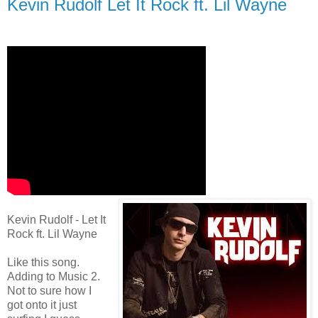
Kevin Rudolf Let It Rock ft. Lil Wayne
Kevin Rudolf - Let It
Rock ft. Lil Wayne
Like this song.
Adding to Music 2.
Not to sure how I
got onto it just