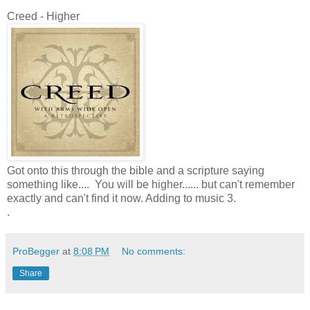
Creed - Higher
Got onto this through the bible and a scripture saying
something like.... You will be higher...... but can't remember
exactly and can't find it now. Adding to music 3.
.
ProBegger
at
8:08 PM
No comments:
Share