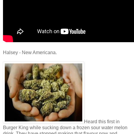
Halsey - New Americana.
Heard this first in
Burger King while sucking down a frozen sour water melon
drink. They have stopped making that flavour now and