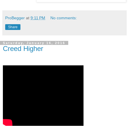
ProBegger
at
9:11 PM
No comments:
Share
Saturday, January 16, 2016
Creed Higher