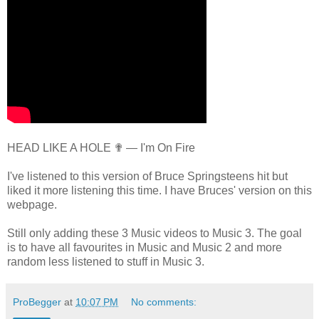
HEAD LIKE A HOLE ✟ — I'm On Fire
I've listened to this version of Bruce Springsteens hit but
liked it more listening this time. I have Bruces' version on this
webpage.
Still only adding these 3 Music videos to Music 3. The goal
is to have all favourites in Music and Music 2 and more
random less listened to stuff in Music 3.
ProBegger
at
10:07 PM
No comments: