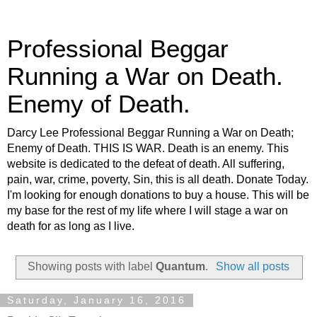
Professional Beggar
Running a War on Death.
Enemy of Death.
Darcy Lee Professional Beggar Running a War on Death;
Enemy of Death. THIS IS WAR. Death is an enemy. This
website is dedicated to the defeat of death. All suffering,
pain, war, crime, poverty, Sin, this is all death. Donate Today.
I'm looking for enough donations to buy a house. This will be
my base for the rest of my life where I will stage a war on
death for as long as I live.
Showing posts with label
Quantum
.
Show all posts
Saturday, January 16, 2016