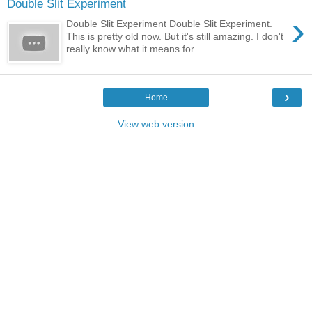
Double Slit Experiment
›
Double Slit Experiment Double Slit Experiment.
This is pretty old now. But it's still amazing. I don't
really know what it means for...
›
Home
View web version