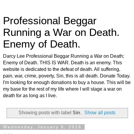
Professional Beggar
Running a War on Death.
Enemy of Death.
Darcy Lee Professional Beggar Running a War on Death;
Enemy of Death. THIS IS WAR. Death is an enemy. This
website is dedicated to the defeat of death. All suffering,
pain, war, crime, poverty, Sin, this is all death. Donate Today.
I'm looking for enough donations to buy a house. This will be
my base for the rest of my life where I will stage a war on
death for as long as I live.
Showing posts with label
Sin
.
Show all posts
Wednesday, January 6, 2016