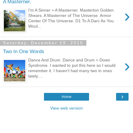
A Masterner.
›
I'm A Sinner = A Masterner. Masterton Golden
Shears. A Masterner of The Universe. Armor
Center Of The Universe. D1 To A Darc As You
Woul...
Saturday, December 19, 2015
Two In One Words
›
Dance And Drum. Dance and Drum = Down
Syndrome. I wanted to put this here so I would
remember it. I haven't had many two in ones
lately....
›
Home
View web version