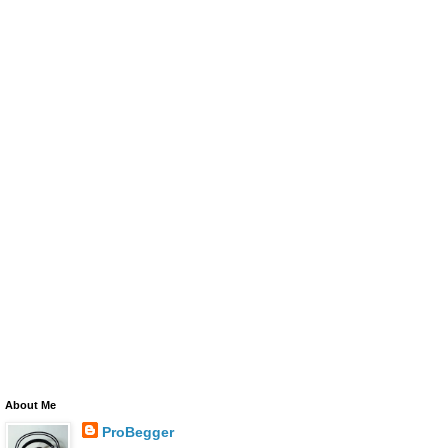
About Me
ProBegger