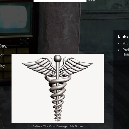
Links
Man
Day.
Pro
Hou
or
loy
r
y
I Believe The Govt Damaged My Bones.