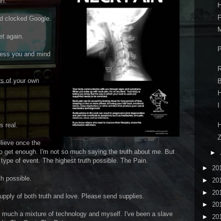
in.
H
F
nd clocked Google.
M
et again.
P
ssess you and mind
R
s of your own
B
H
I
H
s real.
Z
elieve once the
 to get enough. I'm not so much saying the truth about me. But
►
type of event. The highest truth possible. The Pain.
►
20
th possible.
►
20
►
20
upply of both truth and love. Please send supplies.
►
20
 to much a mixture of technology and myself. I've been a slave
►
20