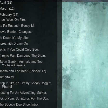
April
(12)
March
(12)
February
(24)
teel Wool On Fire.
Ra Ra Rasputin Boney M.
avid Bowie - Changes.
o Doubt It's My Life.
Aerosmith Dream On.
onic If You Could Only See.
hronic Pain Damages The Brain.
artin Garrix - Animals and Top
Youtube Earners.
asha and The Bear (Episode 17).
mmortality.
rop It Like It's Hot by Snoop Dogg ft.
Pharrell
osting For An Advertising Market.
ecrotPain. Scriptures For The Day.
he Scooby Doo Show Intro.