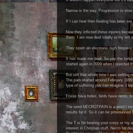
Narrow is the way. Progression is slow.
If I can heal then healing has been set
Now they inflicted these injuries beca
them. I am now deaf totally in my left e
They spam an electronic high frequency
It has made me deaf. So yep the torture
started again in 2009 when I rejected 
But still that whole time I was setting 
The pain started around February 1999.
type of suffering you can imagine. I to
Foxes have holes, birds have nests, bu
The word NECROTPAIN is a word I inve
results for it. So it can be pronounced
The T is for bearing your cross or my a
interest in Christian stuff. Necro for de