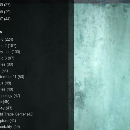
09
(27)
08
(25)
07
(44)
s
ic
(224)
ic 2
(187)
cy Lee
(100)
ic 3
(97)
ies
(80)
d
(54)
tember 11
(50)
us
(48)
iez
(48)
hnology
(47)
le
(45)
ney
(43)
ld Trade Center
(42)
ipture
(41)
ortality
(40)