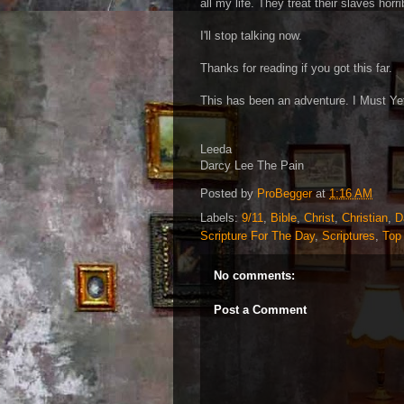
all my life. They treat their slaves hor
I'll stop talking now.
Thanks for reading if you got this far.
This has been an adventure. I Must Yet
Leeda
Darcy Lee The Pain
Posted by
ProBegger
at
1:16 AM
Labels:
9/11
,
Bible
,
Christ
,
Christian
,
D
Scripture For The Day
,
Scriptures
,
Top
No comments:
Post a Comment