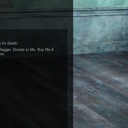
 Vs Death
Begger. Donate to Me. Buy Me A
se.