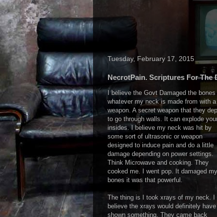
Tuesday, February 17, 2015
NecrotPain. Scriptures For The 
I believe the Govt Damaged the bones 
whatever my neck is made from with a
weapon. A secret weapon that they dep
to go through walls. It can explode you
insides. I believe my neck was hit by
some sort of ultrasonic or weapon
designed to induce pain and do a little
damage depending on power settings.
Think Microwave and cooking. They
cooked me. I went pop. It damaged m
bones it was that powerful.
The thing is I took xrays of my neck. I
believe the xrays would definitely have
shown something. They came back