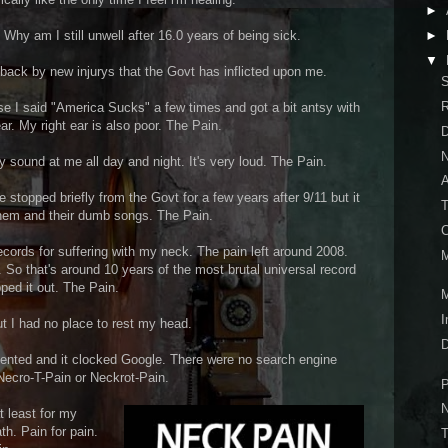
►
 Why am I still unwell after 16.0 years of being sick.
►
▼
 back by new injurys that the Govt has inflicted upon me.
S
use I said "America Sucks" a few times and got a bit antsy with
ar. My right ear is also poor. The Pain.
D
N
 sound at me all day and night. It's very loud. The Pain.
 stopped briefly from the Govt for a few years after 9/11 but it
T
them and their dumb songs. The Pain.
C
records for suffering with my neck. The pain left around 2008.
M
 So that's around 10 years of the most brutal universal record
pped it out. The Pain.
M
I
t I had no place to rest my head.
D
nted and it clocked Google. There were no search engine
 Necro-T-Pain or Neckrot-Pain.
P
N
t least for my
ath. Pain for pain.
T