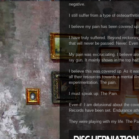
negative.
I still suffer from a type of osteoarthri
I believe my pain has been covered up
I have truly suffered. Beyond reckoning
that will never be passed. Never. Even i
My pain was excruciating. I believe alo
ray gun. It mainly shows in the top hal
I believe this was covered up. As it w
all their resources towards a mental il
experimentation. The pain.
I must speak up. The Pain.
Even if I am delusional about the cove
Records have been set. Endurance athl
They were playing with my life. The Pa