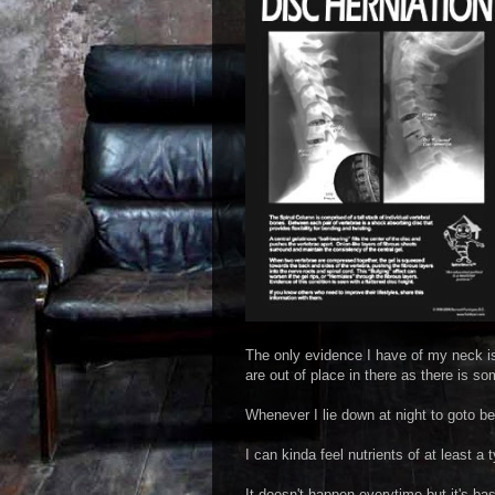
The only evidence I have of my neck is 
are out of place in there as there is s
Whenever I lie down at night to goto bed 
I can kinda feel nutrients of at least a
It doesn't happen everytime but it's basi