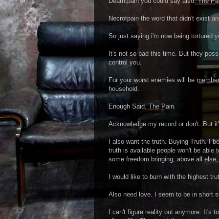
Deathtpain you could say also. The Pa
Necrotpain the word that didn't exist a
So just saying i'm now being tortured y
It's not so bad this time. But they po
control you.
For your worst enemies will be member
household.
Enough Said. The Pain.
Acknowledge my record or don't. But it'
I also want the truth. Buying Truth. I b
truth is available people won't be able
some freedom bringing, above all else, 
I would like to burn with the highest tru
Also need love. I seem to be in short s
I can't figure reality out anymore. It's