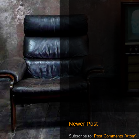
Newer Post
Subscribe to:
Post Comments (Atom)