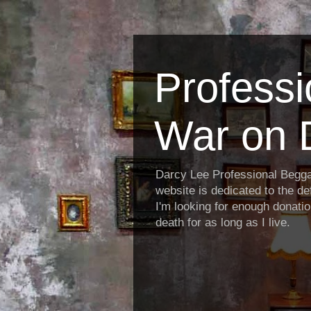
Profess
War on 
Darcy Lee Professional Begg
website is dedicated to the def
I'm looking for enough donatio
death for as long as I live.