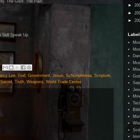
ribly. The Govt. The Pain.
►
20
►
20
►
20
Label
 Still Speak Up.
Mus
Mus
Dar
Mus
Mov
arcy Lee
,
God
,
Government
,
Jesus
,
Schizophrenia
,
Scripture
,
Go
 Secret
,
Truth
,
Weapons
,
World Trade Center
Sep
Jes
Mov
Tec
Bib
Mo
Wor
Scr
Imm