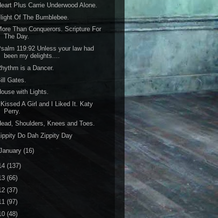
eart Plus Carrie Underwood Alone.
light Of The Bumblebee.
ore Than Conquerors. Scripture For
The Day.
salm 119:92 Unless your law had
been my delights....
hythm is a Dancer.
ill Gates.
ouse with Lights.
 Kissed A Girl and I Liked It. Katy
Perry.
ead, Shoulders, Knees and Toes.
ippity Do Dah Zippity Day
January
(16)
14
(137)
13
(66)
12
(37)
11
(97)
10
(48)