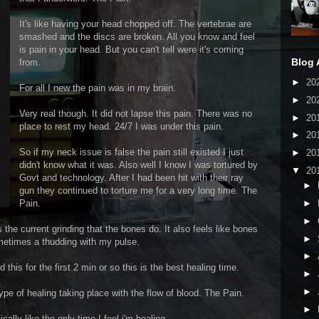
It's like having your head chopped off. The vertebrae are
smashed and the discs are broken. All you know and feel
is pain in your head. But you can't tell were it's coming
Blog 
from.
►
20
For all I new the pain was in my brain.
►
20
Very real though. It did not lapse this pain. There was no
►
20
place to rest my head. 24/7 I was under this pain.
►
20
So if my neck issue is false the pain still existed I just
►
20
didn't know what it was. Also well I know I was tortured by
▼
20
Govt and technology. After I had been hit with their ray
►
gun they continued to torture me for a very long time. The
Pain.
►
►
the current grinding that the bones do. It also feels like bones
►
ometimes a thudding with my pulse.
►
this for the first 2 min or so this is the best healing time.
►
►
 type of healing taking place with the flow of blood. The Pain.
►
cally like the only time I feel i'm healing.