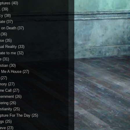
iptures
(40)
1
(39)
cy
(38)
ate
(37)
 on Death
(37)
(36)
se
(35)
ual Reality
(33)
ate to me
(32)
e
(31)
stian
(30)
 Me A House
(27)
(27)
mory
(27)
ne Call
(27)
ernment
(26)
fering
(26)
stianity
(25)
ipture For The Day
(25)
gs
(25)
ieve
(23)