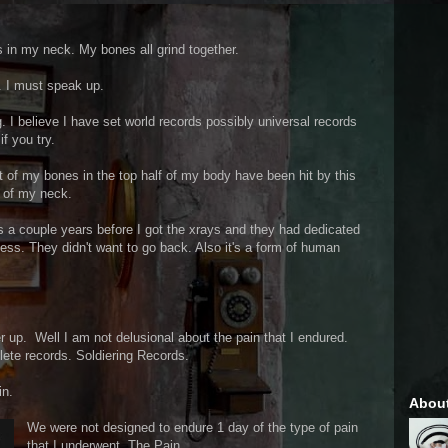
tis in my neck. My bones all grind together.
. I must speak up.
. I believe I have set world records possibly universal records
f you try.
t of my bones in the top half of my body have been hit by this
f of my neck.
as a couple years before I got the xrays and they had dedicated
lness. They didn't want to go back. Also it's a form of human
r up. Well I am not delusional about the pain that I endured.
ete records. Soldiering Records.
in.
Abou
We were not designed to endure 1 day of the type of pain
that I underwent. The Pain.