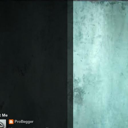
t Me
ProBegger