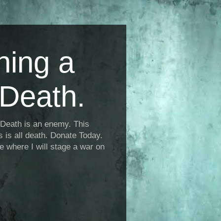
ning a
Death.
Death is an enemy. This
is is all death. Donate Today.
fe where I will stage a war on