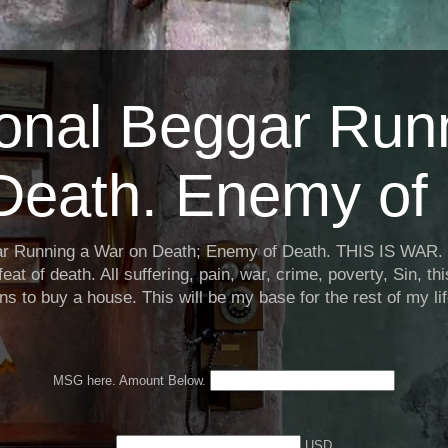
ional Beggar Run
Death. Enemy of 
ar Running a War on Death; Enemy of Death. THIS IS WAR. 
eat of death. All suffering, pain, war, crime, poverty, Sin, th
ns to buy a house. This will be my base for the rest of my li
MSG here. Amount Below.
USD