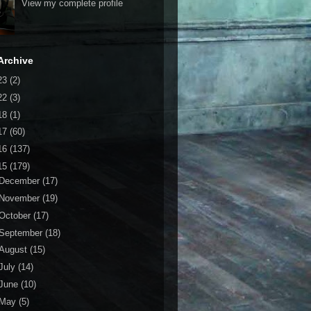
View my complete profile
Archive
23
(2)
22
(3)
18
(1)
17
(60)
16
(137)
15
(179)
December
(17)
November
(19)
October
(17)
September
(18)
August
(15)
July
(14)
June
(10)
May
(5)