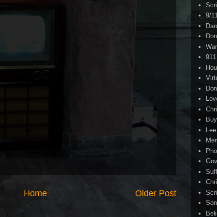
Scr
9/1
Dar
Don
War
911
Hou
Virt
Don
Lov
Chri
Buy
Lee
Me
Pho
Gov
Suf
Chri
Home
Older Post
Scr
Son
Bel