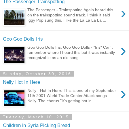
The Passenger Trainspotting
›
The Passenger - Trainspotting Again heard this
on the trainspotting sound track. I think it said
Iggy Pop sung this. I like the La La La La ...
Goo Goo Dolls Iris
›
Goo Goo Dolls Iris. Goo Goo Dolls - "Iris" Can't
remember where I heard this but it was instantly
recognizable as an old song ...
Sunday, October 30, 2016
Nelly Hot In Here
›
Nelly - Hot In Herre This is one of my September
11th 2001 World Trade Center Attack songs.
Nelly. The chorus "It's getting hot in ...
Tuesday, March 10, 2015
Children in Syria Picking Bread