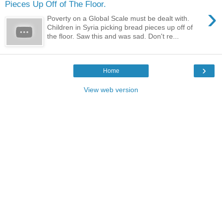
Pieces Up Off of The Floor.
›
Poverty on a Global Scale must be dealt with.
Children in Syria picking bread pieces up off of
the floor. Saw this and was sad. Don't re...
›
Home
View web version