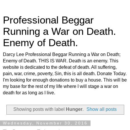
Professional Beggar
Running a War on Death.
Enemy of Death.
Darcy Lee Professional Beggar Running a War on Death;
Enemy of Death. THIS IS WAR. Death is an enemy. This
website is dedicated to the defeat of death. All suffering,
pain, war, crime, poverty, Sin, this is all death. Donate Today.
I'm looking for enough donations to buy a house. This will be
my base for the rest of my life where I will stage a war on
death for as long as I live.
Showing posts with label
Hunger
.
Show all posts
Wednesday, November 30, 2016