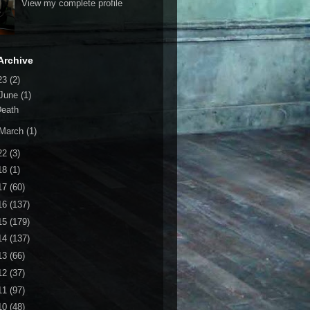
View my complete profile
Archive
23
(2)
June
(1)
Death
March
(1)
22
(3)
18
(1)
17
(60)
16
(137)
15
(179)
14
(137)
13
(66)
12
(37)
11
(97)
10
(48)