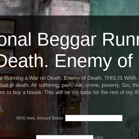
ional Beggar Run
Death. Enemy of 
ar Running a War on Death; Enemy of Death. THIS IS WAR. 
eat of death. All suffering, pain, war, crime, poverty, Sin, th
ns to buy a house. This will be my base for the rest of my li
MSG here. Amount Below.
USD