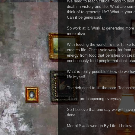
We need to reach critical mass to bea
death in victory and life. What are so
think of to generate life? What is your d
Can it be generated.
So work at it. Work at generating more l
more alive.
With feeding the world. To me. It like 
creates life. Christ said work for food 
energy from food that perishes on crea
continuously feed people that don't usu
What is really possible? How do we ha
life myself.
The rich need to lift the poor. Technolo
Things are happening everyday.
So I believe that one day we will have 
done.
Mortal Swallowed up By Life. I believe.