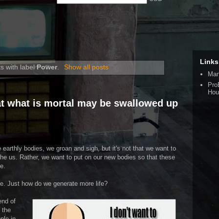
Links
s with label
Power
.
Show all posts
Man
Pro
Hou
hat what is mortal may be swallowed up
 earthly bodies, we groan and sigh, but it's not that we want to
othe us. Rather, we want to put on our new bodies so that these
e.
ife. Just how do we generate more life?
end of
 the
ple in