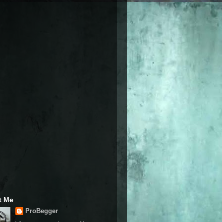
t Me
ProBegger