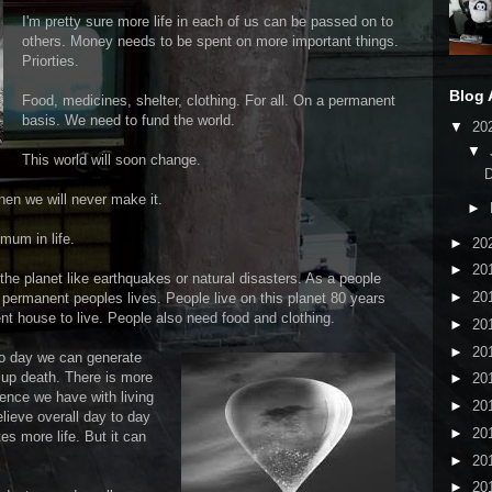
I'm pretty sure more life in each of us can be passed on to
others. Money needs to be spent on more important things.
Priorties.
Blog 
Food, medicines, shelter, clothing. For all. On a permanent
basis. We need to fund the world.
▼
20
▼
This world will soon change.
then we will never make it.
►
mum in life.
►
20
►
20
the planet like earthquakes or natural disasters. As a people
►
20
 permanent peoples lives. People live on this planet 80 years
t house to live. People also need food and clothing.
►
20
►
20
 to day we can generate
 up death. There is more
►
20
ience we have with living
►
20
elieve overall day to day
►
20
s more life. But it can
►
20
►
20