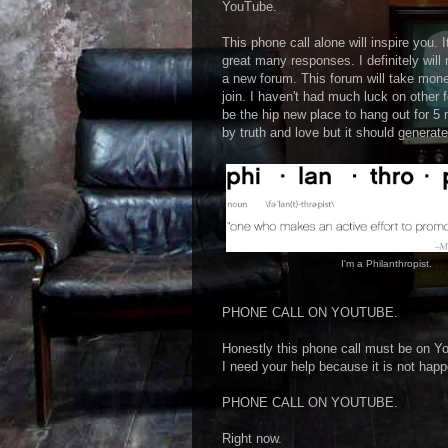
YouTube.
This phone call alone will inspire you. 
great many responses. I definitely will
a new forum. This forum will take money
join. I haven't had much luck on other 
be the hip new place to hang out for 5 
by truth and love but it should generate
I'm a Philanthropist.
PHONE CALL ON YOUTUBE.
Honestly this phone call must be on Yo
I need your help because it is not happ
PHONE CALL ON YOUTUBE.
Right now.