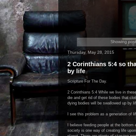
Showing post
Thursday, May 28, 2015
2 Corinthians 5:4 so t
by life
Scripture For The Day.
2 Corinthians 5:4 While we live in these
die and get rid of these bodies that cl
dying bodies will be swallowed up by lif
I see this problem as a generation of l
I believe feeding people at the bottom 
society is one way of creating life upon
planet. There are plenty of starving peo