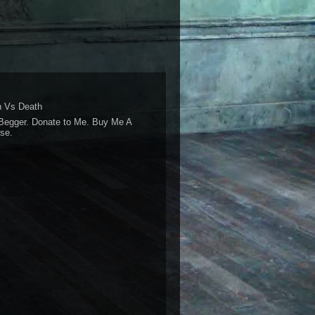
 Vs Death
Begger. Donate to Me. Buy Me A
se.