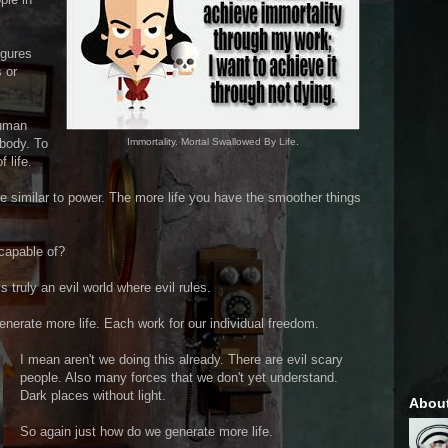
igures
 or
human
body. To
Immortality. Mortal Swallowed By Life.
 life.
 be similar to power. The more life you have the smoother things
capable of?
 is truly an evil world where evil rules.
nerate more life. Each work for our individual freedom.
I mean aren't we doing this already. There are evil scary
people. Also many forces that we don't yet understand.
Dark places without light.
Abou
So again just how do we generate more life.