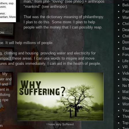
man," from phil- "loving" (see philo-) + anthropos
Beli
"mankind" (see anthropo-).
Pai
That was the dictionary meaning of philanthropy.
Wa
I plan to do this. Some more. I plan to help
Chri
people with the money that I can possibly reap.
Dea
now.
Chr
Don
 It will help millions of people.
Eter
ing, clothing and housing providing water and electricity for
For
to impact these areas. I can use words to inspire and move
Life
tures and goals immediately, I can aid in the health of people.
VR
Vid
e. My
wer and
Mov
l and
No 
ent in
Mat
lluting
Mov
g ripe
Wor
You
.
Thr
Top
I have truly Suffered.
On
Twi