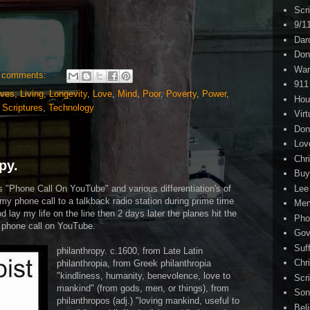
Scr
9/1
Dar
Don
War
 comments:
911
ives
,
Living
,
Longevity
,
Love
,
Mind
,
Poor
,
Poverty
,
Power
,
Hou
,
Scriptures
,
Technology
Virt
Don
Lov
Chri
py.
Buy
s "Phone Call On YouTube" and various differentiation's of
Lee
my phone call to a talkback radio station during prime time
Me
d lay my life on the line then 2 days later the planes hit the
Pho
s phone call on YouTube.
Gov
Suf
philanthropy. c.1600, from Late Latin
Chri
philanthropia, from Greek philanthropia
"kindliness, humanity, benevolence, love to
Scr
mankind" (from gods, men, or things), from
Son
philanthropos (adj.) "loving mankind, useful to
Bel