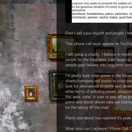
First I will save myself and people I k
This phone call must appear on YouTube.
I will setup a charity. I believe in feed
people for the long term. I will begin 
people past failures into long term ven
I'm pretty sure solar power is the futur
charity/company will invest in solar po
look for alternatives to petrol and diese
other forms of polluting power. Investm
this area, solar, is sure to pay off as po
petrol and diesel driven cars are lookin
for the taking off the road.
Petrol and diesel has reached it's peak
What else can I achieve? Phone Call 