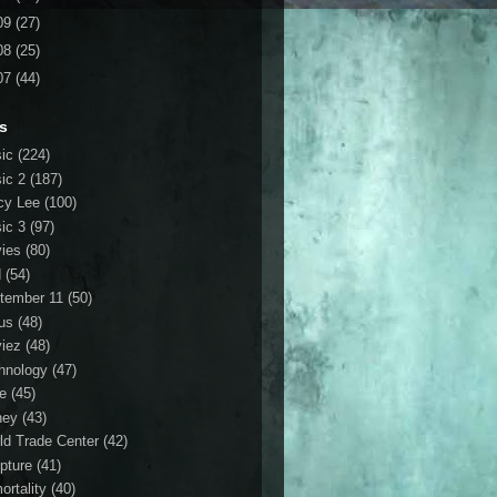
09
(27)
08
(25)
07
(44)
s
ic
(224)
ic 2
(187)
cy Lee
(100)
ic 3
(97)
ies
(80)
d
(54)
tember 11
(50)
us
(48)
iez
(48)
hnology
(47)
le
(45)
ney
(43)
ld Trade Center
(42)
ipture
(41)
ortality
(40)