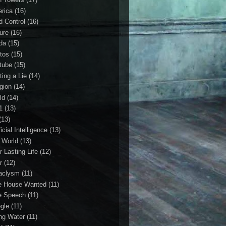
rica
(16)
d Control
(16)
ture
(16)
da
(15)
tos
(15)
tube
(15)
ting a Lie
(14)
igion
(14)
ld
(14)
1
(13)
(13)
ficial Intelligence
(13)
l World
(13)
r Lasting Life
(12)
r
(12)
aclysm
(11)
e House Wanted
(11)
e Speech
(11)
gle
(11)
ing Water
(11)