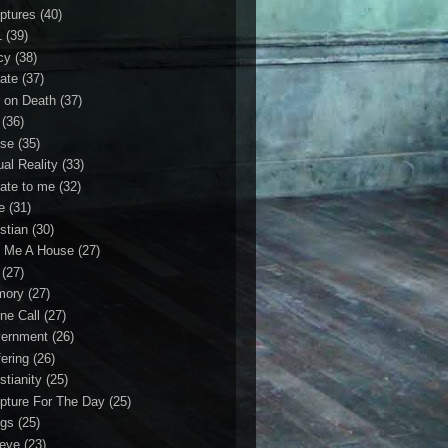
iptures
(40)
1
(39)
cy
(38)
ate
(37)
 on Death
(37)
(36)
se
(35)
ual Reality
(33)
ate to me
(32)
e
(31)
stian
(30)
 Me A House
(27)
(27)
mory
(27)
ne Call
(27)
ernment
(26)
fering
(26)
stianity
(25)
ipture For The Day
(25)
gs
(25)
ieve
(23)