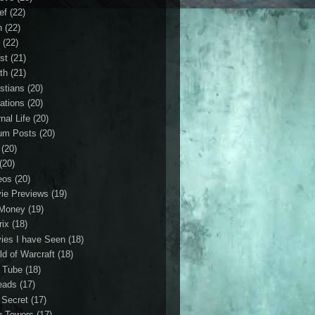
ef
(22)
n
(22)
r
(22)
st
(21)
th
(21)
istians
(20)
ations
(20)
nal Life
(20)
um Posts
(20)
(20)
(20)
eos
(20)
ie Previews
(19)
Money
(19)
rix
(18)
ies I have Seen
(18)
ld of Warcraft
(18)
 Tube
(18)
eads
(17)
 Secret
(17)
n Towers
(17)