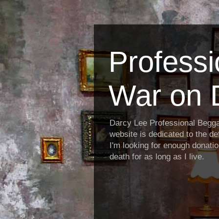
Profess
War on 
Darcy Lee Professional Begg
website is dedicated to the def
I'm looking for enough donatio
death for as long as I live.