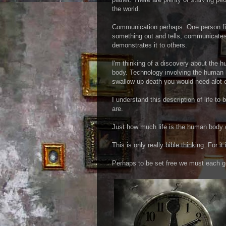
the world.
Communication perhaps. One person f
something out and tells, communicates
demonstrates it to others.
I'm thinking of a discovery about the 
body. Technology involving the human 
swallow up death you would need alot of
I understand this description of life to
are.
Just how much life is the human body 
This is only really bible thinking. For it
Perhaps to be set free we must each ge