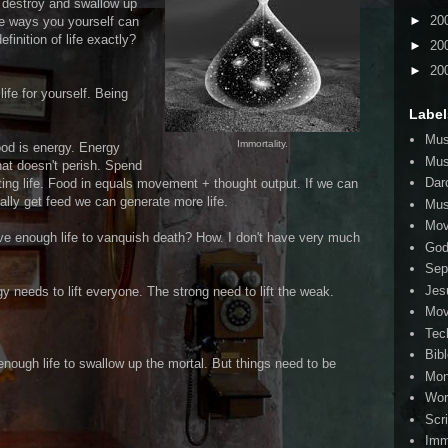
t destroy and swallow up
►
20
me ways you yourself can
efinition of life exactly?
►
20
►
20
ife for yourself. Being
Label
Mus
Immortality.
food is energy. Energy
Mus
that doesn't perish. Spend
Dar
ting life. Food in equals movement + thought output. If we can
ally get feed we can generate more life.
Mus
Mov
ve enough life to vanquish death? How. I don't have very much
Go
Sep
Jes
gy needs to lift everyone. The strong need to lift the weak.
Mov
Tec
Bib
enough life to swallow up the mortal. But things need to be
Mo
Wor
Scr
Imm