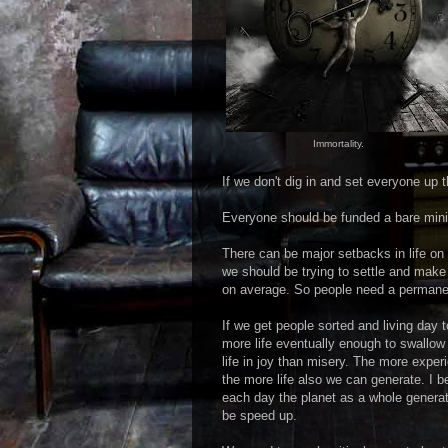
Immortality.
If we don't dig in and set everyone up 
Everyone should be funded a bare mini
There can be major setbacks in life on 
we should be trying to settle and make
on average. So people need a permanen
If we get people sorted and living day
more life eventually enough to swallow
life in joy than misery. The more exper
the more life also we can generate. I b
each day the planet as a whole generate
be speed up.