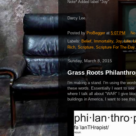
Note* Added label "Joy".
Darcy Lee.
Posted by
ProBegger
at
5:07 PM
No
Labels:
Belief
,
Immortality
,
Joy
,
Life
,
L
Rich
,
Scripture
,
Scripture For The Day
Sunday, March 8, 2015
Grass Roots Philanthro
I'm making a stand. I'm using the word
these words. Essentially I want to see 
where I talk all about "WAR" I give bloo
buildings in America, I want to see thi