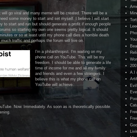
Ame
It will go viral and many meme will be created. There will be a
Min
 need some money to start and set myself. I believe I will start
Tor
 to start and run but should generate a profit if enough people
Lee
forums so starting my own one seems pretty logical. It should
Pho
minutes or so at least until my phone call dies a horrible death
You
 much traffic and perhaps the forum will live on.
Bea
I'm a philanthropist. I'm waiting on my
Rel
phone call on YouTube. This will be my
Wor
freedom. I should be able to generate a life
200
time of income for me and all my family
A.I
and friends and even a few strangers. I
Arti
believe this is what my phone call on
YouTube will achieve.
Evi
Eve
Poo
Cat
uTube. Now. Immediately. As soon as is theoretically possible.
Fre
ening.
Fre
Goo
Liv