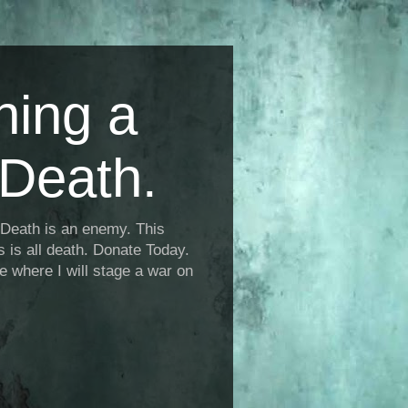
ning a
Death.
Death is an enemy. This
is is all death. Donate Today.
fe where I will stage a war on