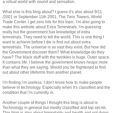
a virtual world with sound and sensation.
What else is this blog about? I guess it's also about 9/11
/2001 or September 11th 2001. The Twin Towers, World
Trade Center. I get zero hits for this topic. I'm also going to
make this website about Extra Terrestrials. I'm guessing
really but the government has knowledge of extra
terrestrials. They need to tell the world. This is one thing I
want to achieve before I die is find out about extra
terrestrials. The universe is so vast they exist. But how did
the Government discover them? What knowledge do they
have? The black stuff with the twinkles is huge. Outer space.
It contains life. I believe the government knows heaps more
than what they are saying. Would you be frightened to find
out about other lifeforms from another planet.
I'm finding i'm useless. I don't know how to make people
believe in technology. Especially when it's classified and the
condition that i'm currently in.
Another couple of things I thought this blog is about is
Technology in general but mostly classified and top secret.
This blog is also about Immortality and health and not dying.