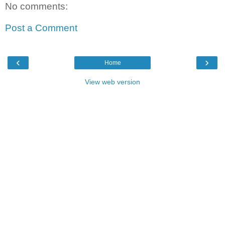
No comments:
Post a Comment
‹
›
Home
View web version