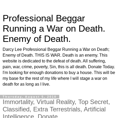
Professional Beggar
Running a War on Death.
Enemy of Death.
Darcy Lee Professional Beggar Running a War on Death;
Enemy of Death. THIS IS WAR. Death is an enemy. This
website is dedicated to the defeat of death. All suffering,
pain, war, crime, poverty, Sin, this is all death. Donate Today.
I'm looking for enough donations to buy a house. This will be
my base for the rest of my life where I will stage a war on
death for as long as I live.
Thursday, August 5, 2010
Immortality, Virtual Reality, Top Secret,
Classified, Extra Terrestrials, Artificial
Intelligence, Donate.