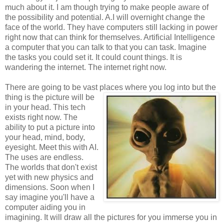
much about it. I am though trying to make people aware of
the possibility and potential. A.I will overnight change the
face of the world. They have computers still lacking in power
right now that can think for themselves. Artificial Intelligence
a computer that you can talk to that you can task. Imagine
the tasks you could set it. It could count things. It is
wandering the internet. The internet right now.
There are going to be vast places where you log into but the
thing is the picture will be
in your head. This tech
exists right now. The
ability to put a picture into
your head, mind, body,
eyesight. Meet this with AI.
The uses are endless.
The worlds that don't exist
yet with new physics and
dimensions. Soon when I
say imagine you'll have a
computer aiding you in
imagining. It will draw all the pictures for you immerse you in