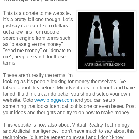
This is a donate to me website.
It's a pretty fail one though. Let's
just say i've earnt zero dollars. I
get a few hits from google
search engine from terms such
as "please give me money"
"send me money" or "donate to
me", people search for those
terms.
These aren't really the terms i'm
looking as it's people looking for money themselves. I've
talked about this before. My adventures in internet land have
failed. If u think u can do better you should setup your own
website. Goto
www.blogger.com
and you can setup
something that looks identical to this one or even better. Post
your ideas and thoughts and try to on how to make money.
This website is now also about Virtual Reality Technology
and Artificial Intelligence. I don't have much to say about this
technology i'd just be repeating myself and I don't know