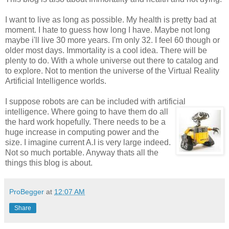
I want to live as long as possible. My health is pretty bad at
moment. I hate to guess how long I have. Maybe not long
maybe i'll live 30 more years. I'm only 32. I feel 60 though or
older most days. Immortality is a cool idea. There will be
plenty to do. With a whole universe out there to catalog and
to explore. Not to mention the universe of the Virtual Reality
Artificial Intelligence worlds.
I suppose robots are can be included with artificial
intelligence. Where going
to have them do all
the hard work hopefully. There needs to be a
huge increase in computing power and the
size. I imagine current A.I is very large indeed.
Not so much portable. Anyway thats all the
things this blog is about.
ProBegger
at
12:07 AM
Share