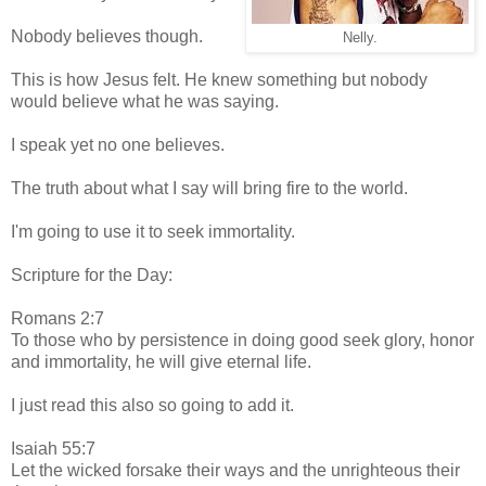
Nobody believes though.
Nelly.
This is how Jesus felt. He knew something but nobody
would believe what he was saying.
I speak yet no one believes.
The truth about what I say will bring fire to the world.
I'm going to use it to seek immortality.
Scripture for the Day:
Romans 2:7
To those who by persistence in doing good seek glory, honor
and immortality, he will give eternal life.
I just read this also so going to add it.
Isaiah 55:7
Let the wicked forsake their ways and the unrighteous their