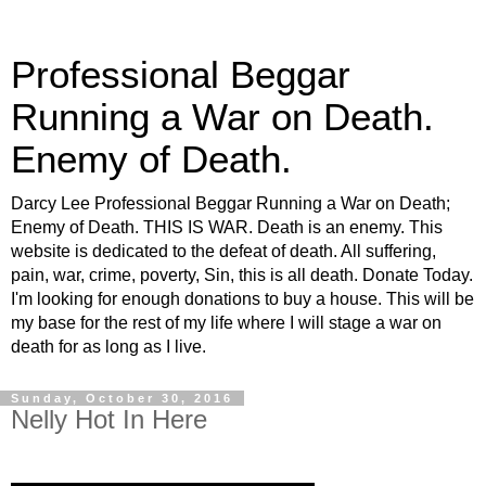
Professional Beggar
Running a War on Death.
Enemy of Death.
Darcy Lee Professional Beggar Running a War on Death;
Enemy of Death. THIS IS WAR. Death is an enemy. This
website is dedicated to the defeat of death. All suffering,
pain, war, crime, poverty, Sin, this is all death. Donate Today.
I'm looking for enough donations to buy a house. This will be
my base for the rest of my life where I will stage a war on
death for as long as I live.
Sunday, October 30, 2016
Nelly Hot In Here