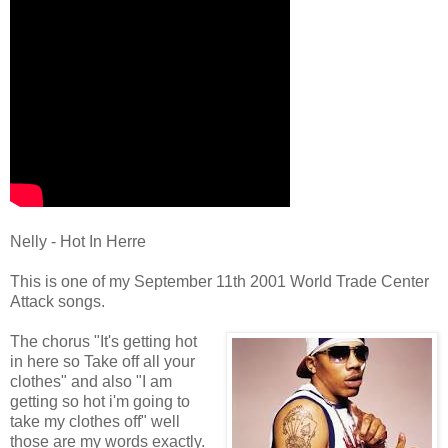
Nelly - Hot In Herre
This is one of my September 11th 2001 World Trade Center
Attack songs.
The chorus "It's getting hot
in here so Take off all your
clothes" and also "I am
getting so hot i'm going to
take my clothes off" well
those are my words exactly.