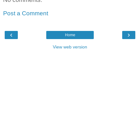
Post a Comment
‹
›
Home
View web version