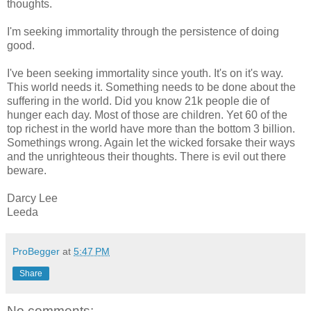
thoughts.
I'm seeking immortality through the persistence of doing
good.
I've been seeking immortality since youth. It's on it's way.
This world needs it. Something needs to be done about the
suffering in the world. Did you know 21k people die of
hunger each day. Most of those are children. Yet 60 of the
top richest in the world have more than the bottom 3 billion.
Somethings wrong. Again let the wicked forsake their ways
and the unrighteous their thoughts. There is evil out there
beware.
Darcy Lee
Leeda
ProBegger
at
5:47 PM
Share
No comments: