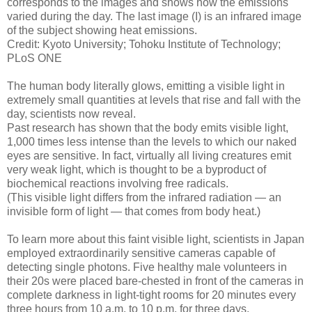
corresponds to the images and shows how the emissions
varied during the day. The last image (I) is an infrared image
of the subject showing heat emissions.
Credit: Kyoto University; Tohoku Institute of Technology;
PLoS ONE
The human body literally glows, emitting a visible light in
extremely small quantities at levels that rise and fall with the
day, scientists now reveal.
Past research has shown that the body emits visible light,
1,000 times less intense than the levels to which our naked
eyes are sensitive. In fact, virtually all living creatures emit
very weak light, which is thought to be a byproduct of
biochemical reactions involving free radicals.
(This visible light differs from the infrared radiation — an
invisible form of light — that comes from body heat.)
To learn more about this faint visible light, scientists in Japan
employed extraordinarily sensitive cameras capable of
detecting single photons. Five healthy male volunteers in
their 20s were placed bare-chested in front of the cameras in
complete darkness in light-tight rooms for 20 minutes every
three hours from 10 a.m. to 10 p.m. for three days.