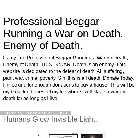
Professional Beggar
Running a War on Death.
Enemy of Death.
Darcy Lee Professional Beggar Running a War on Death;
Enemy of Death. THIS IS WAR. Death is an enemy. This
website is dedicated to the defeat of death. All suffering,
pain, war, crime, poverty, Sin, this is all death. Donate Today.
I'm looking for enough donations to buy a house. This will be
my base for the rest of my life where I will stage a war on
death for as long as I live.
Tuesday, October 21, 2014
Humans Glow Invisible Light.