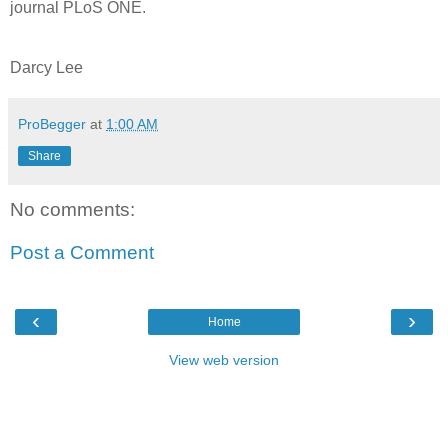
journal PLoS ONE.
Darcy Lee
ProBegger
at
1:00 AM
Share
No comments:
Post a Comment
‹
›
Home
View web version