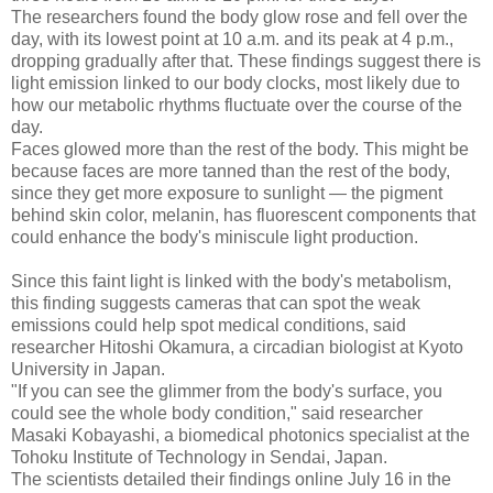
The researchers found the body glow rose and fell over the
day, with its lowest point at 10 a.m. and its peak at 4 p.m.,
dropping gradually after that. These findings suggest there is
light emission linked to our body clocks, most likely due to
how our metabolic rhythms fluctuate over the course of the
day.
Faces glowed more than the rest of the body. This might be
because faces are more tanned than the rest of the body,
since they get more exposure to sunlight — the pigment
behind skin color, melanin, has fluorescent components that
could enhance the body's miniscule light production.
Since this faint light is linked with the body's metabolism,
this finding suggests cameras that can spot the weak
emissions could help spot medical conditions, said
researcher Hitoshi Okamura, a circadian biologist at Kyoto
University in Japan.
"If you can see the glimmer from the body's surface, you
could see the whole body condition," said researcher
Masaki Kobayashi, a biomedical photonics specialist at the
Tohoku Institute of Technology in Sendai, Japan.
The scientists detailed their findings online July 16 in the