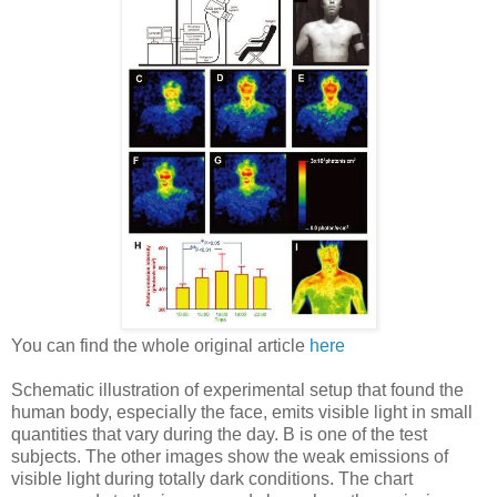
You can find the whole original article
here
Schematic illustration of experimental setup that found the
human body, especially the face, emits visible light in small
quantities that vary during the day. B is one of the test
subjects. The other images show the weak emissions of
visible light during totally dark conditions. The chart