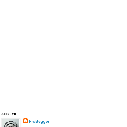
About Me
ProBegger