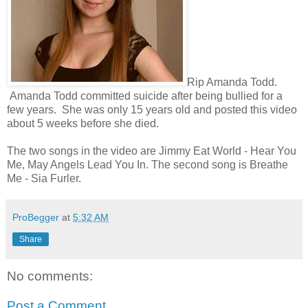
Rip Amanda Todd.
Amanda Todd committed suicide after being bullied for a
few years. She was only 15 years old and posted this video
about 5 weeks before she died.
The two songs in the video are Jimmy Eat World - Hear You
Me, May Angels Lead You In. The second song is Breathe
Me - Sia Furler.
ProBegger
at
5:32 AM
Share
No comments:
Post a Comment