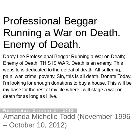
Professional Beggar
Running a War on Death.
Enemy of Death.
Darcy Lee Professional Beggar Running a War on Death;
Enemy of Death. THIS IS WAR. Death is an enemy. This
website is dedicated to the defeat of death. All suffering,
pain, war, crime, poverty, Sin, this is all death. Donate Today.
I'm looking for enough donations to buy a house. This will be
my base for the rest of my life where I will stage a war on
death for as long as I live.
Wednesday, October 24, 2012
Amanda Michelle Todd (November 1996
– October 10, 2012)