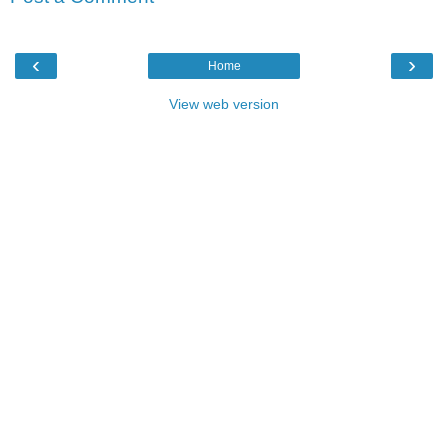
‹
›
Home
View web version