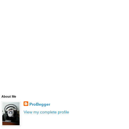
About Me
ProBegger
View my complete profile