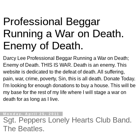
Professional Beggar
Running a War on Death.
Enemy of Death.
Darcy Lee Professional Beggar Running a War on Death;
Enemy of Death. THIS IS WAR. Death is an enemy. This
website is dedicated to the defeat of death. All suffering,
pain, war, crime, poverty, Sin, this is all death. Donate Today.
I'm looking for enough donations to buy a house. This will be
my base for the rest of my life where I will stage a war on
death for as long as I live.
Monday, April 25, 2011
Sgt. Peppers Lonely Hearts Club Band.
The Beatles.