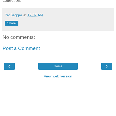
collection.
ProBegger
at
12:07 AM
Share
No comments:
Post a Comment
‹
›
Home
View web version