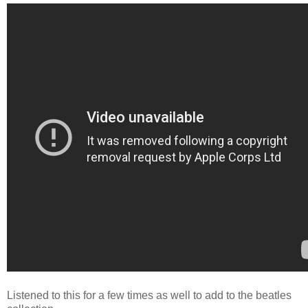
Listened to this for a few times as well to add to the beatles