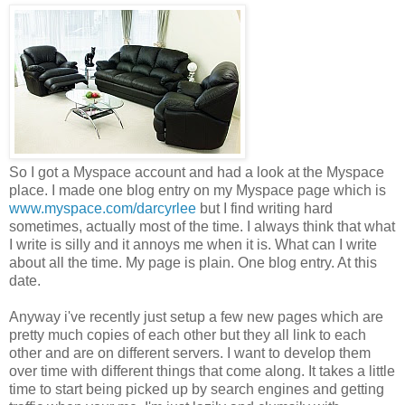
So I got a Myspace a
ccount and had a look at the Myspace
place. I made one blog entry on my Myspace page which is
www.myspace.com/darcyrlee
but I find writing hard
sometimes, actually most of the time. I always think that what
I write is silly and it annoys me when it is. What can I write
about all the time. My page is plain. One blog entry. At this
date.
Anyway i've recently just setup a few new pages which are
pretty much copies of each other but they all link to each
other and are on different servers. I want to develop them
over time with different things that come along. It takes a little
time to start being picked up by search engines and getting