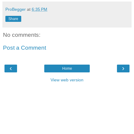
ProBegger
at
6:35 PM
Share
No comments:
Post a Comment
‹
›
Home
View web version