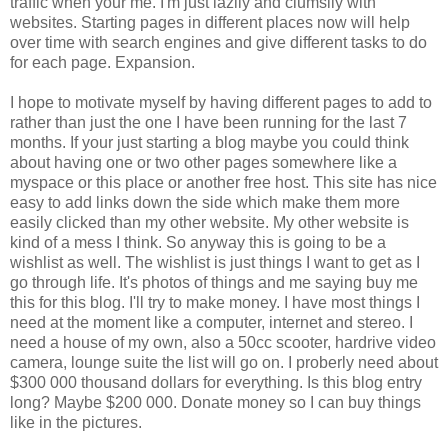
traffic when your me. I'm just lazily and clumsily with
websites. Starting pages in different places now will help
over time with search engines and give different tasks to do
for each page. Expansion.
I hope to motivate myself by having different pages to add to
rather than just the one I have been running for the last 7
months. If your just starting a blog maybe you could think
about having one or two other pages somewhere like a
myspace or this place or another free host. This site has nice
easy to add links down the side which make them more
easily clicked than my other website. My other website is
kind of a mess I think. So anyway this is going to be a
wishlist as well. The wishlist is just things I want to get as I
go through life. It's photos of things and me saying buy me
this for this blog. I'll try to make money. I have most things I
need at the moment like a computer, internet and stereo. I
need a house of my own, also a 50cc scooter, hardrive video
camera, lounge suite the list will go on. I proberly need about
$300 000 thousand dollars for everything. Is this blog entry
long? Maybe $200 000. Donate money so I can buy things
like in the pictures.