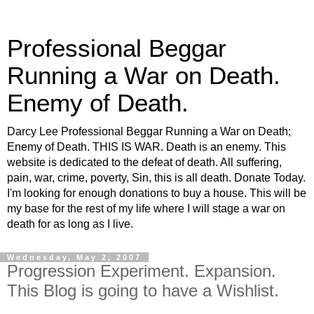
Professional Beggar
Running a War on Death.
Enemy of Death.
Darcy Lee Professional Beggar Running a War on Death;
Enemy of Death. THIS IS WAR. Death is an enemy. This
website is dedicated to the defeat of death. All suffering,
pain, war, crime, poverty, Sin, this is all death. Donate Today.
I'm looking for enough donations to buy a house. This will be
my base for the rest of my life where I will stage a war on
death for as long as I live.
Wednesday, May 2, 2007
Progression Experiment. Expansion.
This Blog is going to have a Wishlist.