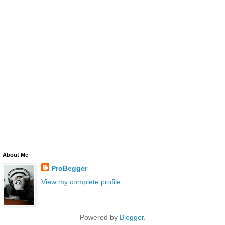
About Me
ProBegger
View my complete profile
Powered by
Blogger
.