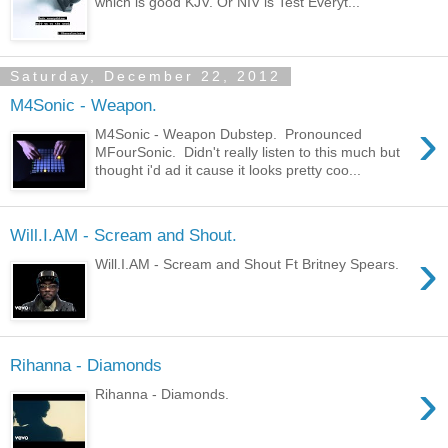
which is good KJV. Or NIV is Test Everyt...
Saturday, December 22, 2012
M4Sonic - Weapon.
›
M4Sonic - Weapon Dubstep. Pronounced
MFourSonic. Didn't really listen to this much but
thought i'd ad it cause it looks pretty coo...
Will.I.AM - Scream and Shout.
›
Will.I.AM - Scream and Shout Ft Britney Spears.
Rihanna - Diamonds
›
Rihanna - Diamonds.