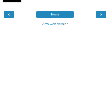
‹
›
Home
View web version