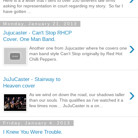
Here is a a letter that I sent to over 100 different law firms
asking for representation in court regarding my story. So far I
have gotten ...
Monday, January 21, 2013
Jujucaster - Can't Stop RHCP
Cover. One Man Band.
›
Another one from Jujucaster where he covers one
man band style Can't Stop originally by Red Hot
Chilli Peppers.
JuJuCaster - Stairway to
Heaven cover
›
As we wind on down the road, our shadows taller
than our souls. This qualifies as i've watched it a
few times now.... JuJuCaster is a on...
Friday, January 4, 2013
I Knew You Were Trouble.