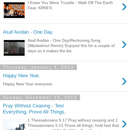
›
I Knew You Were Trouble - Walk Off The Earth
Feat. KRNFX.
Asaf Avidan - One Day.
›
Asaf Avidan - One Day/Reckoning Song
(Wankelmut Remix) Enjoyed this for a couple of
days so it makes the list.
Thursday, January 3, 2013
›
Happy New Year.
Happy New Year everyone.
Sunday, December 23, 2012
Pray Without Ceasing - Test
Everything, Prove All Things.
›
1 Thessalonians 5:17 Pray without ceasing and 1
Thessalonians 5:21 Prove all things; hold fast that