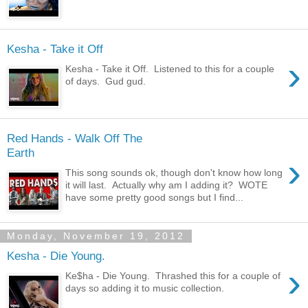
Kesha - Take it Off
›
Kesha - Take it Off. Listened to this for a couple
of days. Gud gud.
Red Hands - Walk Off The
Earth
›
This song sounds ok, though don't know how long
it will last. Actually why am I adding it? WOTE
have some pretty good songs but I find...
Monday, November 19, 2012
Kesha - Die Young.
›
Ke$ha - Die Young. Thrashed this for a couple of
days so adding it to music collection.