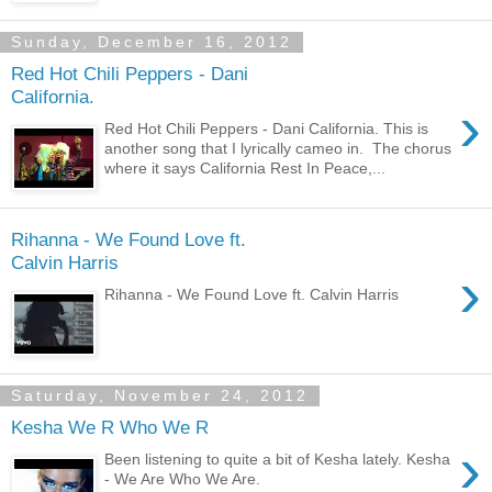
Sunday, December 16, 2012
Red Hot Chili Peppers - Dani
California.
›
Red Hot Chili Peppers - Dani California. This is
another song that I lyrically cameo in. The chorus
where it says California Rest In Peace,...
Rihanna - We Found Love ft.
Calvin Harris
›
Rihanna - We Found Love ft. Calvin Harris
Saturday, November 24, 2012
Kesha We R Who We R
›
Been listening to quite a bit of Kesha lately. Kesha
- We Are Who We Are.