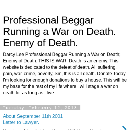
Professional Beggar
Running a War on Death.
Enemy of Death.
Darcy Lee Professional Beggar Running a War on Death;
Enemy of Death. THIS IS WAR. Death is an enemy. This
website is dedicated to the defeat of death. All suffering,
pain, war, crime, poverty, Sin, this is all death. Donate Today.
I'm looking for enough donations to buy a house. This will be
my base for the rest of my life where I will stage a war on
death for as long as I live.
Tuesday, February 12, 2013
About September 11th 2001
›
Letter to Lawyer.