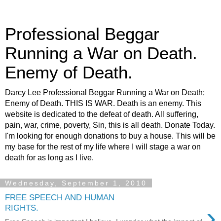
Professional Beggar
Running a War on Death.
Enemy of Death.
Darcy Lee Professional Beggar Running a War on Death;
Enemy of Death. THIS IS WAR. Death is an enemy. This
website is dedicated to the defeat of death. All suffering,
pain, war, crime, poverty, Sin, this is all death. Donate Today.
I'm looking for enough donations to buy a house. This will be
my base for the rest of my life where I will stage a war on
death for as long as I live.
Wednesday, September 1, 2010
FREE SPEECH AND HUMAN
›
RIGHTS.