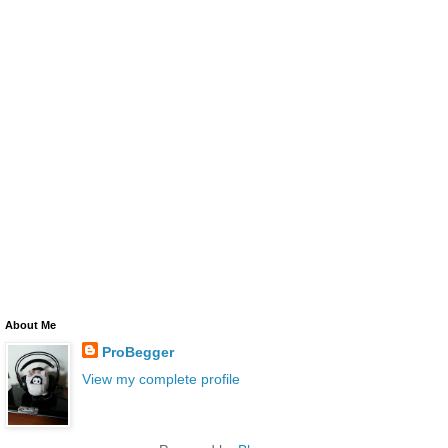
About Me
ProBegger
View my complete profile