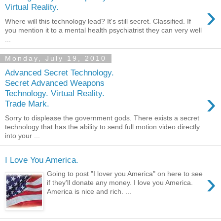
›
Virtual Reality.
Where will this technology lead? It's still secret. Classified. If
you mention it to a mental health psychiatrist they can very well
...
Monday, July 19, 2010
Advanced Secret Technology.
Secret Advanced Weapons
›
Technology. Virtual Reality.
Trade Mark.
Sorry to displease the government gods. There exists a secret
technology that has the ability to send full motion video directly
into your ...
I Love You America.
›
Going to post "I lover you America" on here to see
if they'll donate any money. I love you America.
America is nice and rich. ...