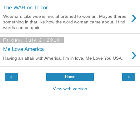
The WAR on Terror.
›
Woeman. Like woe is me. Shortened to woman. Maybe theres
something in that like how the word woman came about. I find
words can be quite...
Friday, July 2, 2010
›
Me Love America
Having an affair with America. I'm in love. Me Love You USA.
‹
›
Home
View web version