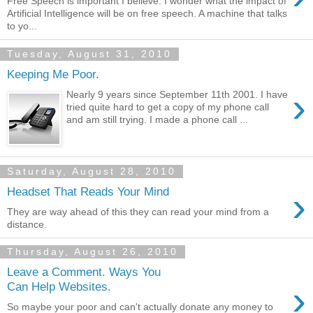
Free Speech is important I believe. I wonder what the impact of
Artificial Intelligence will be on free speech. A machine that talks
to yo...
Tuesday, August 31, 2010
Keeping Me Poor.
›
Nearly 9 years since September 11th 2001. I have
tried quite hard to get a copy of my phone call
and am still trying. I made a phone call ...
Saturday, August 28, 2010
›
Headset That Reads Your Mind
They are way ahead of this they can read your mind from a
distance.
Thursday, August 26, 2010
Leave a Comment. Ways You
›
Can Help Websites.
So maybe your poor and can't actually donate any money to