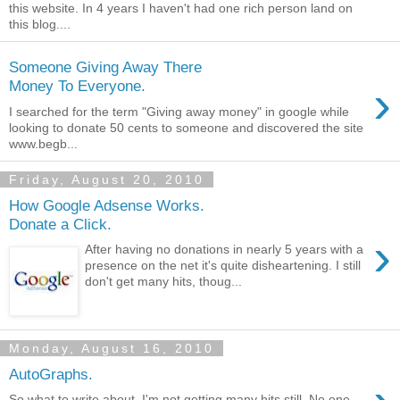
this website. In 4 years I haven't had one rich person land on
this blog....
Someone Giving Away There
›
Money To Everyone.
I searched for the term "Giving away money" in google while
looking to donate 50 cents to someone and discovered the site
www.begb...
Friday, August 20, 2010
How Google Adsense Works.
Donate a Click.
›
After having no donations in nearly 5 years with a
presence on the net it's quite disheartening. I still
don't get many hits, thoug...
Monday, August 16, 2010
AutoGraphs.
So what to write about. I'm not getting many hits still. No one