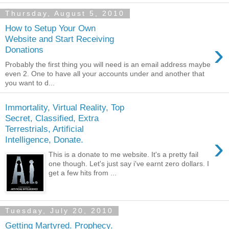
Thursday, August 5, 2010
How to Setup Your Own
Website and Start Receiving
›
Donations
Probably the first thing you will need is an email address maybe
even 2. One to have all your accounts under and another that
you want to d...
Immortality, Virtual Reality, Top
Secret, Classified, Extra
Terrestrials, Artificial
›
Intelligence, Donate.
This is a donate to me website. It's a pretty fail
one though. Let's just say i've earnt zero dollars. I
get a few hits from ...
Tuesday, July 20, 2010
Getting Martyred. Prophecy.