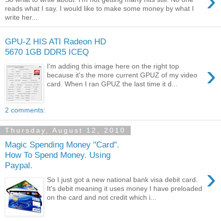
›
reads what I say. I would like to make some money by what I
write her...
GPU-Z HIS ATI Radeon HD
5670 1GB DDR5 ICEQ
›
I'm adding this image here on the right top
because it's the more current GPUZ of my video
card. When I ran GPUZ the last time it d...
2 comments:
Thursday, August 12, 2010
Magic Spending Money "Card".
How To Spend Money. Using
Paypal.
›
So I just got a new national bank visa debit card.
It's debit meaning it uses money I have preloaded
on the card and not credit which i...