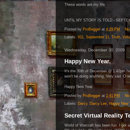
These words are my life.
UNTIL MY STORY IS TOLD - SEPTEMB
Posted by
ProBegger
at
4:29 PM
No
Labels:
911
,
September 11
,
Truth
,
Virt
Wednesday, December 30, 2009
Happy New Year.
It's the 30th of December @ 1.42pm h
won't be doing anything. Very sad. O we
Happy New Year.
Posted by
ProBegger
at
1:41 PM
No
Labels:
Darcy
,
Darcy Lee
,
Happy New 
Secret Virtual Reality 
World of Warcraft has been fun. I got