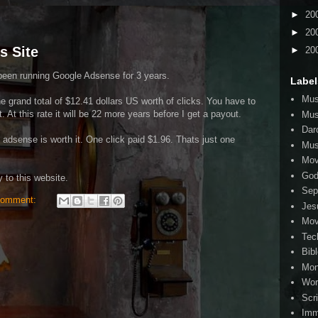
►
20
►
20
s Site
►
20
been running Google Adsense for 3 years.
Label
Mus
he grand total of $12.41 dollars US worth of clicks. You have to
. At this rate it will be 22 more years before I get a payout.
Mus
Dar
e adsense is worth it. One click paid $1.96. Thats just one
Mus
Mov
Go
 to this website.
Sep
comment:
Jes
Mov
Tec
Bib
Mo
Wor
Scr
Imm