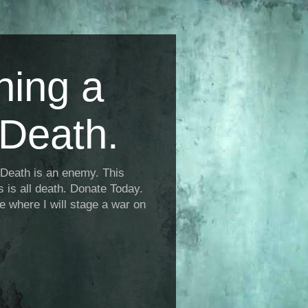
ning a
Death.
Death is an enemy. This
is is all death. Donate Today.
fe where I will stage a war on