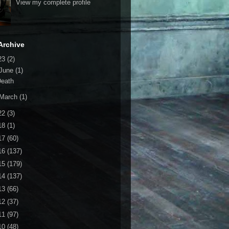
View my complete profile
Archive
23
(2)
June
(1)
Death
March
(1)
22
(3)
18
(1)
17
(60)
16
(137)
15
(179)
14
(137)
13
(66)
12
(37)
11
(97)
10
(48)