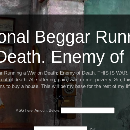
ional Beggar Run
Death. Enemy of 
ar Running a War on Death; Enemy of Death. THIS IS WAR. 
eat of death. All suffering, pain, war, crime, poverty, Sin, th
ns to buy a house. This will be my base for the rest of my li
MSG here. Amount Below.
USD