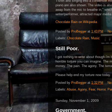
T-shirt and singing into a condenser m
piano are also shown. The video is also
away from the mic to breathe in," whi
writer/performer, attracted major media
Chocolate Rain on Wikipedia
Posted by
ProBegger
at
1:43 PM
No
Labels:
Chocolate Rain
,
Music
Still Poor.
I got nothing to write about though i'm 
horrible torture you can imagine. The m
money. The pain. The agony. The terror
Please help end my torture now today.
Posted by
ProBegger
at
1:32 PM
No
Labels:
Abuse
,
Agony
,
Fear
,
Horror
,
Pa
Sunday, November 1, 2009
Government.