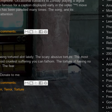
icrophone. Occasional cutbacks to Zonday playing a digital
 famous for a caption displayed early in the video "**I move
Ame
ch has been parodied many times. The song, and its
Min
 attention
Tor
Lee
Pho
 comments:
You
Bea
Rel
Wor
200
being tortured alot lately. The scary abusive torture. The most
A.I
ost cruelest suffering you can fathom. The torture of having no
Arti
. The fear.
Evi
 Donate to me.
Eve
Poo
 comments:
Cat
in
,
Terror
,
Torture
Fre
Fre
Goo
Liv