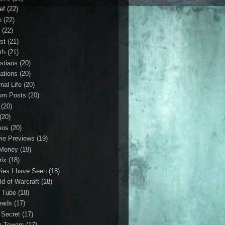
ef
(22)
n
(22)
r
(22)
st
(21)
th
(21)
istians
(20)
ations
(20)
nal Life
(20)
um Posts
(20)
(20)
(20)
eos
(20)
ie Previews
(19)
Money
(19)
rix
(18)
ies I have Seen
(18)
ld of Warcraft
(18)
 Tube
(18)
eads
(17)
 Secret
(17)
n Towers
(17)