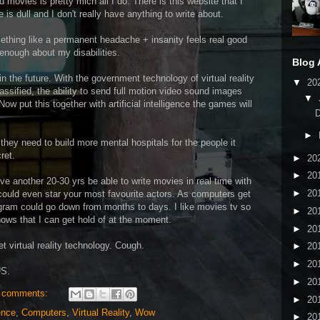
ovies is pretty mich all I do. There is this website that I
e is dull and I don't really have anything to write about.
ething like a permanent headache + insanity feels real good
nough about my disabilities.
Blog 
 the future. With the government technology of virtual reality
▼
20
assified, the ability to send full motion video sound images
▼
Now put this together with artificial intelligence the games will
►
hey need to build more mental hospitals for the people it
ret.
►
20
►
20
ive another 20-30 yrs be able to write movies in real time with
►
20
It could even star your most favourite actors. As computers get
rogram could go down from months to days. I like movies tv so
►
20
hows that I can get hold of at the moment.
►
20
t virtual reality technology. Cough.
►
20
►
20
S.
►
20
 comments:
►
20
gence
,
Computers
,
Virtual Reality
,
Wow
►
20