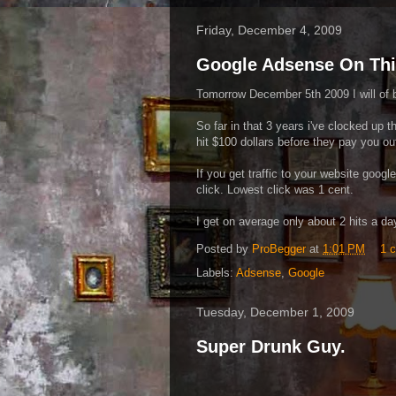
Friday, December 4, 2009
Google Adsense On Thi
Tomorrow December 5th 2009 I will of 
So far in that 3 years i've clocked up t
hit $100 dollars before they pay you out
If you get traffic to your website googl
click. Lowest click was 1 cent.
I get on average only about 2 hits a day
Posted by
ProBegger
at
1:01 PM
1 
Labels:
Adsense
,
Google
Tuesday, December 1, 2009
Super Drunk Guy.