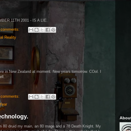
ER 11TH 2001 - IS A LIE.
 comments:
ual Reality
ere in New Zealand at moment. New years tomorrow. COol. I
ll.
 comments:
Year
Technology.
Abou
 an 80 druid my main, an 80 mage and a 78 Death Knight. My