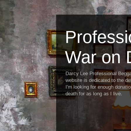
Profess
War on 
Darcy Lee Professional Begg
website is dedicated to the def
I'm looking for enough donatio
death for as long as I live.