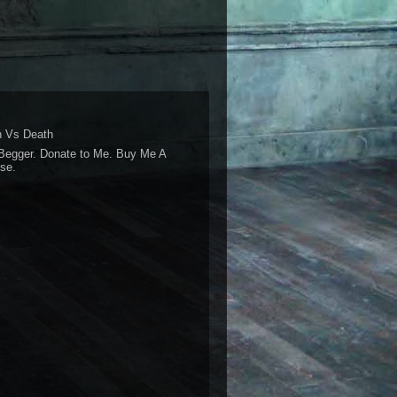
 Vs Death
Begger. Donate to Me. Buy Me A
se.