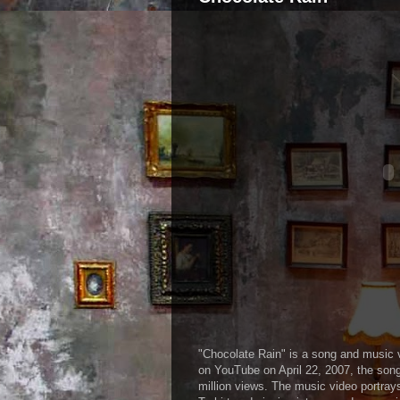
"Chocolate Rain" is a song and music 
on YouTube on April 22, 2007, the son
million views. The music video portray