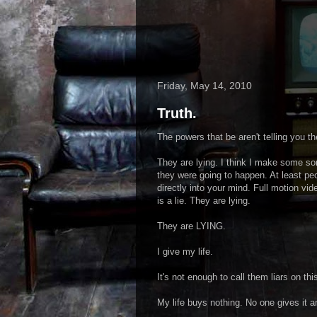
Friday, May 14, 2010
Truth.
The powers that be aren't telling you 
They are lying. I think I make some so
they were going to happen. At least pe
directly into your mind. Full motion vi
is a lie. They are lying.
They are LYING.
I give my life.
It's not enough to call them liars on thi
My life buys nothing. No one gives it a