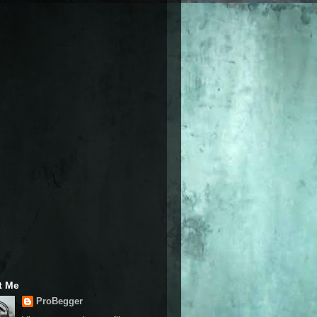
t Me
ProBegger