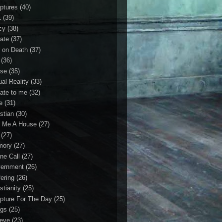
iptures
(40)
1
(39)
cy
(38)
ate
(37)
 on Death
(37)
(36)
se
(35)
ual Reality
(33)
ate to me
(32)
e
(31)
stian
(30)
 Me A House
(27)
(27)
mory
(27)
ne Call
(27)
ernment
(26)
fering
(26)
stianity
(25)
ipture For The Day
(25)
gs
(25)
ieve
(23)