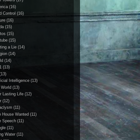
rica
(16)
d Control
(16)
ture
(16)
da
(15)
tos
(15)
tube
(15)
ting a Lie
(14)
igion
(14)
ld
(14)
1
(13)
(13)
ficial Intelligence
(13)
l World
(13)
r Lasting Life
(12)
r
(12)
aclysm
(11)
e House Wanted
(11)
e Speech
(11)
gle
(11)
ing Water
(11)