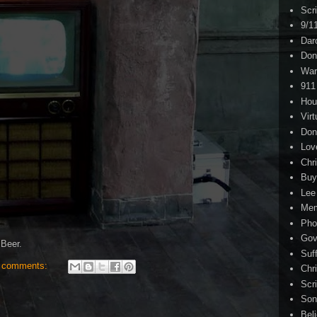
Scr
9/1
Dar
Don
War
911
Hou
Virt
Don
Lov
Chri
Buy
Lee
Me
Pho
Gov
Beer.
Suf
 comments:
Chri
Scr
Son
Bel