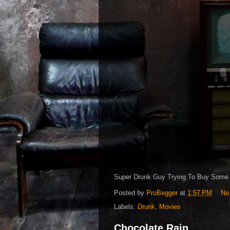
Super Drunk Guy Trying To Buy Some 
Posted by
ProBegger
at
1:57 PM
No
Labels:
Drunk
,
Movies
Chocolate Rain