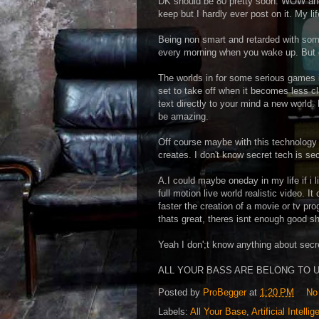
DK should be 80 pretty soon. WOW and m
keep but I hardly ever post on it. My lif
Being non smart and retarded with som
every morning when you wake up. But e
The worlds in for some serious games in
set to take off when it becomes less cl
text directly to your mind a new world. 
be amazing.
Off course maybe with this technology t
creates. I don't know secret tech is sec
A.I could maybe oneday in my life if i l
full motion live world realistic video. 
faster the creation of a movie or tv p
thats great, theres isnt enough good s
Yeah I don';t know anything about secre
ALL YOUR BASS ARE BELONG TO U
Posted by
ProBegger
at
1:20 PM
No
Labels:
All Your Base
,
Artificial Intelli