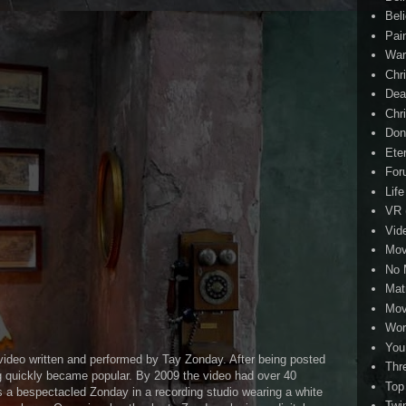
Beli
Pai
Wa
Chri
Dea
Chr
Don
Eter
For
Life
VR
Vid
Mov
No 
Mat
Mov
Wor
You
video written and performed by Tay Zonday. After being posted
Thr
g quickly became popular. By 2009 the video had over 40
Top
s a bespectacled Zonday in a recording studio wearing a white
Twi