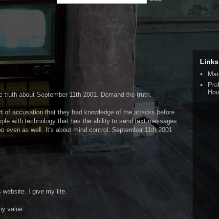
Links
Man
Pro
Hou
the truth about September 11th 2001. Demand the truth.
rt of accusation that they had knowledge of the attacks before
ople with technology that has the ability to send text messages
deo even as well. It's about mind control. September 11th 2001
s website. I give my life.
ny value.