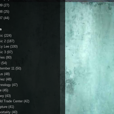
09
(27)
08
(25)
07
(44)
s
ic
(224)
ic 2
(187)
cy Lee
(100)
ic 3
(97)
ies
(80)
d
(54)
tember 11
(50)
us
(48)
iez
(48)
hnology
(47)
le
(45)
ney
(43)
ld Trade Center
(42)
ipture
(41)
ortality
(40)