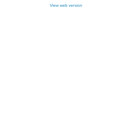
View web version