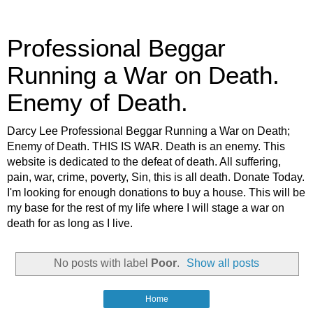
Professional Beggar
Running a War on Death.
Enemy of Death.
Darcy Lee Professional Beggar Running a War on Death;
Enemy of Death. THIS IS WAR. Death is an enemy. This
website is dedicated to the defeat of death. All suffering,
pain, war, crime, poverty, Sin, this is all death. Donate Today.
I'm looking for enough donations to buy a house. This will be
my base for the rest of my life where I will stage a war on
death for as long as I live.
No posts with label
Poor
.
Show all posts
Home